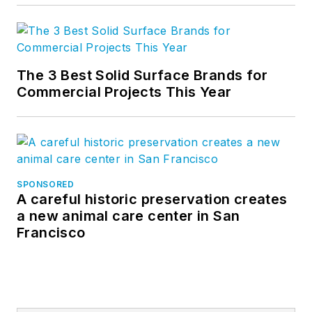
The 3 Best Solid Surface Brands for
Commercial Projects This Year
SPONSORED
A careful historic preservation creates
a new animal care center in San
Francisco