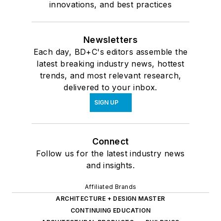
innovations, and best practices
Newsletters
Each day, BD+C's editors assemble the
latest breaking industry news, hottest
trends, and most relevant research,
delivered to your inbox.
SIGN UP
Connect
Follow us for the latest industry news
and insights.
Affiliated Brands
ARCHITECTURE + DESIGN MASTER
CONTINUING EDUCATION