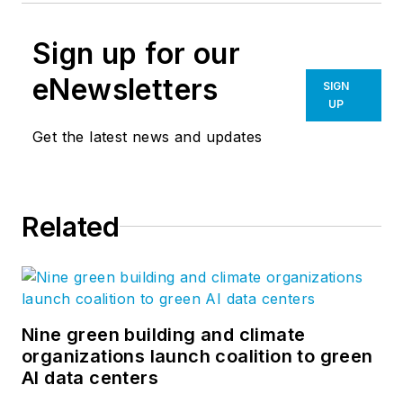
Sign up for our
eNewsletters
SIGN
UP
Get the latest news and updates
Related
Nine green building and climate
organizations launch coalition to green
AI data centers