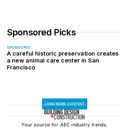
in North Dakota
Sponsored Picks
SPONSORED
A careful historic preservation creates
a new animal care center in San
Francisco
LOAD MORE CONTENT
Your source for AEC industry trends,