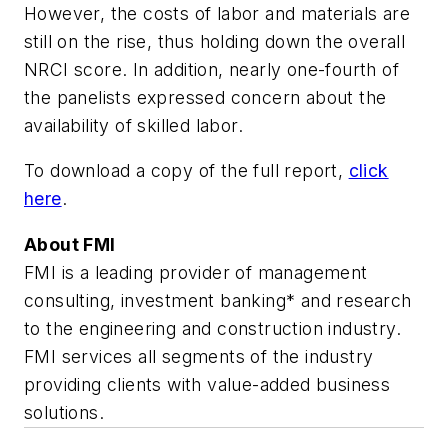
However, the costs of labor and materials are
still on the rise, thus holding down the overall
NRCI score. In addition, nearly one-fourth of
the panelists expressed concern about the
availability of skilled labor.
To download a copy of the full report,
click
here
.
About FMI
FMI is a leading provider of management
consulting, investment banking* and research
to the engineering and construction industry.
FMI services all segments of the industry
providing clients with value-added business
solutions.