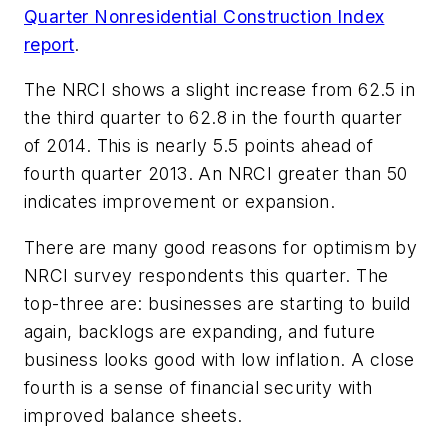
Quarter Nonresidential Construction Index
report
.
The NRCI shows a slight increase from 62.5 in
the third quarter to 62.8 in the fourth quarter
of 2014. This is nearly 5.5 points ahead of
fourth quarter 2013. An NRCI greater than 50
indicates improvement or expansion.
There are many good reasons for optimism by
NRCI survey respondents this quarter. The
top-three are: businesses are starting to build
again, backlogs are expanding, and future
business looks good with low inflation. A close
fourth is a sense of financial security with
improved balance sheets.