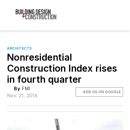
ARCHITECTS
Nonresidential
Construction Index rises
in fourth quarter
By
FMI
ADD US ON GOOGLE
Nov. 21, 2014