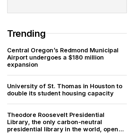
Trending
Central Oregon’s Redmond Municipal
Airport undergoes a $180 million
expansion
University of St. Thomas in Houston to
double its student housing capacity
Theodore Roosevelt Presidential
Library, the only carbon-neutral
presidential library in the world, opens