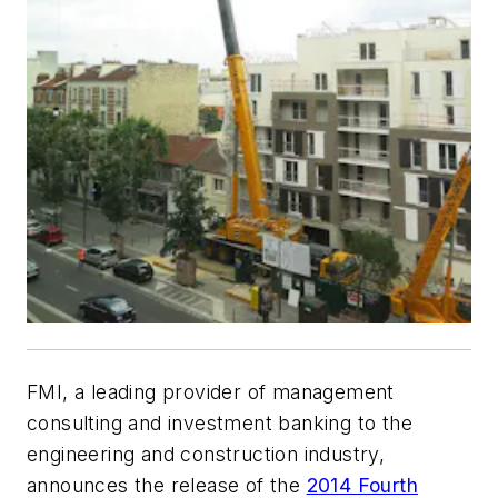
FMI, a leading provider of management
consulting and investment banking to the
engineering and construction industry,
announces the release of the
2014 Fourth