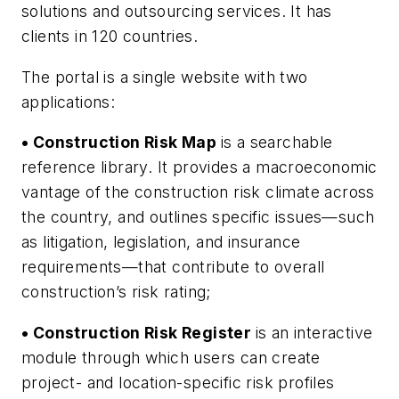
solutions and outsourcing services. It has
clients in 120 countries.
The portal is a single website with two
applications:
• Construction Risk Map
is a searchable
reference library. It provides a macroeconomic
vantage of the construction risk climate across
the country, and outlines specific issues—such
as litigation, legislation, and insurance
requirements—that contribute to overall
construction’s risk rating;
• Construction Risk Register
is an interactive
module through which users can create
project- and location-specific risk profiles