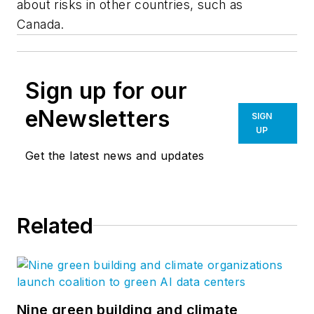
about risks in other countries, such as
Canada.
Sign up for our
eNewsletters
SIGN
UP
Get the latest news and updates
Related
Nine green building and climate