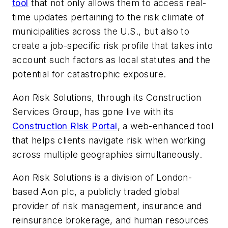
tool
that not only allows them to access real-
time updates pertaining to the risk climate of
municipalities across the U.S., but also to
create a job-specific risk profile that takes into
account such factors as local statutes and the
potential for catastrophic exposure.
Aon Risk Solutions, through its Construction
Services Group, has gone live with its
Construction Risk Portal
, a web-enhanced tool
that helps clients navigate risk when working
across multiple geographies simultaneously.
Aon Risk Solutions is a division of London-
based Aon plc, a publicly traded global
provider of risk management, insurance and
reinsurance brokerage, and human resources