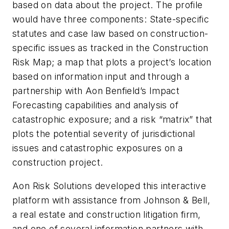
based on data about the project. The profile
would have three components: State-specific
statutes and case law based on construction-
specific issues as tracked in the Construction
Risk Map; a map that plots a project’s location
based on information input and through a
partnership with Aon Benfield’s Impact
Forecasting capabilities and analysis of
catastrophic exposure; and a risk “matrix” that
plots the potential severity of jurisdictional
issues and catastrophic exposures on a
construction project.
Aon Risk Solutions developed this interactive
platform with assistance from Johnson & Bell,
a real estate and construction litigation firm,
and one of several information partners with