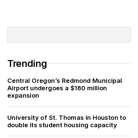
Trending
Central Oregon’s Redmond Municipal
Airport undergoes a $180 million
expansion
University of St. Thomas in Houston to
double its student housing capacity