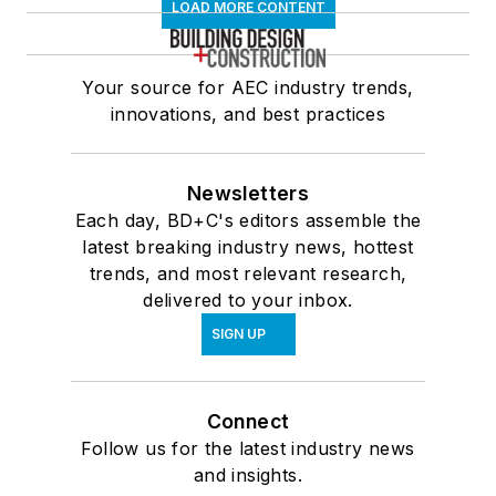
LOAD MORE CONTENT
Your source for AEC industry trends,
innovations, and best practices
Newsletters
Each day, BD+C's editors assemble the
latest breaking industry news, hottest
trends, and most relevant research,
delivered to your inbox.
SIGN UP
Connect
Follow us for the latest industry news
and insights.