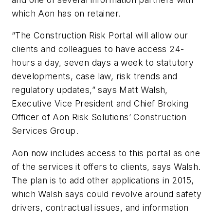
which Aon has on retainer.
“The Construction Risk Portal will allow our
clients and colleagues to have access 24-
hours a day, seven days a week to statutory
developments, case law, risk trends and
regulatory updates,” says Matt Walsh,
Executive Vice President and Chief Broking
Officer of Aon Risk Solutions’ Construction
Services Group.
Aon now includes access to this portal as one
of the services it offers to clients, says Walsh.
The plan is to add other applications in 2015,
which Walsh says could revolve around safety
drivers, contractual issues, and information