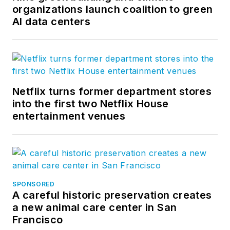
organizations launch coalition to green
AI data centers
Netflix turns former department stores
into the first two Netflix House
entertainment venues
SPONSORED
A careful historic preservation creates
a new animal care center in San
Francisco