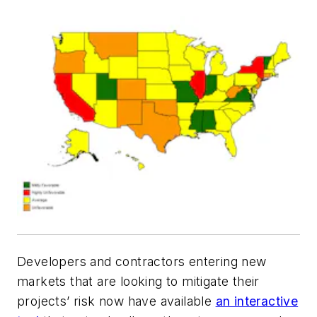
Developers and contractors entering new
markets that are looking to mitigate their
projects’ risk now have available
an interactive