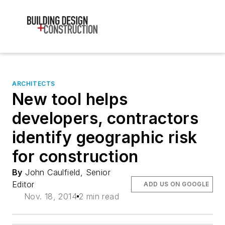
ARCHITECTS
New tool helps
developers, contractors
identify geographic risk
for construction
By
John Caulfield, Senior
Editor
ADD US ON GOOGLE
Nov. 18, 2014
2 min read