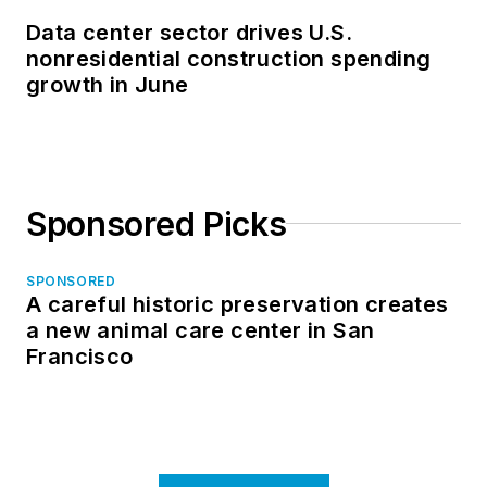
Data center sector drives U.S.
nonresidential construction spending
growth in June
Sponsored Picks
SPONSORED
A careful historic preservation creates
a new animal care center in San
Francisco