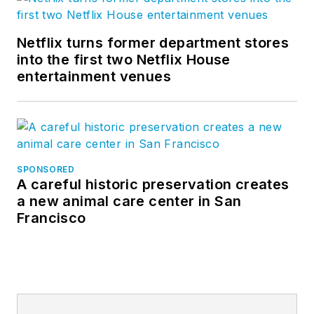
Netflix turns former department stores
into the first two Netflix House
entertainment venues
SPONSORED
A careful historic preservation creates
a new animal care center in San
Francisco