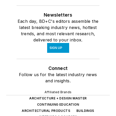
Newsletters
Each day, BD+C's editors assemble the
latest breaking industry news, hottest
trends, and most relevant research,
delivered to your inbox.
SIGN UP
Connect
Follow us for the latest industry news
and insights.
Affiliated Brands
ARCHITECTURE + DESIGN MASTER
CONTINUING EDUCATION
ARCHITECTURAL PRODUCTS
BUILDINGS