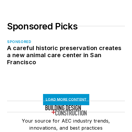
Sponsored Picks
SPONSORED
A careful historic preservation creates
a new animal care center in San
Francisco
LOAD MORE CONTENT
Your source for AEC industry trends,
innovations, and best practices