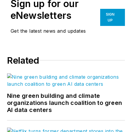
Sign up for our
eNewsletters
SIGN
UP
Get the latest news and updates
Related
Nine green building and climate
organizations launch coalition to green
AI data centers