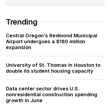
Trending
Central Oregon’s Redmond Municipal
Airport undergoes a $180 million
expansion
University of St. Thomas in Houston to
double its student housing capacity
Data center sector drives U.S.
nonresidential construction spending
growth in June