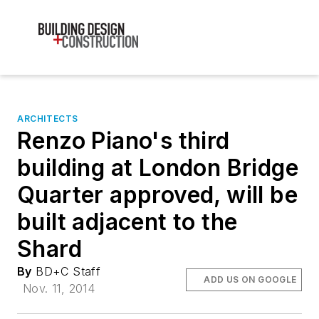
ARCHITECTS
Renzo Piano's third
building at London Bridge
Quarter approved, will be
built adjacent to the
Shard
By
BD+C Staff
ADD US ON GOOGLE
Nov. 11, 2014