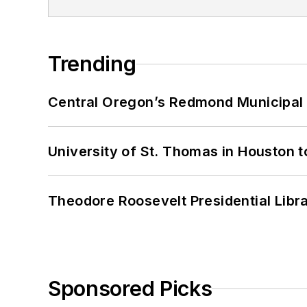
Trending
Central Oregon’s Redmond Municipal 
University of St. Thomas in Houston t
Theodore Roosevelt Presidential Librar
Sponsored Picks