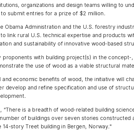
itutions, organizations and design teams willing to un
to submit entries for a prize of $2 million.
 the Obama Administration and the U.S. forestry indu
s to link rural U.S. technical expertise and products w
ion and sustainability of innovative wood-based struc
ify proponents with building project(s) in the concept
nstrate the use of wood as a viable structural materia
nd economic benefits of wood, the initiative will cha
her develop and refine specification and use of struc
velopment.
 “There is a breadth of wood-related building scienc
a number of buildings over seven stories constructed 
e 14-story Treet building in Bergen, Norway."