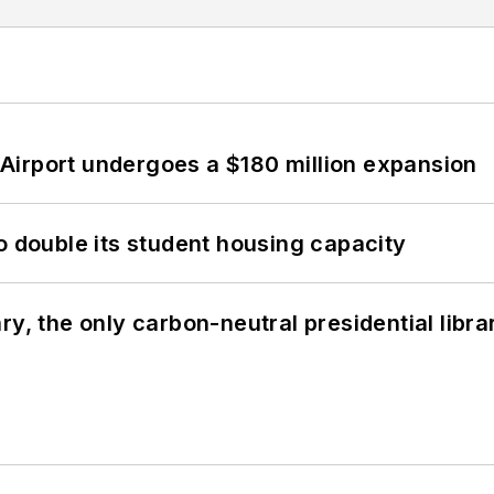
Airport undergoes a $180 million expansion
o double its student housing capacity
y, the only carbon-neutral presidential libra