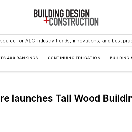
source for AEC industry trends, innovations, and best pra
NTS 400 RANKINGS
CONTINUING EDUCATION
BUILDING
re launches Tall Wood Buildi