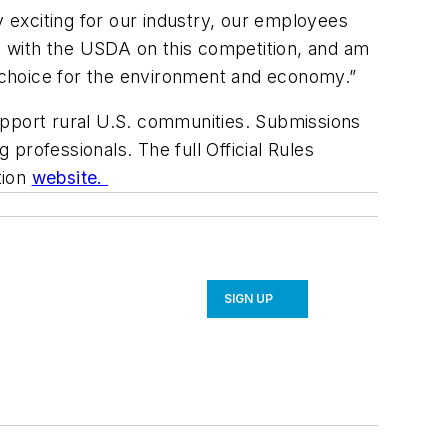
y exciting for our industry, our employees
ed with the USDA on this competition, and am
l choice for the environment and economy.”
 support rural U.S. communities. Submissions
 professionals. The full Official Rules
tion
website.
SIGN UP