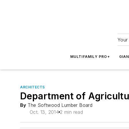
Your 
MULTIFAMILY PRO+
GIA
ARCHITECTS
Department of Agricultu
By
The Softwood Lumber Board
Oct. 13, 2014
2 min read