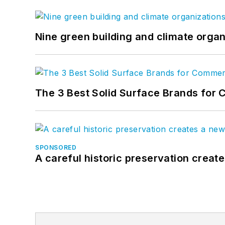
Nine green building and climate organ
The 3 Best Solid Surface Brands for 
SPONSORED
A careful historic preservation creat