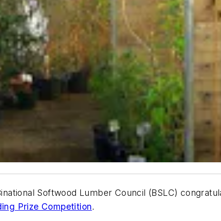
national Softwood Lumber Council (BSLC) congratula
ding Prize Competition
.