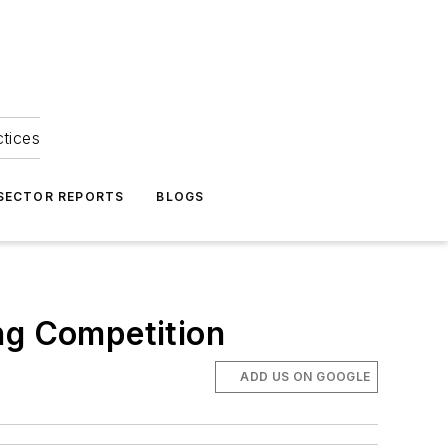
ctices
 SECTOR REPORTS
BLOGS
ng Competition
ADD US ON GOOGLE