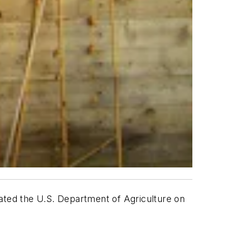
ted the U.S. Department of Agriculture on