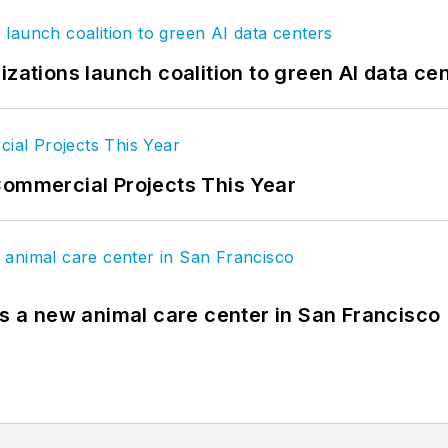
izations launch coalition to green AI data ce
Commercial Projects This Year
es a new animal care center in San Francisco