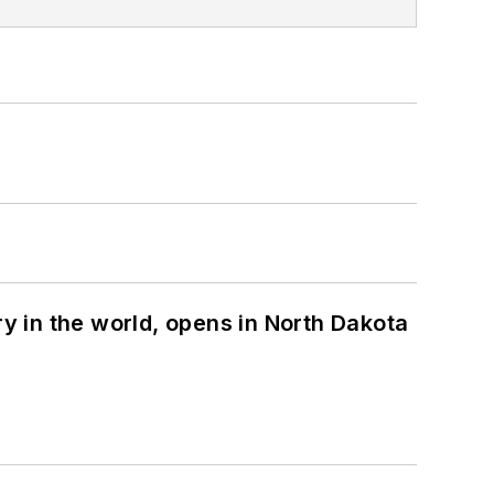
ry in the world, opens in North Dakota