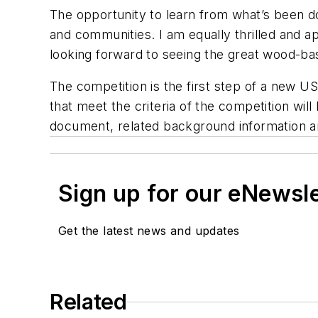
The opportunity to learn from what’s been don
and communities. I am equally thrilled and a
looking forward to seeing the great wood-bas
The competition is the first step of a new US
that meet the criteria of the competition will
document, related background information an
Sign up for our eNewsl
Get the latest news and updates
Related