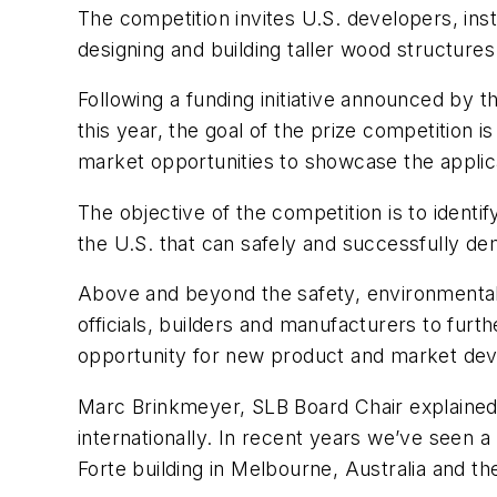
The competition invites U.S. developers, inst
designing and building taller wood structures 
Following a funding initiative announced by
this year, the goal of the prize competition i
market opportunities to showcase the applicat
The objective of the competition is to ident
the U.S. that can safely and successfully demo
Above and beyond the safety, environmental a
officials, builders and manufacturers to furt
opportunity for new product and market de
Marc Brinkmeyer, SLB Board Chair explained,
internationally. In recent years we’ve seen 
Forte building in Melbourne, Australia and th