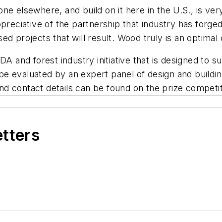
e elsewhere, and build on it here in the U.S., is ver
ppreciative of the partnership that industry has forg
ed projects that will result. Wood truly is an optima
DA and forest industry initiative that is designed to
 be evaluated by an expert panel of design and building
d contact details can be found on the prize competi
etters