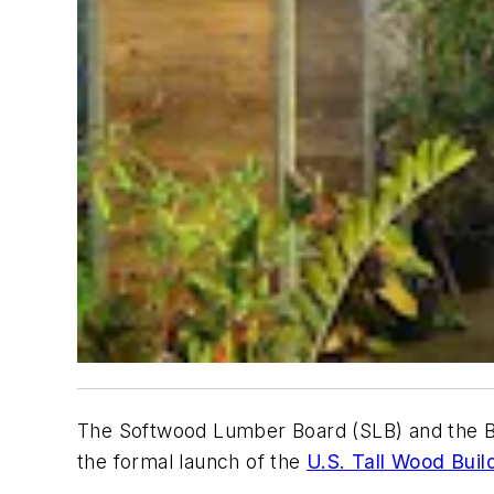
The Softwood Lumber Board (SLB) and the Bi
the formal launch of the
U.S. Tall Wood Buil