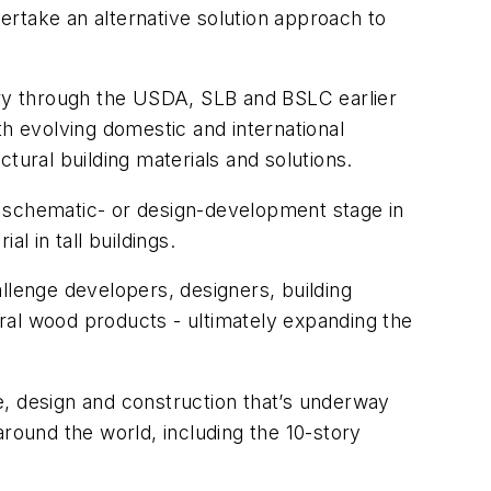
dertake an alternative solution approach to
stry through the USDA, SLB and BSLC earlier
ith evolving domestic and international
tural building materials and solutions.
-, schematic- or design-development stage in
l in tall buildings.
llenge developers, designers, building
tural wood products - ultimately expanding the
e, design and construction that’s underway
around the world, including the 10-story