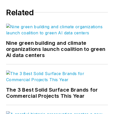
Related
Nine green building and climate
organizations launch coalition to green
AI data centers
The 3 Best Solid Surface Brands for
Commercial Projects This Year