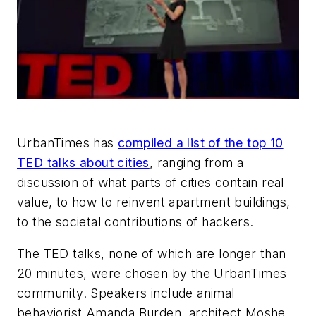
UrbanTimes has
compiled a list of the top 10
TED talks about cities
, ranging from a
discussion of what parts of cities contain real
value, to how to reinvent apartment buildings,
to the societal contributions of hackers.
The TED talks, none of which are longer than
20 minutes, were chosen by the UrbanTimes
community. Speakers include animal
behaviorist Amanda Burden, architect Moshe