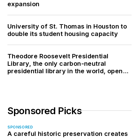
expansion
University of St. Thomas in Houston to
double its student housing capacity
Theodore Roosevelt Presidential
Library, the only carbon-neutral
presidential library in the world, opens
in North Dakota
Sponsored Picks
SPONSORED
A careful historic preservation creates