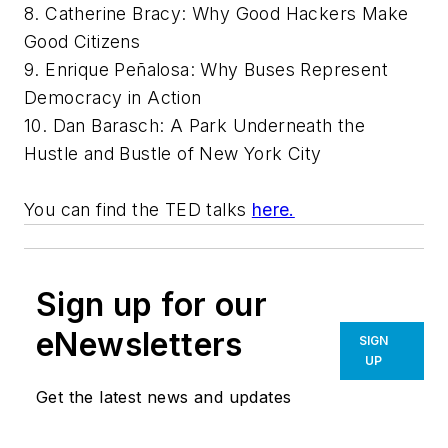
8. Catherine Bracy: Why Good Hackers Make
Good Citizens
9. Enrique Peñalosa: Why Buses Represent
Democracy in Action
10. Dan Barasch: A Park Underneath the
Hustle and Bustle of New York City
You can find the TED talks
here.
Sign up for our
eNewsletters
SIGN
UP
Get the latest news and updates