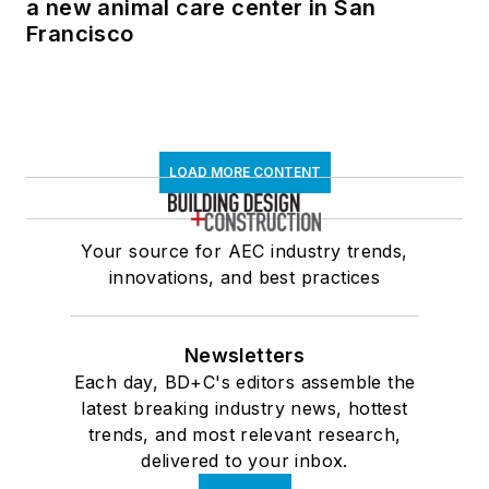
a new animal care center in San
Francisco
LOAD MORE CONTENT
Your source for AEC industry trends,
innovations, and best practices
Newsletters
Each day, BD+C's editors assemble the
latest breaking industry news, hottest
trends, and most relevant research,
delivered to your inbox.