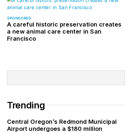
SPONSORED
A careful historic preservation creates
a new animal care center in San
Francisco
Trending
Central Oregon’s Redmond Municipal
Airport undergoes a $180 million