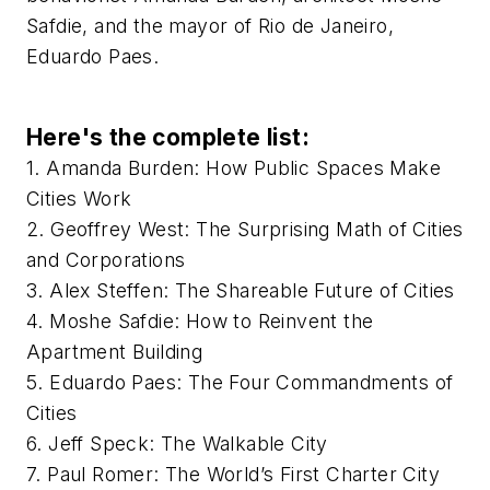
Safdie, and the mayor of Rio de Janeiro,
Eduardo Paes.
Here's the complete list:
1. Amanda Burden: How Public Spaces Make
Cities Work
2. Geoffrey West: The Surprising Math of Cities
and Corporations
3. Alex Steffen: The Shareable Future of Cities
4. Moshe Safdie: How to Reinvent the
Apartment Building
5. Eduardo Paes: The Four Commandments of
Cities
6. Jeff Speck: The Walkable City
7. Paul Romer: The World’s First Charter City