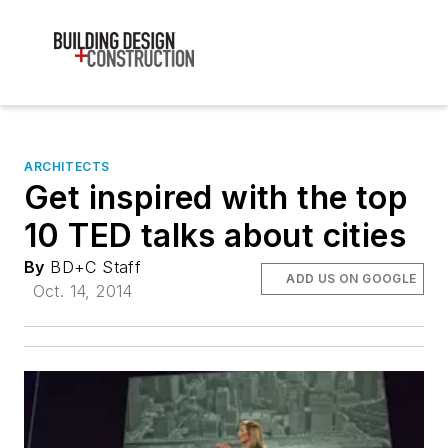
ARCHITECTS
Get inspired with the top
10 TED talks about cities
By
BD+C Staff
ADD US ON GOOGLE
Oct. 14, 2014