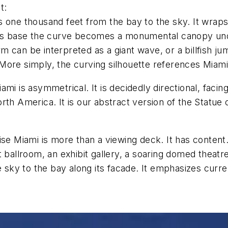
t:
s one thousand feet from the bay to the sky. It wrap
 its base the curve becomes a monumental canopy un
can be interpreted as a giant wave, or a billfish jump
ore simply, the curving silhouette references Miami’s
mi is asymmetrical. It is decidedly directional, faci
th America. It is our abstract version of the Statue 
se Miami is more than a viewing deck. It has content. A
ballroom, an exhibit gallery, a soaring domed theatre, 
e sky to the bay along its facade. It emphasizes curren