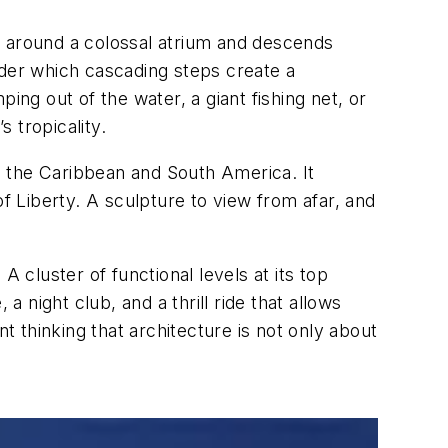
s around a colossal atrium and descends
der which cascading steps create a
ing out of the water, a giant fishing net, or
 tropicality.
ng the Caribbean and South America. It
of Liberty. A sculpture to view from afar, and
 cluster of functional levels at its top
a night club, and a thrill ride that allows
t thinking that architecture is not only about