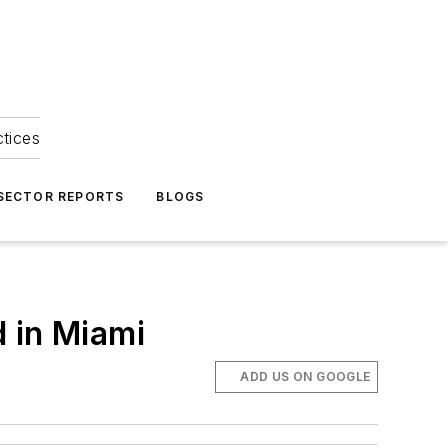
ctices
 SECTOR REPORTS
BLOGS
 in Miami
ADD US ON GOOGLE