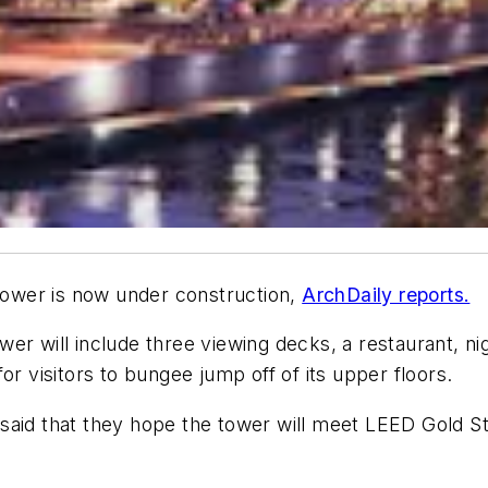
 tower is now under construction,
ArchDaily reports.
er will include three viewing decks, a restaurant, nig
or visitors to bungee jump off of its upper floors.
said that they hope the tower will meet LEED Gold Sta