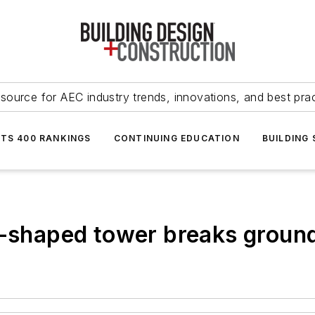
source for AEC industry trends, innovations, and best pra
NTS 400 RANKINGS
CONTINUING EDUCATION
BUILDING
n-shaped tower breaks ground