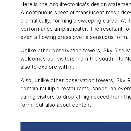
Here is the Arquitectonica's design statemen
A continuous sheet of translucent mesh rise
dramatically, forming a sweeping curve. At
performance amphitheater. The resultant form 
even a flowing dress over a sensuous form. M
Unlike other observation towers, Sky Rise Mia
welcomes our visitors from the south into Nor
also to explore within.
Also, unlike other observation towers, Sky Ri
contain multiple restaurants, shops, an event 
daring visitors to drop at high speed from th
form, but also about content.