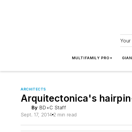
Your 
MULTIFAMILY PRO+
GIA
ARCHITECTS
Arquitectonica's hairpi
By
BD+C Staff
Sept. 17, 2014
2 min read