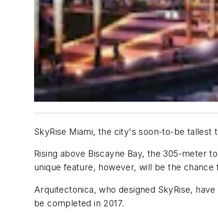
SkyRise Miami, the city's soon-to-be tallest
Rising above Biscayne Bay, the 305-meter tow
unique feature, however, will be the chance f
Arquitectonica, who designed SkyRise, have 
be completed in 2017.