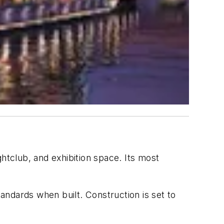
htclub, and exhibition space. Its most
ndards when built. Construction is set to