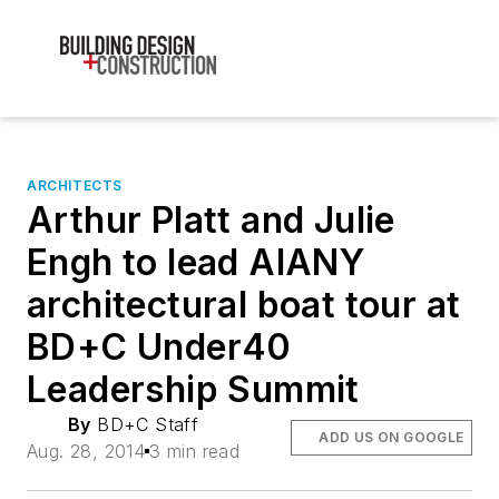
ARCHITECTS
Arthur Platt and Julie
Engh to lead AIANY
architectural boat tour at
BD+C Under40
Leadership Summit
By
BD+C Staff
ADD US ON GOOGLE
Aug. 28, 2014
3 min read