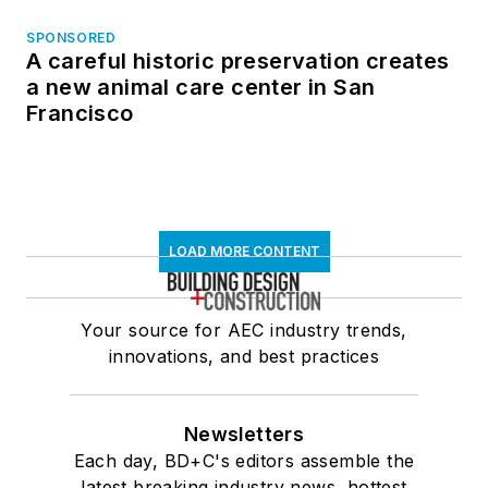
SPONSORED
A careful historic preservation creates
a new animal care center in San
Francisco
LOAD MORE CONTENT
Your source for AEC industry trends,
innovations, and best practices
Newsletters
Each day, BD+C's editors assemble the
latest breaking industry news, hottest