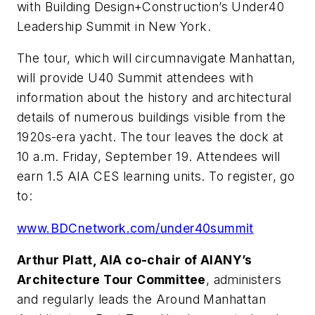
with Building Design+Construction’s Under40
Leadership Summit in New York.
The tour, which will circumnavigate Manhattan,
will provide U40 Summit attendees with
information about the history and architectural
details of numerous buildings visible from the
1920s-era yacht. The tour leaves the dock at
10 a.m. Friday, September 19. Attendees will
earn 1.5 AIA CES learning units. To register, go
to:
www.BDCnetwork.com/under40summit
Arthur Platt, AIA co-chair of AIANY’s
Architecture Tour Committee
, administers
and regularly leads the Around Manhattan