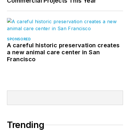
Commercial Projects This Year
SPONSORED
A careful historic preservation creates
a new animal care center in San
Francisco
Trending