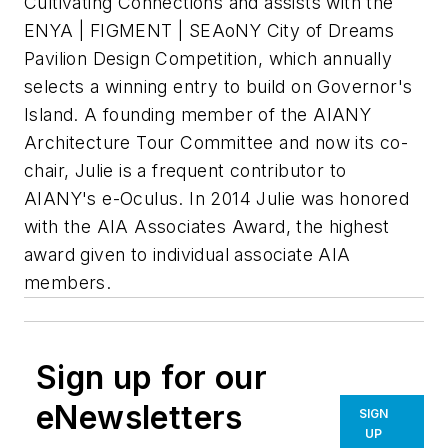
Cultivating Connections and assists with the
ENYA | FIGMENT | SEAoNY City of Dreams
Pavilion Design Competition, which annually
selects a winning entry to build on Governor's
Island. A founding member of the AIANY
Architecture Tour Committee and now its co-
chair, Julie is a frequent contributor to
AIANY's e-Oculus. In 2014 Julie was honored
with the AIA Associates Award, the highest
award given to individual associate AIA
members.
Sign up for our
eNewsletters
SIGN
UP