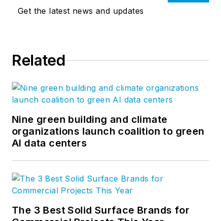
Get the latest news and updates
Related
Nine green building and climate
organizations launch coalition to green
AI data centers
The 3 Best Solid Surface Brands for