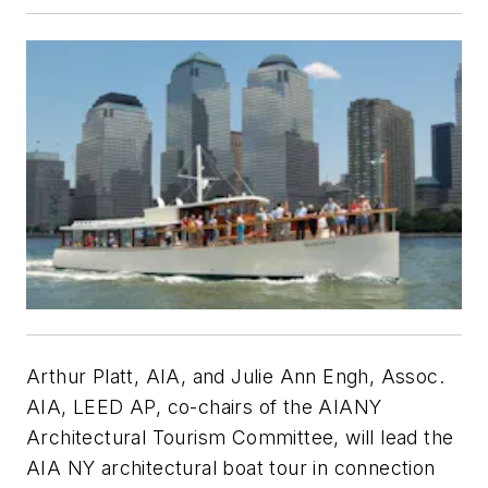
Arthur Platt, AIA, and Julie Ann Engh, Assoc.
AIA, LEED AP, co-chairs of the AIANY
Architectural Tourism Committee, will lead the
AIA NY architectural boat tour in connection