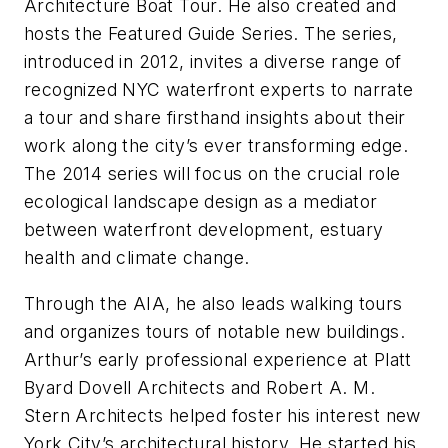
Architecture Boat Tour. He also created and
hosts the Featured Guide Series. The series,
introduced in 2012, invites a diverse range of
recognized NYC waterfront experts to narrate
a tour and share firsthand insights about their
work along the city’s ever transforming edge.
The 2014 series will focus on the crucial role
ecological landscape design as a mediator
between waterfront development, estuary
health and climate change.
Through the AIA, he also leads walking tours
and organizes tours of notable new buildings.
Arthur’s early professional experience at Platt
Byard Dovell Architects and Robert A. M.
Stern Architects helped foster his interest new
York City’s architectural history. He started his