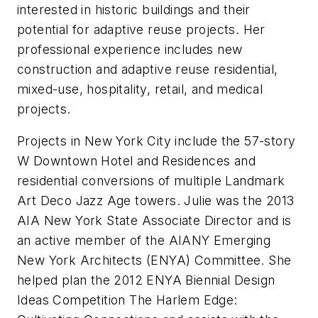
interested in historic buildings and their
potential for adaptive reuse projects. Her
professional experience includes new
construction and adaptive reuse residential,
mixed-use, hospitality, retail, and medical
projects.
Projects in New York City include the 57-story
W Downtown Hotel and Residences and
residential conversions of multiple Landmark
Art Deco Jazz Age towers. Julie was the 2013
AIA New York State Associate Director and is
an active member of the AIANY Emerging
New York Architects (ENYA) Committee. She
helped plan the 2012 ENYA Biennial Design
Ideas Competition The Harlem Edge: