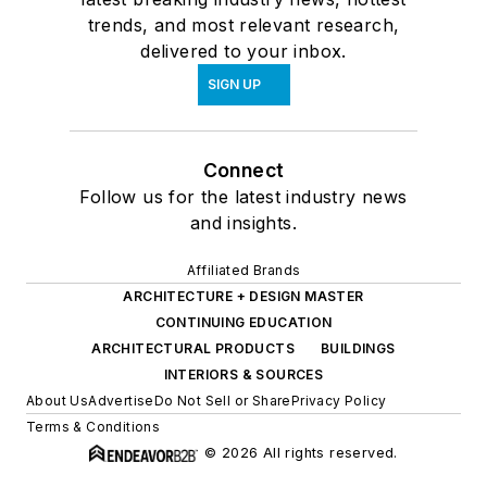
trends, and most relevant research,
delivered to your inbox.
SIGN UP
Connect
Follow us for the latest industry news
and insights.
Affiliated Brands
ARCHITECTURE + DESIGN MASTER
CONTINUING EDUCATION
ARCHITECTURAL PRODUCTS
BUILDINGS
INTERIORS & SOURCES
About Us
Advertise
Do Not Sell or Share
Privacy Policy
Terms & Conditions
© 2026 All rights reserved.