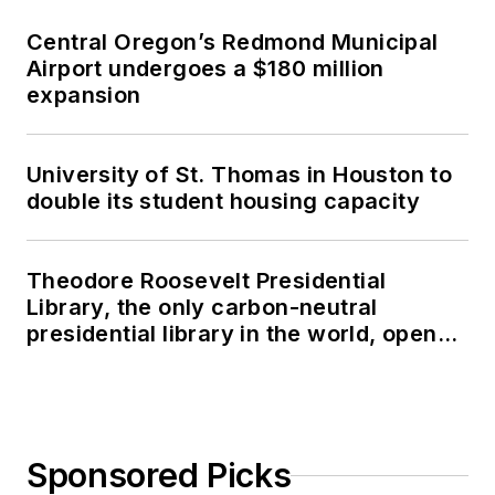
Central Oregon’s Redmond Municipal
Airport undergoes a $180 million
expansion
University of St. Thomas in Houston to
double its student housing capacity
Theodore Roosevelt Presidential
Library, the only carbon-neutral
presidential library in the world, opens
in North Dakota
Sponsored Picks