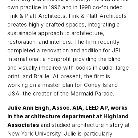
own practice in 1996 and in 1998 co-founded
Fink & Platt Architects. Fink & Platt Architects
creates highly crafted spaces, integrating a
sustainable approach to architecture,
restoration, and interiors. The firm recently
completed a renovation and addition for JBI
International, a nonprofit providing the blind
and visually impaired with books in audio, large
print, and Braille. At present, the firm is
working on a master plan for Coney Island
USA, the creator of the Mermaid Parade.
Julie Ann Engh, Assoc. AIA, LEED AP, works
in the architecture department at Highland
Associates
and studied architecture history at
New York University. Julie is particularly