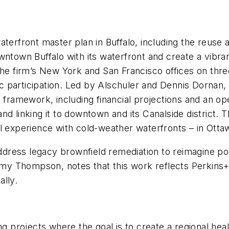
aterfront master plan in Buffalo, including the reuse
owntown Buffalo with its waterfront and create a vib
the firm’s New York and San Francisco offices on thre
participation. Led by Alschuler and Dennis Dornan, a
 framework, including financial projections and an op
and linking it to downtown and its Canalside distric
ul experience with cold-weather waterfronts – in Ott
address legacy brownfield remediation to reimagine pos
Amy Thompson, notes that this work reflects Perkins+W
lly.
ng projects where the goal is to create a regional heal