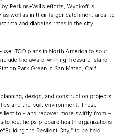
by Perkins+Will’s efforts, Wyckoff is
as well as in their larger catchment area, to
sthma and diabetes rates in the city.
ed-use TOD plans in North America to spur
include the award-winning Treasure Island
Station Park Green in San Mateo, Calif.
c planning, design, and construction projects
ties and the built environment. These
ient to – and recover more swiftly from –
silience, helps prepare health organizations
Building the Resilient City,” to be held