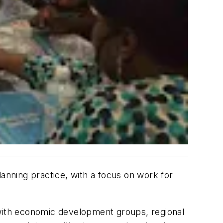
lanning practice, with a focus on work for
 with economic development groups, regional