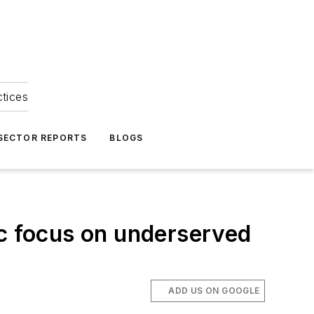
ctices
 SECTOR REPORTS
BLOGS
ic focus on underserved
ADD US ON GOOGLE