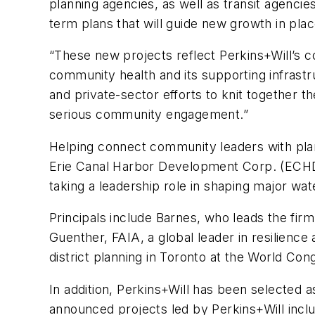
planning agencies, as well as transit agenci
term plans that will guide new growth in place
“These new projects reflect Perkins+Will’
community health and its supporting infrastruc
and private-sector efforts to knit together t
serious community engagement.”
Helping connect community leaders with pl
Erie Canal Harbor Development Corp. (ECHD
taking a leadership role in shaping major wat
Principals include Barnes, who leads the fir
Guenther, FAIA, a global leader in resilienc
district planning in Toronto at the World Co
In addition, Perkins+Will has been selected a
announced projects led by Perkins+Will incl