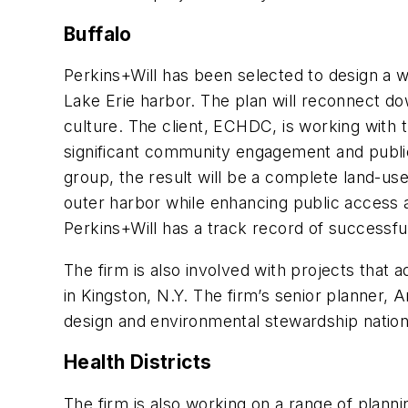
Buffalo
Perkins+Will has been selected to design a w
Lake Erie harbor. The plan will reconnect d
culture. The client, ECHDC, is working with 
significant community engagement and public 
group, the result will be a complete land-use
outer harbor while enhancing public access 
Perkins+Will has a track record of successf
The firm is also involved with projects that 
in Kingston, N.Y. The firm’s senior planner, 
design and environmental stewardship nationa
Health Districts
The firm is also working on a range of planni