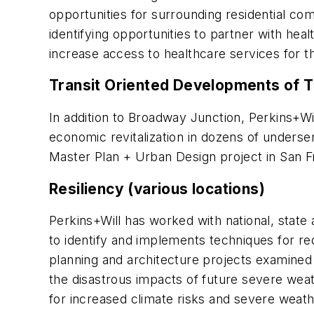
opportunities for surrounding residential com
identifying opportunities to partner with he
increase access to healthcare services for t
Transit Oriented Developments of T
In addition to Broadway Junction, Perkins+W
economic revitalization in dozens of unders
Master Plan + Urban Design project in San Fra
Resiliency (various locations)
Perkins+Will has worked with national, state a
to identify and implements techniques for re
planning and architecture projects examine
the disastrous impacts of future severe weat
for increased climate risks and severe weathe