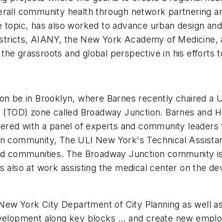
erall community health through network partnering an
topic, has also worked to advance urban design and pl
tricts, AIANY, the New York Academy of Medicine, a
he grassroots and global perspective in his efforts t
oon be in Brooklyn, where Barnes recently chaired a
t (TOD) zone called Broadway Junction. Barnes and Ha
nered with a panel of experts and community leaders t
on community, The ULI New York's Technical Assistance
ted communities. The Broadway Junction community i
s also at work assisting the medical center on the de
ew York City Department of City Planning as well as
evelopment along key blocks … and create new employ