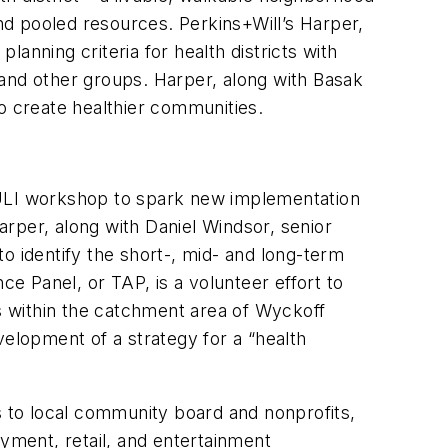
d pooled resources. Perkins+Will’s Harper,
anning criteria for health districts with
nd other groups. Harper, along with Basak
o create healthier communities.
 ULI workshop to spark new implementation
rper, along with Daniel Windsor, senior
o identify the short-, mid- and long-term
 Panel, or TAP, is a volunteer effort to
s within the catchment area of Wyckoff
velopment of a strategy for a “health
 to local community board and nonprofits,
ment, retail, and entertainment