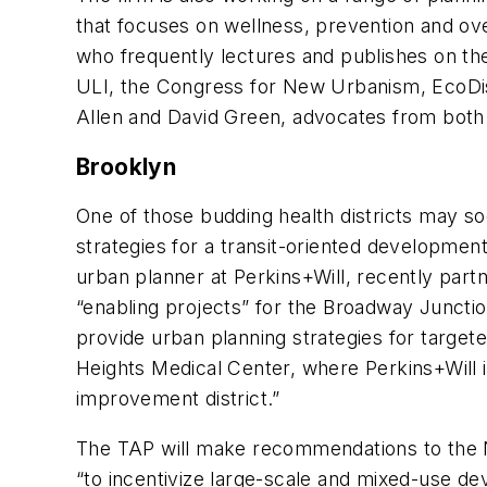
that focuses on wellness, prevention and ov
who frequently lectures and publishes on the 
ULI, the Congress for New Urbanism, EcoDis
Allen and David Green, advocates from both t
Brooklyn
One of those budding health districts may s
strategies for a transit-oriented developmen
urban planner at Perkins+Will, recently part
“enabling projects” for the Broadway Juncti
provide urban planning strategies for targe
Heights Medical Center, where Perkins+Will i
improvement district.”
The TAP will make recommendations to the N
“to incentivize large-scale and mixed-use d