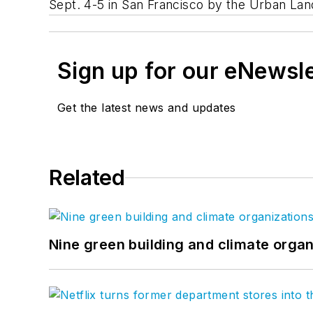
Sept. 4-5 in San Francisco by the Urban Land
Sign up for our eNewsl
Get the latest news and updates
Related
Nine green building and climate organ