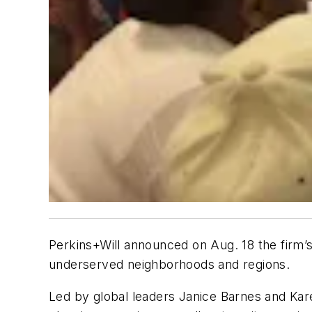
Perkins+Will announced on Aug. 18 the firm’s
underserved neighborhoods and regions.
Led by global leaders Janice Barnes and Kar