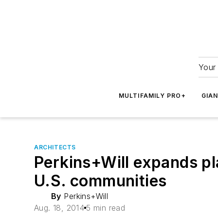
Your 
MULTIFAMILY PRO+
GIA
ARCHITECTS
Perkins+Will expands pl
U.S. communities
By
Perkins+Will
Aug. 18, 2014
5 min read