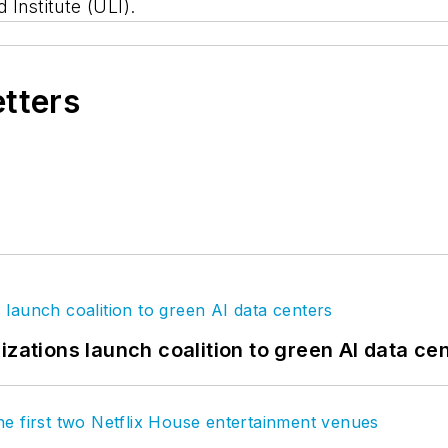
 Institute (ULI).
etters
izations launch coalition to green AI data ce