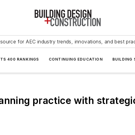
source for AEC industry trends, innovations, and best pra
NTS 400 RANKINGS
CONTINUING EDUCATION
BUILDING
anning practice with strateg