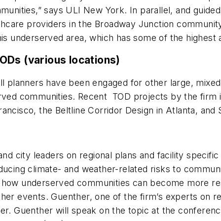
munities,” says ULI New York. In parallel, and guided 
althcare providers in the Broadway Junction community 
his underserved area, which has some of the highest a
ODs (various locations)
ill planners have been engaged for other large, mix
erved communities. Recent TOD projects by the firm 
ncisco, the Beltline Corridor Design in Atlanta, and 
nd city leaders on regional plans and facility specifi
ducing climate- and weather-related risks to communi
d how underserved communities can become more resil
her events. Guenther, one of the firm’s experts on re
r. Guenther will speak on the topic at the conference“