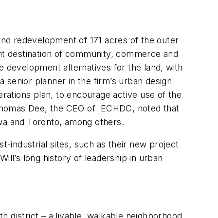
 and redevelopment of 171 acres of the outer
rant destination of community, commerce and
e development alternatives for the land, with
 senior planner in the firm’s urban design
erations plan, to encourage active use of the
t. Thomas Dee, the CEO of ECHDC, noted that
awa and Toronto, among others.
t-industrial sites, such as their new project
ill’s long history of leadership in urban
th district – a livable, walkable neighborhood