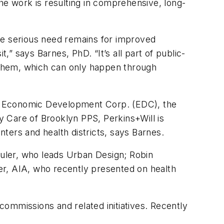
he work is resulting in comprehensive, long-
.
e serious need remains for improved
,” says Barnes, PhD. “It’s all part of public-
ze them, which can only happen through
’s Economic Development Corp. (EDC), the
Care of Brooklyn PPS, Perkins+Will is
nters and health districts, says Barnes.
huler, who leads Urban Design; Robin
per, AIA, who recently presented on health
 commissions and related initiatives. Recently