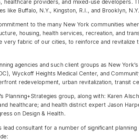
es, healthcare providers, and mixed-use developers. T
s like Buffalo, N.Y., Kingston, R.I., and Brooklyn, N.Y
s commitment to the many New York communities wher
ture, housing, health services, recreation, and transit
he very fabric of our cities, to reinforce and revitali
anning agencies and such client groups as New York
C), Wyckoff Heights Medical Center, and Community 
erfront redevelopment, urban revitalization, transit ce
m’s Planning+Strategies group, along with: Karen Alsc
e and healthcare; and health district expert Jason Har
ngress on Design & Health.
s lead consultant for a number of significant planning
ude: