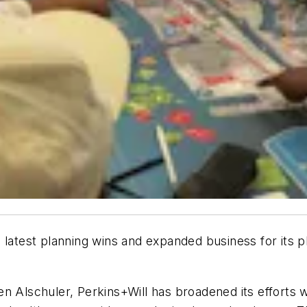
 latest planning wins and expanded business for its p
en Alschuler, Perkins+Will has broadened its efforts