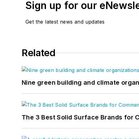
Sign up for our eNewsl
Get the latest news and updates
Related
Nine green building and climate organ
The 3 Best Solid Surface Brands for 