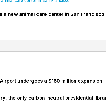
es a new animal care center in San Francisco
Airport undergoes a $180 million expansion
y, the only carbon-neutral presidential libra