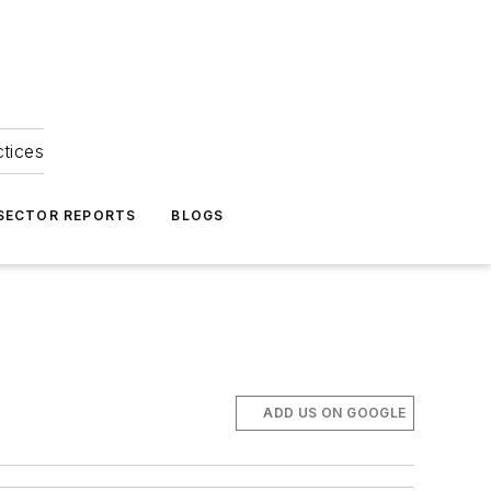
ctices
 SECTOR REPORTS
BLOGS
ADD US ON GOOGLE