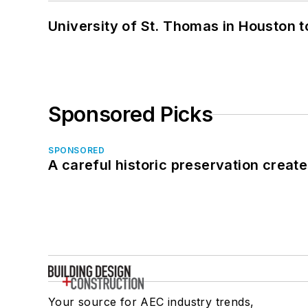
University of St. Thomas in Houston t
Sponsored Picks
SPONSORED
A careful historic preservation creat
Your source for AEC industry trends,