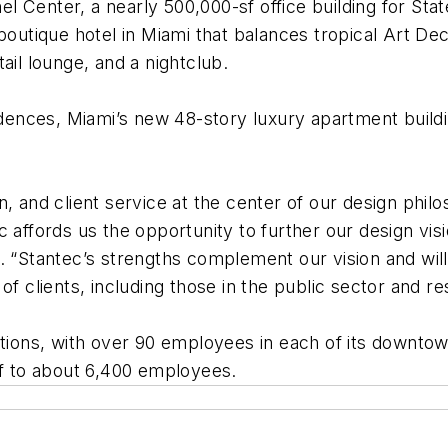
 Center, a nearly 500,000-sf office building for Sta
 boutique hotel in Miami that balances tropical Art De
ail lounge, and a nightclub.
idences, Miami’s new 48-story luxury apartment buildin
, and client service at the center of our design phil
c affords us the opportunity to further our design vis
. “Stantec’s strengths complement our vision and wil
of clients, including those in the public sector and 
ations, with over 90 employees in each of its downtow
ff to about 6,400 employees.