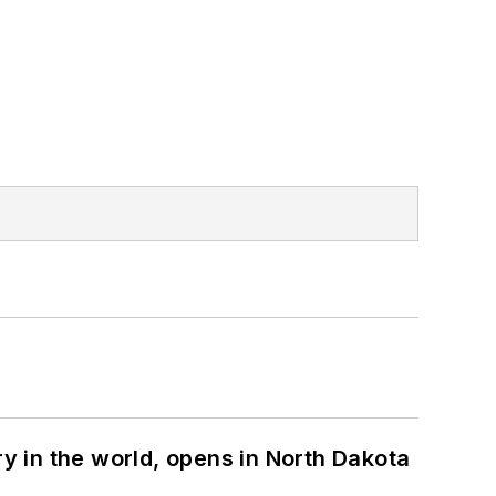
ry in the world, opens in North Dakota