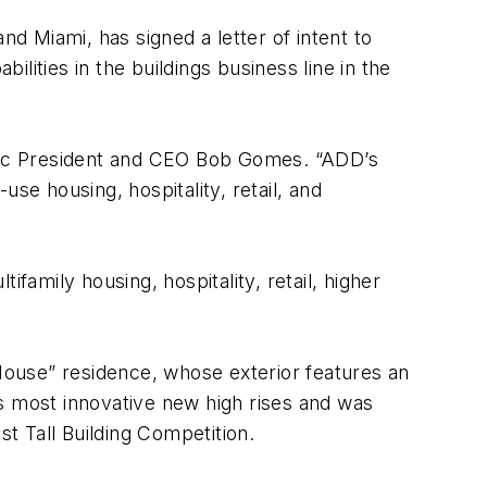
nd Miami, has signed a letter of intent to
lities in the buildings business line in the
antec President and CEO Bob Gomes. “ADD’s
e housing, hospitality, retail, and
family housing, hospitality, retail, higher
ouse” residence, whose exterior features an
s most innovative new high rises and was
st Tall Building Competition.