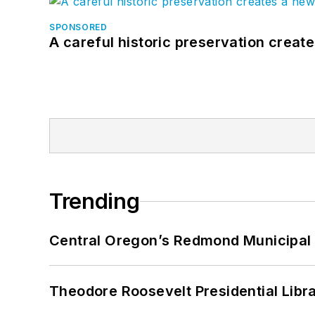
SPONSORED
A careful historic preservation creat
Trending
Central Oregon’s Redmond Municipal 
Theodore Roosevelt Presidential Librar