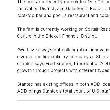
The firm also recently completed One Channel
Innovation District, and Gale South Beach, a
roof-top bar and pool, a restaurant and cockt
The firm is currently working on Solitair Res
Centre in the Brickell Financial District.
“We have always put collaboration, innovation
diverse, multidisciplinary company as Stante
clients,” says Fred Kramer, President of ADD
growth through projects with different types 
Stantec has existing offices in both ADD loc
ADD brings Stantec’s total count of U.S. sta