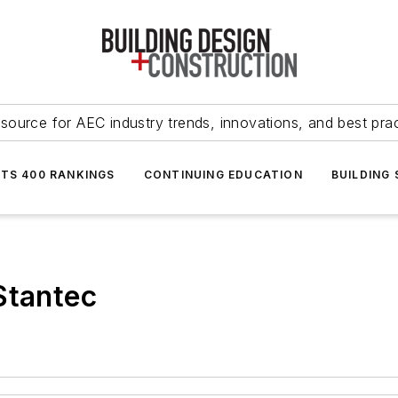
source for AEC industry trends, innovations, and best pra
NTS 400 RANKINGS
CONTINUING EDUCATION
BUILDING
Stantec