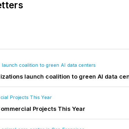
etters
izations launch coalition to green AI data ce
Commercial Projects This Year