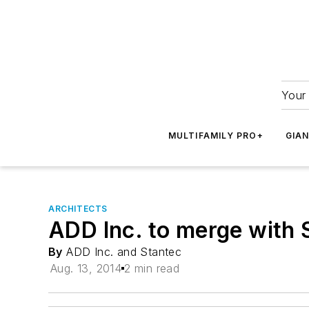
Your 
MULTIFAMILY PRO+
GIA
ARCHITECTS
ADD Inc. to merge with 
By
ADD Inc. and Stantec
Aug. 13, 2014
2 min read