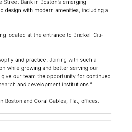
te Street Bank in Boston’s emerging
co design with modern amenities, including a
g located at the entrance to Brickell Citi-
osophy and practice. Joining with such a
ion while growing and better serving our
l give our team the opportunity for continued
research and development institutions.”
n Boston and Coral Gables, Fla., offices.