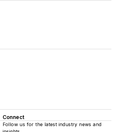
Connect
Follow us for the latest industry news and
insights.