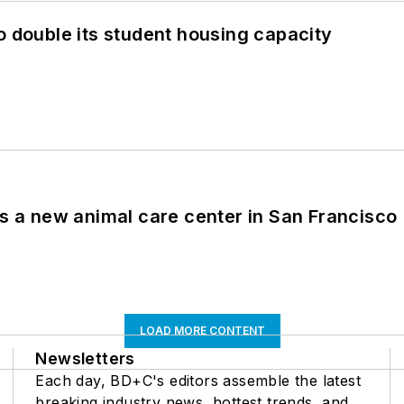
o double its student housing capacity
es a new animal care center in San Francisco
LOAD MORE CONTENT
Newsletters
Each day, BD+C's editors assemble the latest
breaking industry news, hottest trends, and