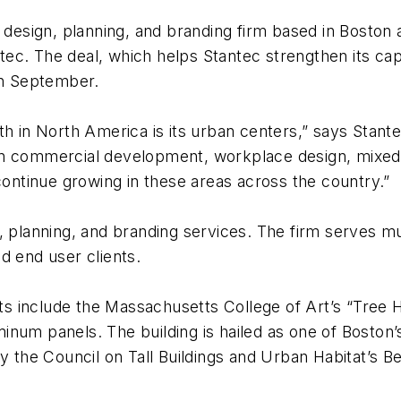
 design, planning, and branding firm based in Boston a
. The deal, which helps Stantec strengthen its capabi
in September.
wth in North America is its urban centers,” says St
n commercial development, workplace design, mixed-us
continue growing in these areas across the country.”
 planning, and branding services. The firm serves multi
d end user clients.
 include the Massachusetts College of Art’s “Tree H
inum panels. The building is hailed as one of Boston’
y the Council on Tall Buildings and Urban Habitat’s Be