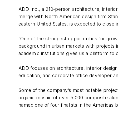
ADD Inc., a 210-person architecture, interior
merge with North American design firm Stantec
eastern United States, is expected to close 
“One of the strongest opportunities for gro
background in urban markets with projects i
academic institutions gives us a platform to 
ADD focuses on architecture, interior design,
education, and corporate office developer an
Some of the company’s most notable projects
organic mosaic of over 5,000 composite alum
named one of four finalists in the Americas b