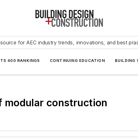
source for AEC industry trends, innovations, and best pra
NTS 400 RANKINGS
CONTINUING EDUCATION
BUILDING
of modular construction