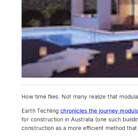
How time flies. Not many realize that modular
Earth Techling
chronicles the journey modula
for construction in Australia (one such build
construction as a more efficient method that 