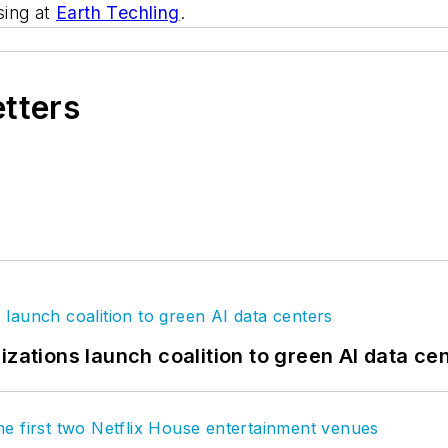
sing at
Earth Techling
.
etters
izations launch coalition to green AI data ce