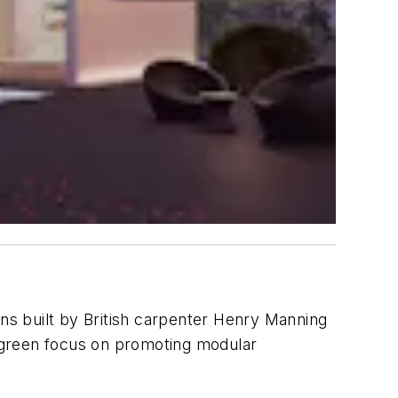
gns built by British carpenter Henry Manning
s green focus on promoting modular