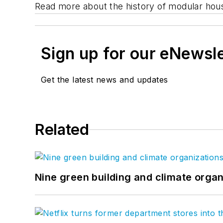
Read more about the history of modular hou
Sign up for our eNewsl
Get the latest news and updates
Related
Nine green building and climate organ