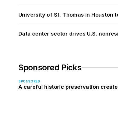
University of St. Thomas in Houston t
Data center sector drives U.S. nonres
Sponsored Picks
SPONSORED
A careful historic preservation creat