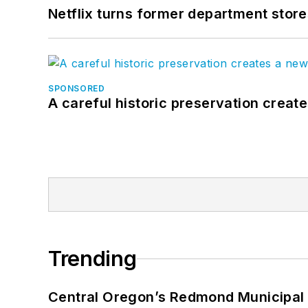
Netflix turns former department store
SPONSORED
A careful historic preservation creat
Trending
Central Oregon’s Redmond Municipal 