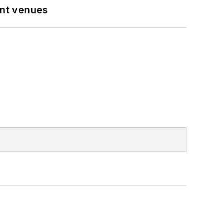
ent venues