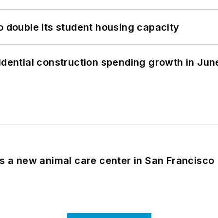
o double its student housing capacity
idential construction spending growth in Jun
es a new animal care center in San Francisco