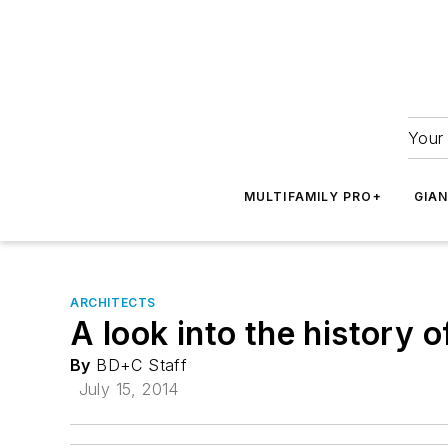
Your 
MULTIFAMILY PRO+
GIA
ARCHITECTS
A look into the history 
By
BD+C Staff
July 15, 2014