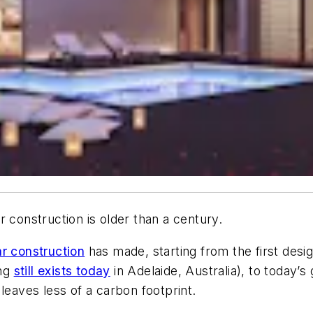
 construction is older than a century.
r construction
has made, starting from the first desi
ing
still exists today
in Adelaide, Australia), to today’
leaves less of a carbon footprint.