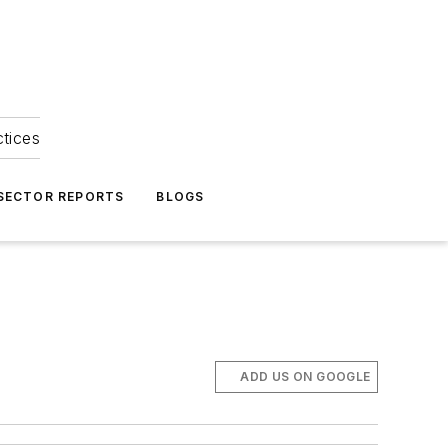
ctices
 SECTOR REPORTS
BLOGS
ADD US ON GOOGLE