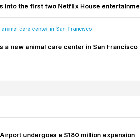
s into the first two Netflix House entertainm
es a new animal care center in San Francisco
Airport undergoes a $180 million expansion