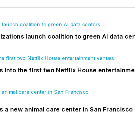
izations launch coalition to green AI data ce
s into the first two Netflix House entertainm
es a new animal care center in San Francisco