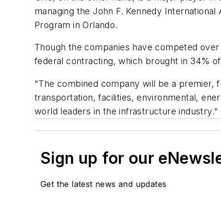
managing the John F. Kennedy Internationa
Program in Orlando.
Though the companies have competed over th
federal contracting, which brought in 34% o
"The combined company will be a premier, ful
transportation, facilities, environmental, 
world leaders in the infrastructure industry."
Sign up for our eNewsl
Get the latest news and updates