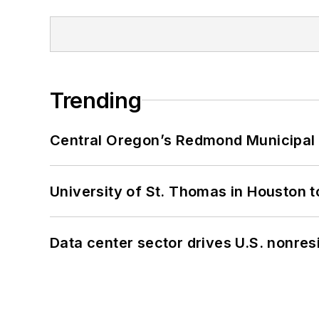
Trending
Central Oregon’s Redmond Municipal 
University of St. Thomas in Houston t
Data center sector drives U.S. nonres