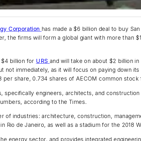
y Corporation
has made a $6 billion deal to buy Sa
er, the firms will form a global giant with more than 
$4 billion for
URS
and will take on about $2 billion
 but not immediately, as it will focus on paying down 
$33 per share, 0.734 shares of AECOM common stock
, specifically engineers, architects, and construct
 numbers, according to the
Times
.
 industries: architecture, construction, management
n Rio de Janeiro, as well as a stadium for the 2018
the energy sector, and provides integrated engineering