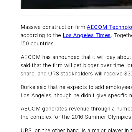
Massive construction firm
AECOM Technolog
according to the
Los Angeles Times
. Togeth
150 countries.
AECOM has announced that it will pay about 
said that the firm will get bigger over time,
share, and URS stockholders will receive 
Burke said that he expects to add employees
Los Angeles, though he didn't give specific
AECOM generates revenue through a number of
the complex for the 2016 Summer Olympics i
URS, on the other hand, is a major player in 