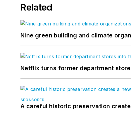
Related
Nine green building and climate organ
Netflix turns former department store
SPONSORED
A careful historic preservation creat