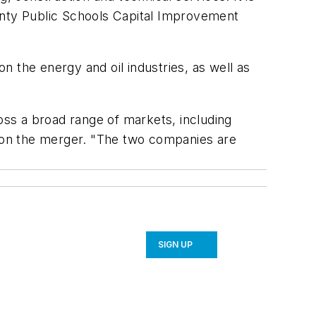
nty Public Schools Capital Improvement
the energy and oil industries, as well as
ross a broad range of markets, including
t on the merger. "The two companies are
SIGN UP