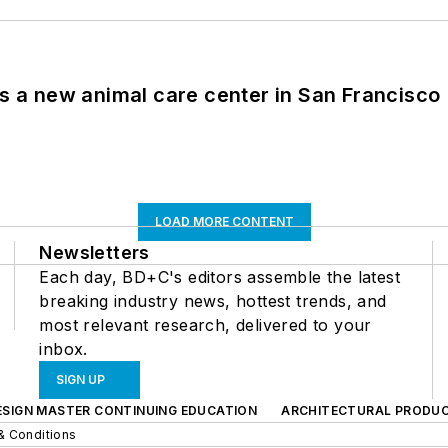
es a new animal care center in San Francisco
LOAD MORE CONTENT
Newsletters
Each day, BD+C's editors assemble the latest
breaking industry news, hottest trends, and
most relevant research, delivered to your
inbox.
SIGN UP
ESIGN MASTER CONTINUING EDUCATION
ARCHITECTURAL PRODU
& Conditions