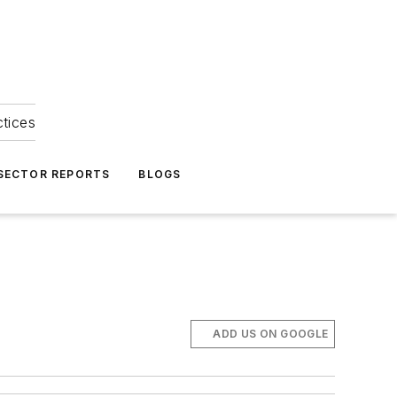
ctices
 SECTOR REPORTS
BLOGS
ADD US ON GOOGLE