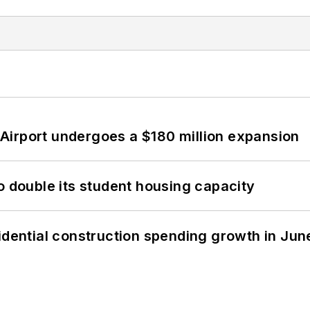
Airport undergoes a $180 million expansion
o double its student housing capacity
idential construction spending growth in Jun