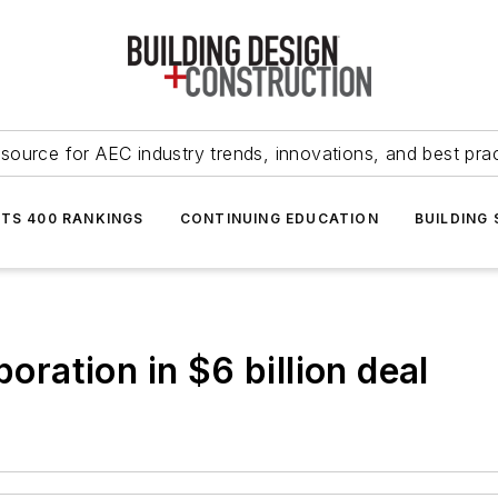
source for AEC industry trends, innovations, and best pra
NTS 400 RANKINGS
CONTINUING EDUCATION
BUILDING
ation in $6 billion deal