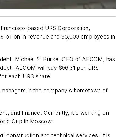
n Francisco-based URS Corporation,
$19 billion in revenue and 95,000 employees in
 in debt. Michael S. Burke, CEO of AECOM, has
its debt. AECOM will pay $56.31 per URS
 for each URS share.
ion managers in the company's hometown of
, and finance. Currently, it's working on
 World Cup in Moscow.
, construction and technical services. It is