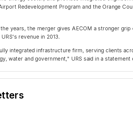
l Airport Redevelopment Program and the Orange Cou
e years, the merger gives AECOM a stronger grip on 
f URS's revenue in 2013.
ly integrated infrastructure firm, serving clients ac
energy, water and government," URS said in a statemen
etters