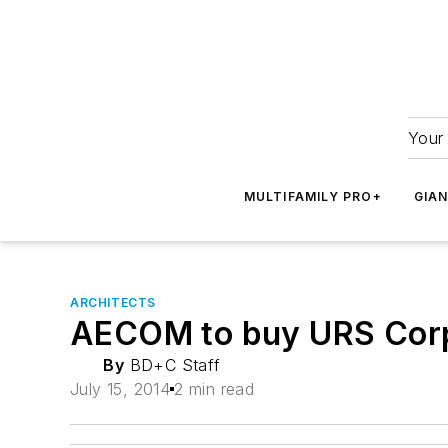
Your 
MULTIFAMILY PRO+
GIA
ARCHITECTS
AECOM to buy URS Corpor
By
BD+C Staff
July 15, 2014
2 min read