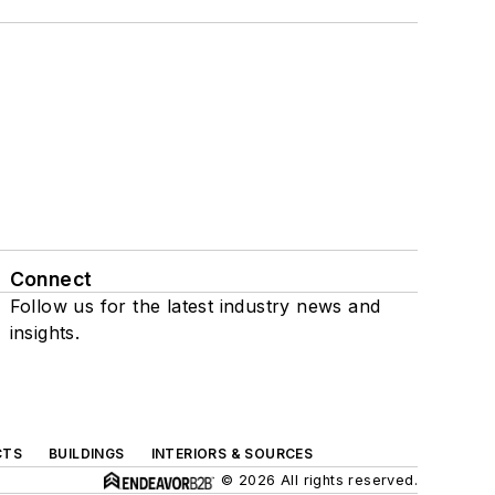
Connect
Follow us for the latest industry news and
insights.
CTS
BUILDINGS
INTERIORS & SOURCES
© 2026 All rights reserved.