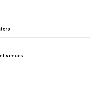
nters
ent venues