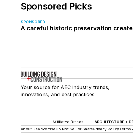
Sponsored Picks
SPONSORED
A careful historic preservation creat
Your source for AEC industry trends,
innovations, and best practices
Affiliated Brands
ARCHITECTURE + D
About Us
Advertise
Do Not Sell or Share
Privacy Policy
Terms 