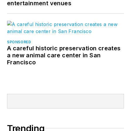
entertainment venues
SPONSORED
A careful historic preservation creates
a new animal care center in San
Francisco
Trending