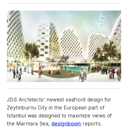
JDS Architects' newest seafront design for
Zeytinburnu City in the European part of
Istanbul was designed to maximize views of
the Marmara Sea,
designboom
reports.