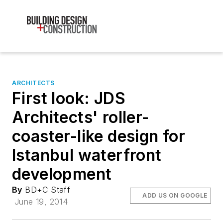
ARCHITECTS
First look: JDS
Architects' roller-
coaster-like design for
Istanbul waterfront
development
By
BD+C Staff
ADD US ON GOOGLE
June 19, 2014