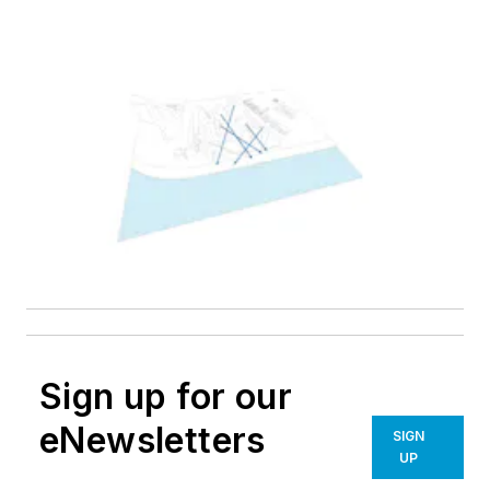
Sign up for our
eNewsletters
SIGN
UP