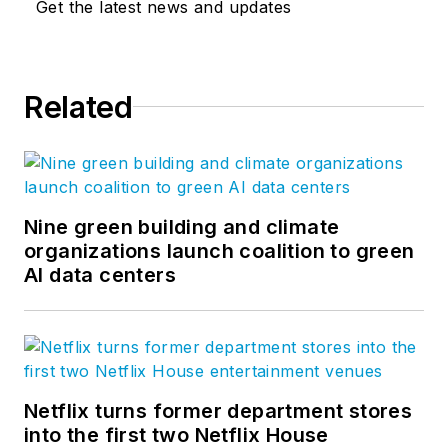
Get the latest news and updates
Related
Nine green building and climate
organizations launch coalition to green
AI data centers
Netflix turns former department stores
into the first two Netflix House