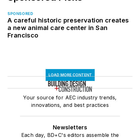
SPONSORED
A careful historic preservation creates
a new animal care center in San
Francisco
LOAD MORE CONTENT
Your source for AEC industry trends,
innovations, and best practices
Newsletters
Each day, BD+C's editors assemble the