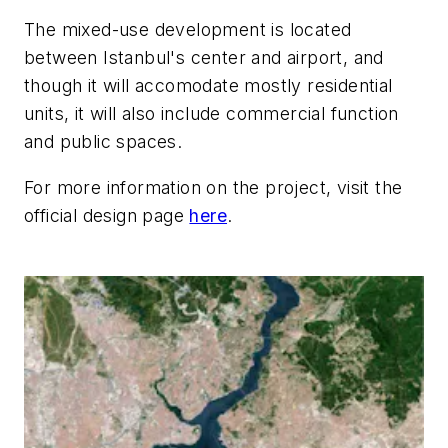
The mixed-use development is located
between Istanbul's center and airport, and
though it will accomodate mostly residential
units, it will also include commercial function
and public spaces.
For more information on the project, visit the
official design page
here
.