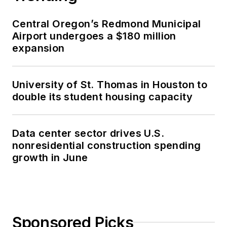
Central Oregon’s Redmond Municipal
Airport undergoes a $180 million
expansion
University of St. Thomas in Houston to
double its student housing capacity
Data center sector drives U.S.
nonresidential construction spending
growth in June
Sponsored Picks