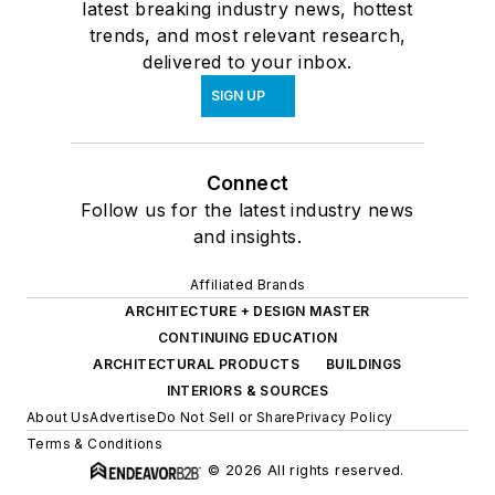
latest breaking industry news, hottest
trends, and most relevant research,
delivered to your inbox.
SIGN UP
Connect
Follow us for the latest industry news
and insights.
Affiliated Brands
ARCHITECTURE + DESIGN MASTER
CONTINUING EDUCATION
ARCHITECTURAL PRODUCTS
BUILDINGS
INTERIORS & SOURCES
About Us
Advertise
Do Not Sell or Share
Privacy Policy
Terms & Conditions
© 2026 All rights reserved.