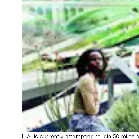
L.A. is currently attempting to join 50 miles