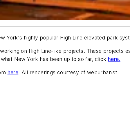
New York's highly popular High Line elevated park sys
orking on High Line-like projects. These projects ess
 what New York has been up to so far, click
here.
com
here
. All renderings courtesy of weburbanist.