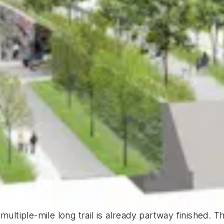
ultiple-mile long trail is already partway finished. Th