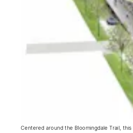
Centered around the Bloomingdale Trail, this m