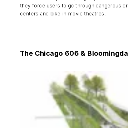
they force users to go through dangerous cro
centers and bike-in movie theatres.
The Chicago 606 & Bloomingdale