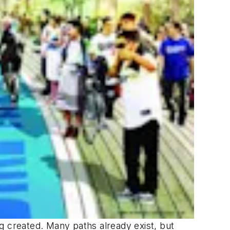
ing created. Many paths already exist, but