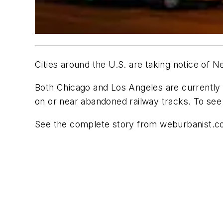
Cities around the U.S. are taking notice of 
Both Chicago and Los Angeles are currently w
on or near abandoned railway tracks. To see
See the complete story from weburbanist.