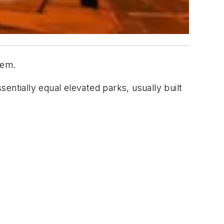
tem.
entially equal elevated parks, usually built