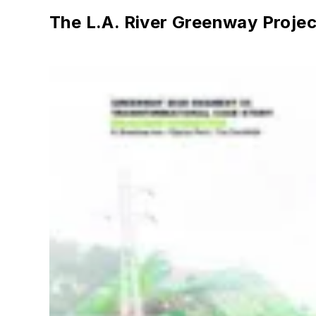
The L.A. River Greenway Projec