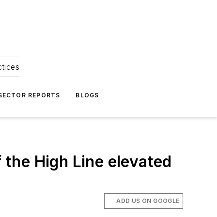
ctices
 SECTOR REPORTS
BLOGS
f the High Line elevated
ADD US ON GOOGLE