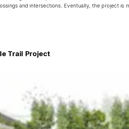
ssings and intersections. Eventually, the project is 
 Trail Project