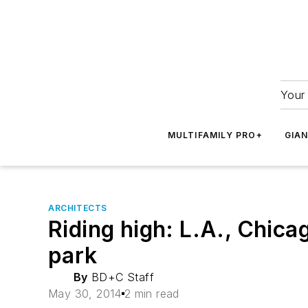
Your 
MULTIFAMILY PRO+
GIA
ARCHITECTS
Riding high: L.A., Chica
park
By
BD+C Staff
May 30, 2014
2 min read