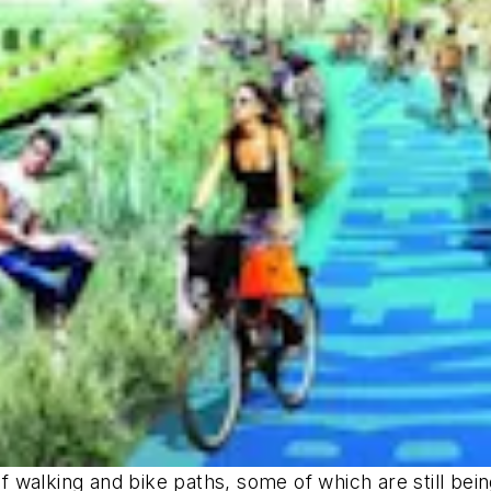
 of walking and bike paths, some of which are still be