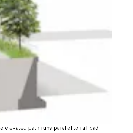
e elevated path runs parallel to railroad