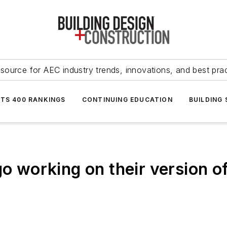
source for AEC industry trends, innovations, and best pra
NTS 400 RANKINGS
CONTINUING EDUCATION
BUILDING
go working on their version o