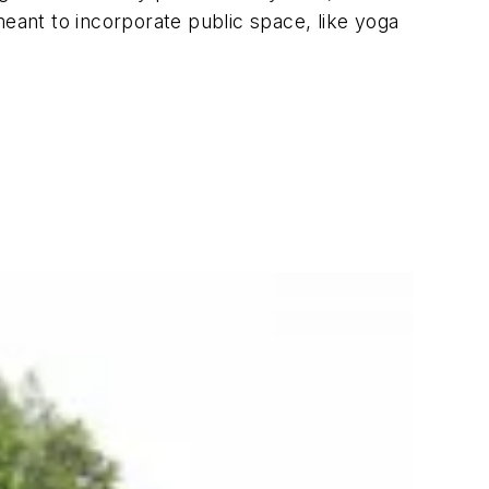
meant to incorporate public space, like yoga