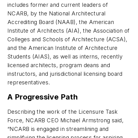
includes former and current leaders of
NCARB, by the National Architectural
Accrediting Board (NAAB), the American
Institute of Architects (AIA), the Association of
Colleges and Schools of Architecture (ACSA),
and the American Institute of Architecture
Students (AIAS), as well as interns, recently
licensed architects, program deans and
instructors, and jurisdictional licensing board
representatives.
A Progressive Path
Describing the work of the Licensure Task
Force, NCARB CEO Michael Armstrong said,
“NCARB is engaged in streamlining and
simplifying the licensing process for aspiring