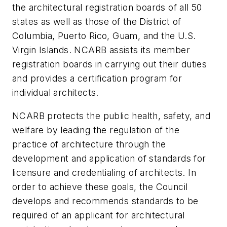
the architectural registration boards of all 50
states as well as those of the District of
Columbia, Puerto Rico, Guam, and the U.S.
Virgin Islands. NCARB assists its member
registration boards in carrying out their duties
and provides a certification program for
individual architects.
NCARB protects the public health, safety, and
welfare by leading the regulation of the
practice of architecture through the
development and application of standards for
licensure and credentialing of architects. In
order to achieve these goals, the Council
develops and recommends standards to be
required of an applicant for architectural