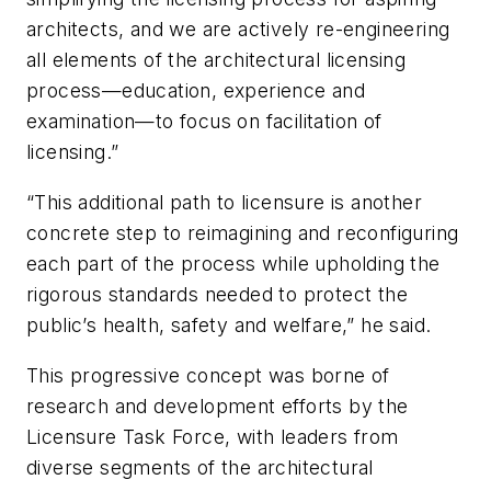
architects, and we are actively re-engineering
all elements of the architectural licensing
process—education, experience and
examination—to focus on facilitation of
licensing.”
“This additional path to licensure is another
concrete step to reimagining and reconfiguring
each part of the process while upholding the
rigorous standards needed to protect the
public’s health, safety and welfare,” he said.
This progressive concept was borne of
research and development efforts by the
Licensure Task Force, with leaders from
diverse segments of the architectural