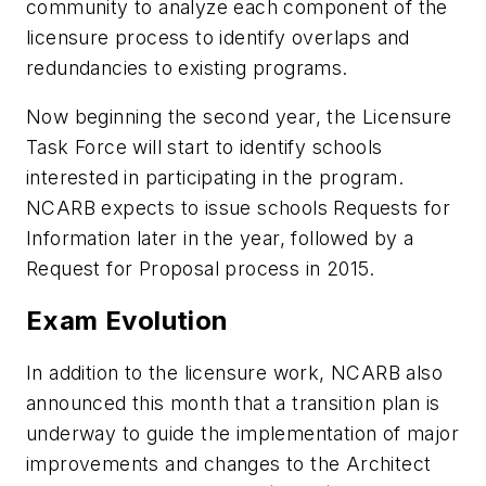
community to analyze each component of the
licensure process to identify overlaps and
redundancies to existing programs.
Now beginning the second year, the Licensure
Task Force will start to identify schools
interested in participating in the program.
NCARB expects to issue schools Requests for
Information later in the year, followed by a
Request for Proposal process in 2015.
Exam Evolution
In addition to the licensure work, NCARB also
announced this month that a transition plan is
underway to guide the implementation of major
improvements and changes to the Architect