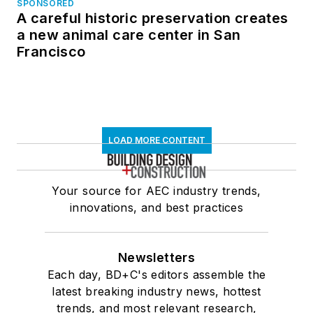
SPONSORED
A careful historic preservation creates
a new animal care center in San
Francisco
LOAD MORE CONTENT
Your source for AEC industry trends,
innovations, and best practices
Newsletters
Each day, BD+C's editors assemble the
latest breaking industry news, hottest
trends, and most relevant research,