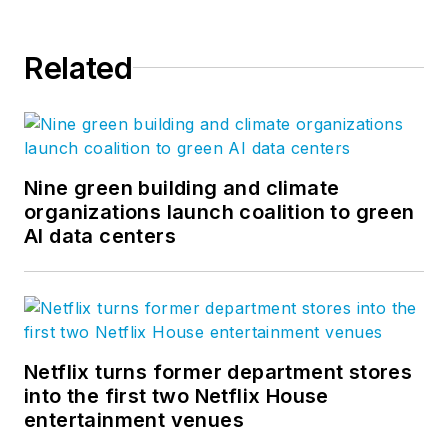
Related
Nine green building and climate
organizations launch coalition to green
AI data centers
Netflix turns former department stores
into the first two Netflix House
entertainment venues