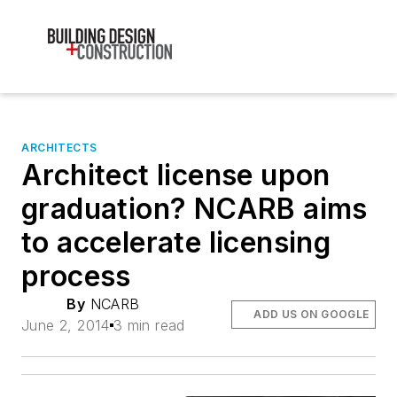
ARCHITECTS
Architect license upon
graduation? NCARB aims
to accelerate licensing
process
By
NCARB
ADD US ON GOOGLE
June 2, 2014
3 min read