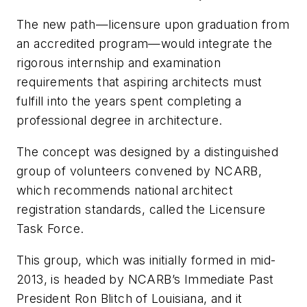
The new path—licensure upon graduation from
an accredited program—would integrate the
rigorous internship and examination
requirements that aspiring architects must
fulfill into the years spent completing a
professional degree in architecture.
The concept was designed by a distinguished
group of volunteers convened by NCARB,
which recommends national architect
registration standards, called the Licensure
Task Force.
This group, which was initially formed in mid-
2013, is headed by NCARB’s Immediate Past
President Ron Blitch of Louisiana, and it