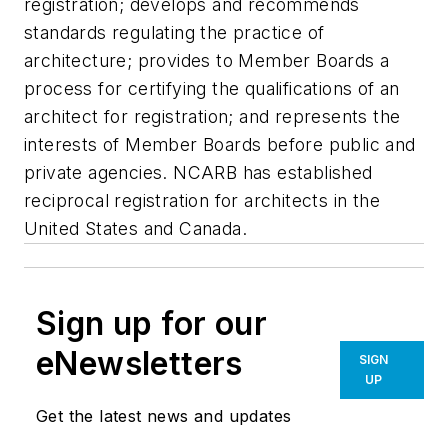
registration; develops and recommends
standards regulating the practice of
architecture; provides to Member Boards a
process for certifying the qualifications of an
architect for registration; and represents the
interests of Member Boards before public and
private agencies. NCARB has established
reciprocal registration for architects in the
United States and Canada.
Sign up for our
eNewsletters
SIGN
UP
Get the latest news and updates