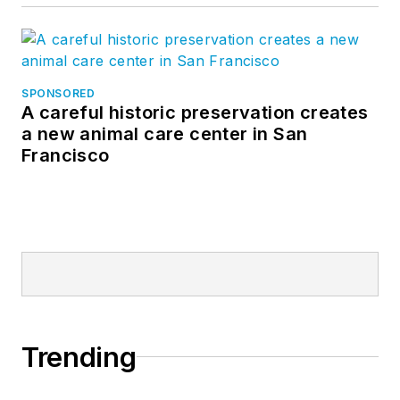
SPONSORED
A careful historic preservation creates
a new animal care center in San
Francisco
Trending