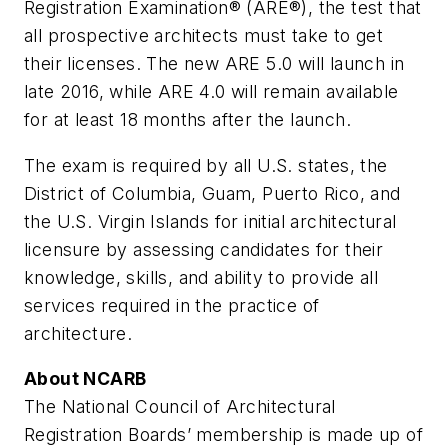
Registration Examination® (ARE®), the test that
all prospective architects must take to get
their licenses. The new ARE 5.0 will launch in
late 2016, while ARE 4.0 will remain available
for at least 18 months after the launch.
The exam is required by all U.S. states, the
District of Columbia, Guam, Puerto Rico, and
the U.S. Virgin Islands for initial architectural
licensure by assessing candidates for their
knowledge, skills, and ability to provide all
services required in the practice of
architecture.
About NCARB
The National Council of Architectural
Registration Boards’ membership is made up of