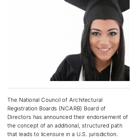
The National Council of Architectural
Registration Boards (NCARB) Board of
Directors has announced their endorsement of
the concept of an additional, structured path
that leads to licensure in a U.S. jurisdiction.