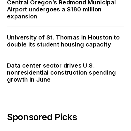
Central Oregon’s Redmond Municipal
Airport undergoes a $180 million
expansion
University of St. Thomas in Houston to
double its student housing capacity
Data center sector drives U.S.
nonresidential construction spending
growth in June
Sponsored Picks