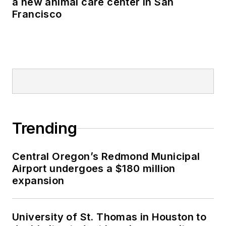
a new animal care center in San
Francisco
Trending
Central Oregon’s Redmond Municipal
Airport undergoes a $180 million
expansion
University of St. Thomas in Houston to