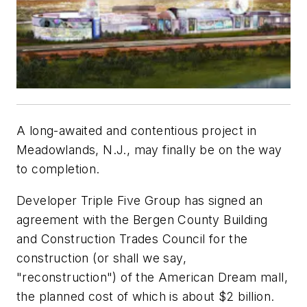
A long-awaited and contentious project in
Meadowlands, N.J., may finally be on the way
to completion.
Developer Triple Five Group has signed an
agreement with the Bergen County Building
and Construction Trades Council for the
construction (or shall we say,
"reconstruction") of the American Dream mall,
the planned cost of which is about $2 billion.