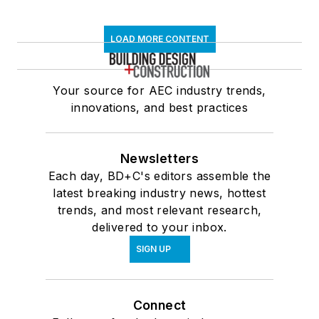
LOAD MORE CONTENT
Your source for AEC industry trends,
innovations, and best practices
Newsletters
Each day, BD+C's editors assemble the
latest breaking industry news, hottest
trends, and most relevant research,
delivered to your inbox.
SIGN UP
Connect