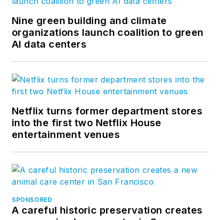
Nine green building and climate
organizations launch coalition to green
AI data centers
Netflix turns former department stores
into the first two Netflix House
entertainment venues
SPONSORED
A careful historic preservation creates