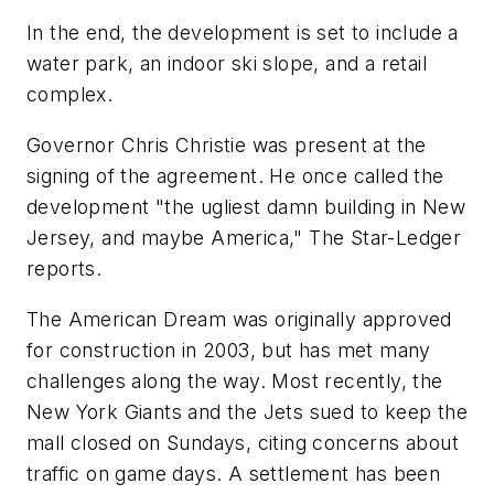
In the end, the development is set to include a
water park, an indoor ski slope, and a retail
complex.
Governor Chris Christie was present at the
signing of the agreement. He once called the
development "the ugliest damn building in New
Jersey, and maybe America,"
The Star-Ledger
reports.
The American Dream was originally approved
for construction in 2003, but has met many
challenges along the way. Most recently, the
New York Giants and the Jets sued to keep the
mall closed on Sundays, citing concerns about
traffic on game days. A settlement has been