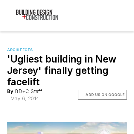
ARCHITECTS
'Ugliest building in New
Jersey' finally getting
facelift
By
BD+C Staff
ADD US ON GOOGLE
May 6, 2014