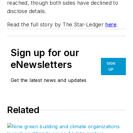
reached, though both sides have declined to
disclose details.
Read the full story by
The Star-Ledger
here
.
Sign up for our
eNewsletters
SIGN
UP
Get the latest news and updates
Related