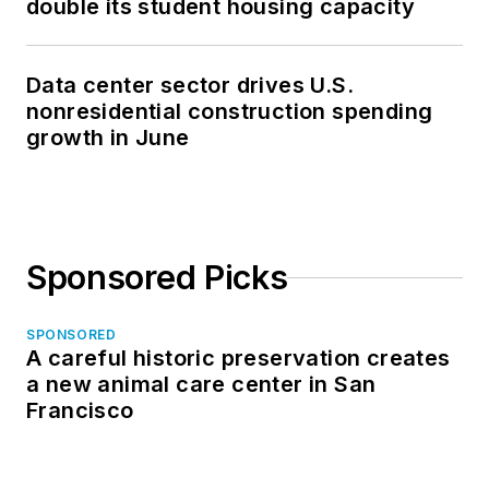
double its student housing capacity
Data center sector drives U.S.
nonresidential construction spending
growth in June
Sponsored Picks
SPONSORED
A careful historic preservation creates
a new animal care center in San
Francisco