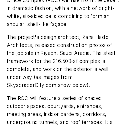
Office Complex (ROC) will rise from the desert
in dramatic fashion, with a network of bright-
white, six-sided cells combining to form an
angular, shell-like façade.
The project's design architect, Zaha Hadid
Architects, released construction photos of
the job site in Riyadh, Saudi Arabia. The steel
framework for the 216,500-sf complex is
complete, and work on the exterior is well
under way (as images from
SkyscraperCity.com show below).
The ROC will feature a series of shaded
outdoor spaces, courtyards, entrances,
meeting areas, indoor gardens, corridors,
underground tunnels, and roof terraces. It's