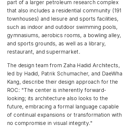
part of a larger petroleum research complex
that also includes a residential community (191
townhouses) and leisure and sports facilities,
such as indoor and outdoor swimming pools,
gymnasiums, aerobics rooms, a bowling alley,
and sports grounds, as well as a library,
restaurant, and supermarket.
The design team from Zaha Hadid Architects,
led by Hadid, Patrik Schumacher, and DaeWha
Kang, describe their design approach for the
ROC: "The center is inherently forward-
looking; its architecture also looks to the
future, embracing a formal language capable
of continual expansions or transformation with
no compromise in visual integrity."