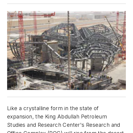
Like a crystalline form in the state of
expansion, the King Abdullah Petroleum
Studies and Research Center's Research and