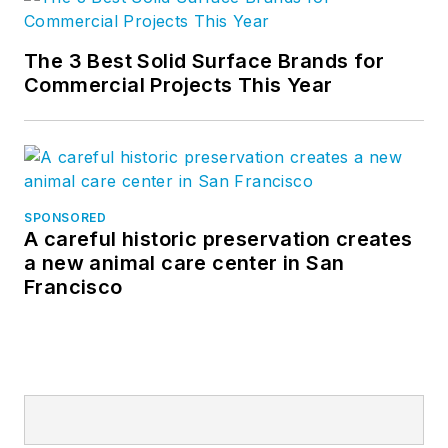
The 3 Best Solid Surface Brands for
Commercial Projects This Year
SPONSORED
A careful historic preservation creates
a new animal care center in San
Francisco