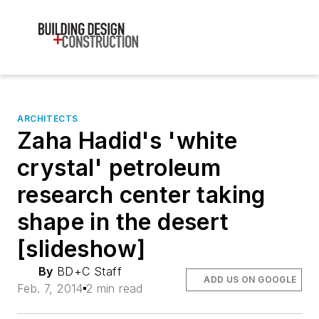
ARCHITECTS
Zaha Hadid's 'white
crystal' petroleum
research center taking
shape in the desert
[slideshow]
By
BD+C Staff
ADD US ON GOOGLE
Feb. 7, 2014
2 min read