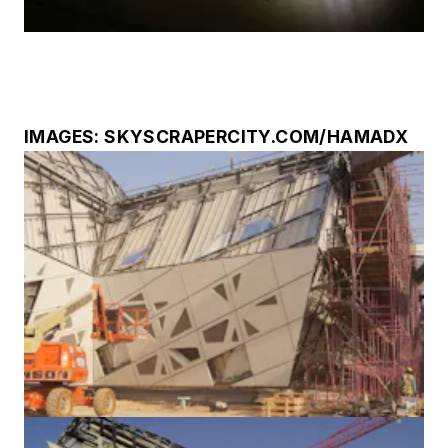
IMAGES: SKYSCRAPERCITY.COM/HAMADX