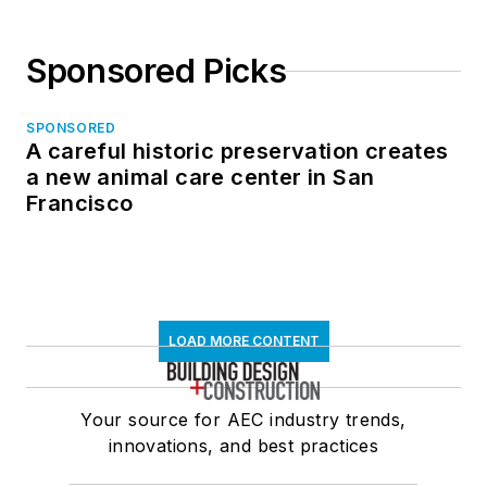
Sponsored Picks
SPONSORED
A careful historic preservation creates
a new animal care center in San
Francisco
LOAD MORE CONTENT
Your source for AEC industry trends,
innovations, and best practices