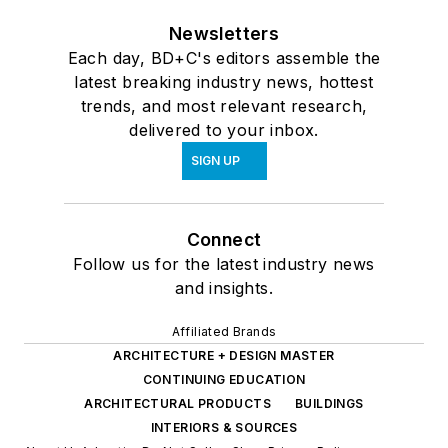
Newsletters
Each day, BD+C's editors assemble the
latest breaking industry news, hottest
trends, and most relevant research,
delivered to your inbox.
SIGN UP
Connect
Follow us for the latest industry news
and insights.
Affiliated Brands
ARCHITECTURE + DESIGN MASTER
CONTINUING EDUCATION
ARCHITECTURAL PRODUCTS
BUILDINGS
INTERIORS & SOURCES