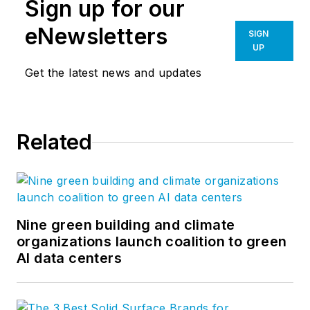
Sign up for our
eNewsletters
SIGN
UP
Get the latest news and updates
Related
Nine green building and climate
organizations launch coalition to green
AI data centers