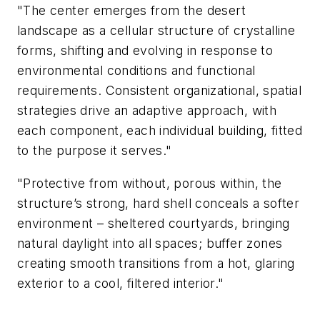
"The center emerges from the desert
landscape as a cellular structure of crystalline
forms, shifting and evolving in response to
environmental conditions and functional
requirements. Consistent organizational, spatial
strategies drive an adaptive approach, with
each component, each individual building, fitted
to the purpose it serves."
"Protective from without, porous within, the
structure’s strong, hard shell conceals a softer
environment – sheltered courtyards, bringing
natural daylight into all spaces; buffer zones
creating smooth transitions from a hot, glaring
exterior to a cool, filtered interior."