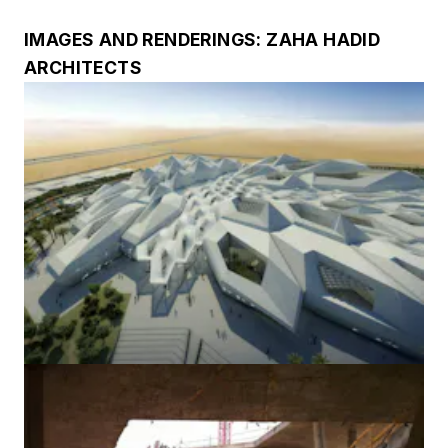
IMAGES AND RENDERINGS: ZAHA HADID
ARCHITECTS