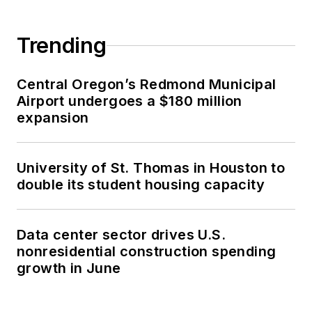
Trending
Central Oregon’s Redmond Municipal
Airport undergoes a $180 million
expansion
University of St. Thomas in Houston to
double its student housing capacity
Data center sector drives U.S.
nonresidential construction spending
growth in June