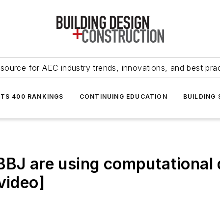
source for AEC industry trends, innovations, and best pra
NTS 400 RANKINGS
CONTINUING EDUCATION
BUILDING
BBJ are using computational d
video]