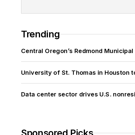
Trending
Central Oregon’s Redmond Municipal 
University of St. Thomas in Houston t
Data center sector drives U.S. nonres
Sponsored Picks