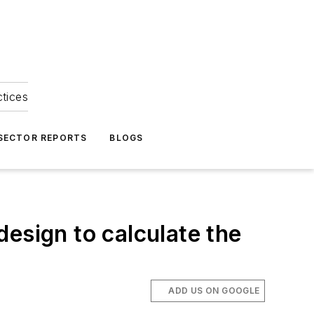
ctices
 SECTOR REPORTS
BLOGS
esign to calculate the
ADD US ON GOOGLE