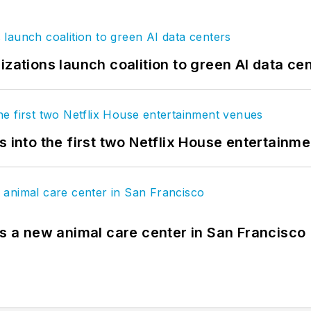
izations launch coalition to green AI data ce
s into the first two Netflix House entertainm
es a new animal care center in San Francisco