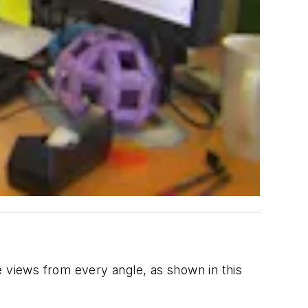
e views from every angle, as shown in this