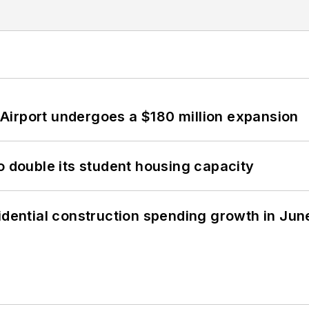
Airport undergoes a $180 million expansion
o double its student housing capacity
idential construction spending growth in Jun