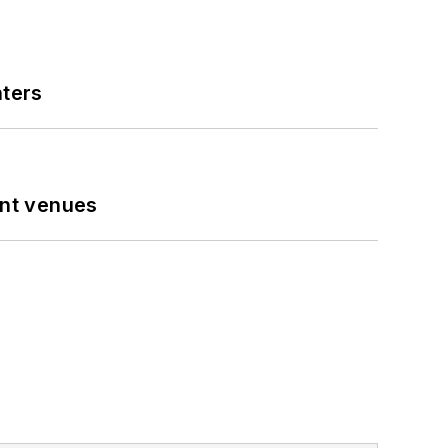
nters
ent venues