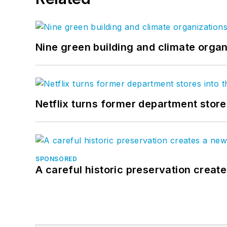
Nine green building and climate organ
Netflix turns former department store
SPONSORED
A careful historic preservation creat