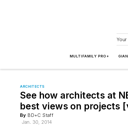
Your 
MULTIFAMILY PRO+
GIA
ARCHITECTS
See how architects at N
best views on projects [
By
BD+C Staff
Jan. 30, 2014