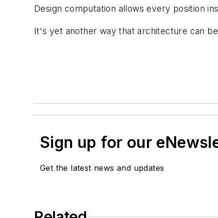
Design computation allows every position ins
It's yet another way that architecture can 
Sign up for our eNewsl
Get the latest news and updates
Related