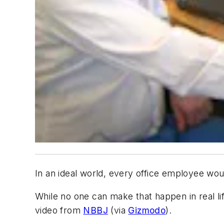
In an ideal world, every office employee wou
While no one can make that happen in real li
video from
NBBJ
(via
Gizmodo
).