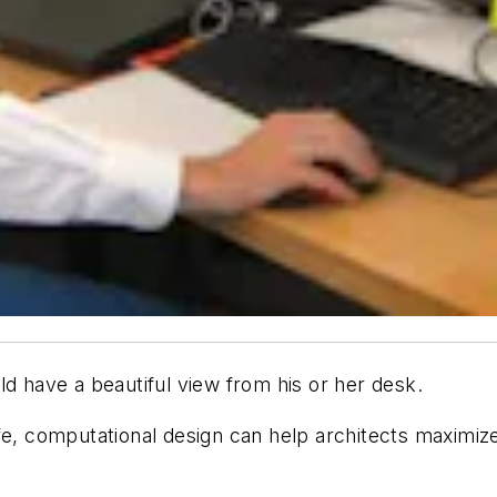
ld have a beautiful view from his or her desk.
fe, computational design can help architects maximiz