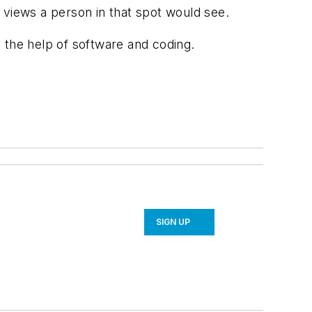
 views a person in that spot would see.
h the help of software and coding.
SIGN UP