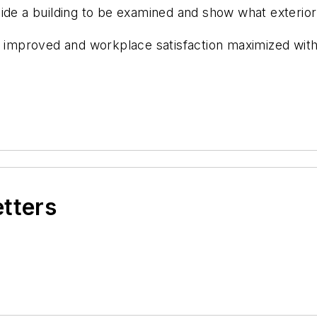
ide a building to be examined and show what exterior
be improved and workplace satisfaction maximized wit
etters