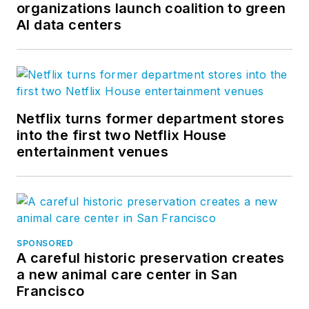
organizations launch coalition to green
AI data centers
Netflix turns former department stores
into the first two Netflix House
entertainment venues
SPONSORED
A careful historic preservation creates
a new animal care center in San
Francisco