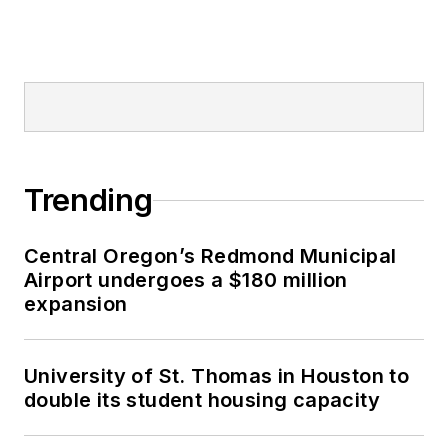
Trending
Central Oregon’s Redmond Municipal
Airport undergoes a $180 million
expansion
University of St. Thomas in Houston to
double its student housing capacity