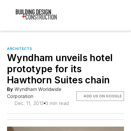
ARCHITECTS
Wyndham unveils hotel
prototype for its
Hawthorn Suites chain
By
Wyndham Worldwide
Corporation
ADD US ON GOOGLE
Dec. 11, 2013
3 min read