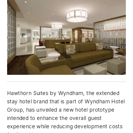
Hawthorn Suites by Wyndham, the extended
stay hotel brand that is part of Wyndham Hotel
Group, has unveiled a new hotel prototype
intended to enhance the overall guest
experience while reducing development costs