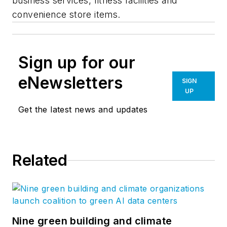
business services, fitness facilities and
convenience store items.
Sign up for our
eNewsletters
SIGN
UP
Get the latest news and updates
Related
Nine green building and climate