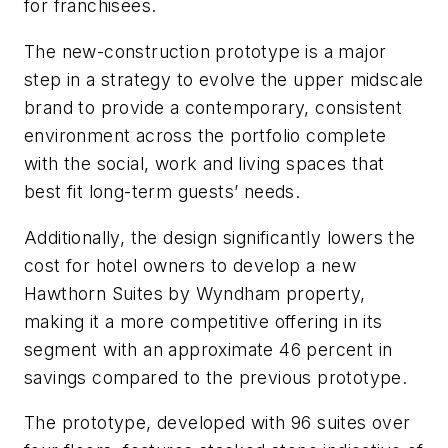
for franchisees.
The new-construction prototype is a major
step in a strategy to evolve the upper midscale
brand to provide a contemporary, consistent
environment across the portfolio complete
with the social, work and living spaces that
best fit long-term guests’ needs.
Additionally, the design significantly lowers the
cost for hotel owners to develop a new
Hawthorn Suites by Wyndham property,
making it a more competitive offering in its
segment with an approximate 46 percent in
savings compared to the previous prototype.
The prototype, developed with 96 suites over