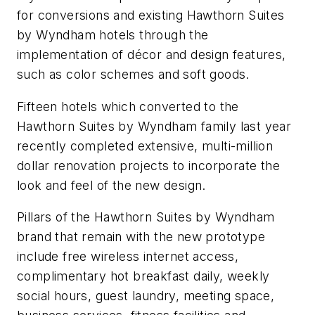
for conversions and existing Hawthorn Suites
by Wyndham hotels through the
implementation of décor and design features,
such as color schemes and soft goods.
Fifteen hotels which converted to the
Hawthorn Suites by Wyndham family last year
recently completed extensive, multi-million
dollar renovation projects to incorporate the
look and feel of the new design.
Pillars of the Hawthorn Suites by Wyndham
brand that remain with the new prototype
include free wireless internet access,
complimentary hot breakfast daily, weekly
social hours, guest laundry, meeting space,