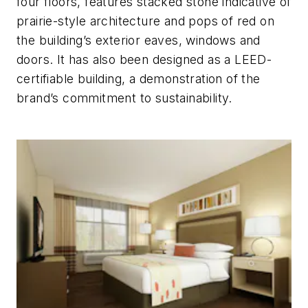
four floors, features stacked stone indicative of
prairie-style architecture and pops of red on
the building’s exterior eaves, windows and
doors. It has also been designed as a LEED-
certifiable building, a demonstration of the
brand’s commitment to sustainability.