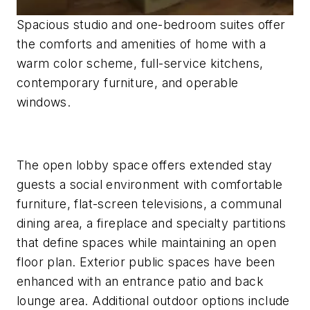
Spacious studio and one-bedroom suites offer
the comforts and amenities of home with a
warm color scheme, full-service kitchens,
contemporary furniture, and operable
windows.
The open lobby space offers extended stay
guests a social environment with comfortable
furniture, flat-screen televisions, a communal
dining area, a fireplace and specialty partitions
that define spaces while maintaining an open
floor plan. Exterior public spaces have been
enhanced with an entrance patio and back
lounge area. Additional outdoor options include