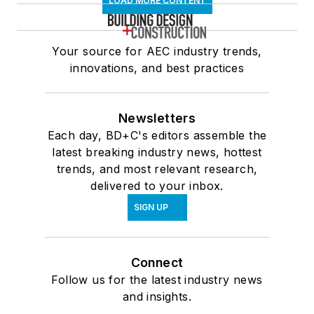
LOAD MORE CONTENT
Your source for AEC industry trends,
innovations, and best practices
Newsletters
Each day, BD+C's editors assemble the
latest breaking industry news, hottest
trends, and most relevant research,
delivered to your inbox.
SIGN UP
Connect
Follow us for the latest industry news
and insights.