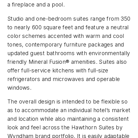
a fireplace and a pool.
Studio and one-bedroom suites range from 350
to nearly 600 square feet and feature a neutral
color schemes accented with warm and cool
tones, contemporary furniture packages and
updated guest bathrooms with environmentally
friendly Mineral Fusion® amenities. Suites also
offer full-service kitchens with full-size
refrigerators and microwaves and operable
windows.
The overall design is intended to be flexible so
as to accommodate an individual hotel’s market
and location while also maintaining a consistent
look and feel across the Hawthorn Suites by
Wyndham brand portfolio. It is easily adaptable