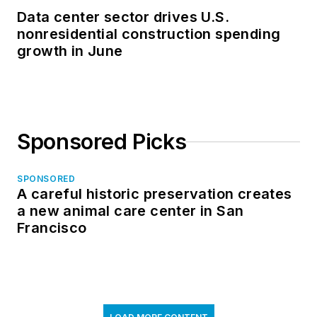
Data center sector drives U.S.
nonresidential construction spending
growth in June
Sponsored Picks
SPONSORED
A careful historic preservation creates
a new animal care center in San
Francisco