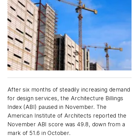
After six months of steadily increasing demand
for design services, the Architecture Billings
Index (ABI) paused in November. The
American Institute of Architects reported the
November ABI score was 49.8, down from a
mark of 51.6 in October.