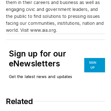
them in their careers and business as well as
engaging civic and government leaders, and
the public to find solutions to pressing issues
facing our communities, institutions, nation and
world. Visit www.aia.org.
Sign up for our
eNewsletters
SIGN
UP
Get the latest news and updates
Related