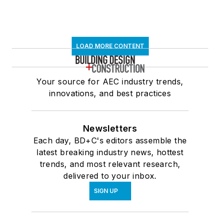
LOAD MORE CONTENT
Your source for AEC industry trends,
innovations, and best practices
Newsletters
Each day, BD+C's editors assemble the
latest breaking industry news, hottest
trends, and most relevant research,
delivered to your inbox.
SIGN UP