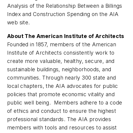
Analysis of the Relationship Between a Billings
Index and Construction Spending on the AIA
web site.
About The American Institute of Architects
Founded in 1857, members of the American
Institute of Architects consistently work to
create more valuable, healthy, secure, and
sustainable buildings, neighborhoods, and
communities. Through nearly 300 state and
local chapters, the AIA advocates for public
policies that promote economic vitality and
public well being. Members adhere to a code
of ethics and conduct to ensure the highest
professional standards. The AIA provides
members with tools and resources to assist