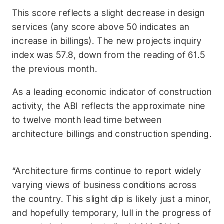
This score reflects a slight decrease in design
services (any score above 50 indicates an
increase in billings). The new projects inquiry
index was 57.8, down from the reading of 61.5
the previous month.
As a leading economic indicator of construction
activity, the ABI reflects the approximate nine
to twelve month lead time between
architecture billings and construction spending.
“Architecture firms continue to report widely
varying views of business conditions across
the country. This slight dip is likely just a minor,
and hopefully temporary, lull in the progress of