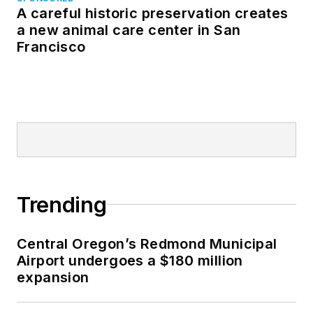
A careful historic preservation creates
a new animal care center in San
Francisco
Trending
Central Oregon’s Redmond Municipal
Airport undergoes a $180 million
expansion