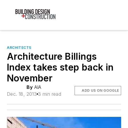
ARCHITECTS
Architecture Billings
Index takes step back in
November
By
AIA
ADD US ON GOOGLE
Dec. 18, 2013
3 min read