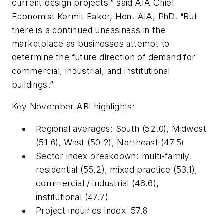
current design projects,” said AIA Chief
Economist Kermit Baker, Hon. AIA, PhD. “But
there is a continued uneasiness in the
marketplace as businesses attempt to
determine the future direction of demand for
commercial, industrial, and institutional
buildings.”
Key November ABI highlights:
Regional averages: South (52.0), Midwest
(51.6), West (50.2), Northeast (47.5)
Sector index breakdown: multi-family
residential (55.2), mixed practice (53.1),
commercial / industrial (48.6),
institutional (47.7)
Project inquiries index: 57.8