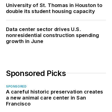
University of St. Thomas in Houston to
double its student housing capacity
Data center sector drives U.S.
nonresidential construction spending
growth in June
Sponsored Picks
SPONSORED
A careful historic preservation creates
a new animal care center in San
Francisco