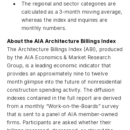
The regional and sector categories are
calculated as a 3-month moving average,
whereas the index and inquiries are
monthly numbers.
About the AIA Architecture Billings Index
The Architecture Billings Index (ABI), produced
by the AIA Economics & Market Research
Group, is a leading economic indicator that
provides an approximately nine to twelve
month glimpse into the future of nonresidential
construction spending activity. The diffusion
indexes contained in the full report are derived
from a monthly “Work-on-the-Boards” survey
that is sent to a panel of AIA member-owned
firms. Participants are asked whether their