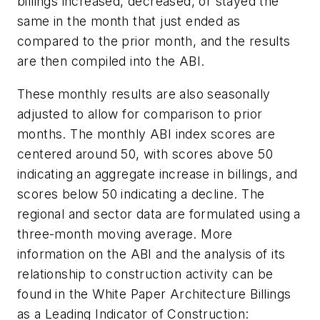
billings increased, decreased, or stayed the
same in the month that just ended as
compared to the prior month, and the results
are then compiled into the ABI.
These monthly results are also seasonally
adjusted to allow for comparison to prior
months. The monthly ABI index scores are
centered around 50, with scores above 50
indicating an aggregate increase in billings, and
scores below 50 indicating a decline. The
regional and sector data are formulated using a
three-month moving average. More
information on the ABI and the analysis of its
relationship to construction activity can be
found in the White Paper Architecture Billings
as a Leading Indicator of Construction: