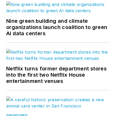
Nine green building and climate
organizations launch coalition to green
AI data centers
Netflix turns former department stores
into the first two Netflix House
entertainment venues
SPONSORED