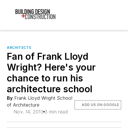
ARCHITECTS
Fan of Frank Lloyd
Wright? Here's your
chance to run his
architecture school
By
Frank Lloyd Wright School
of Architecture
ADD US ON GOOGLE
Nov. 14, 2013
3 min read