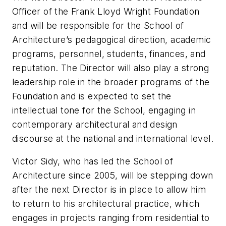
Officer of the Frank Lloyd Wright Foundation
and will be responsible for the School of
Architecture’s pedagogical direction, academic
programs, personnel, students, finances, and
reputation. The Director will also play a strong
leadership role in the broader programs of the
Foundation and is expected to set the
intellectual tone for the School, engaging in
contemporary architectural and design
discourse at the national and international level.
Victor Sidy, who has led the School of
Architecture since 2005, will be stepping down
after the next Director is in place to allow him
to return to his architectural practice, which
engages in projects ranging from residential to