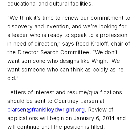
educational and cultural facilities.
“We think it’s time to renew our commitment to
discovery and invention, and we’re looking for
a leader who is ready to speak to a profession
in need of direction,” says Reed Kroloff, chair of
the Director Search Committee. “We don’t
want someone who designs like Wright. We
want someone who can think as boldly as he
did.”
Letters of interest and resume/qualifications
should be sent to Courtney Larsen at
clarsen@franklloydwright.org
. Review of
applications will begin on January 6, 2014 and
will continue until the position is filled.