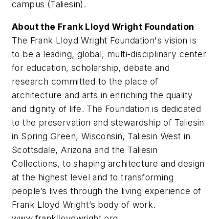
campus (Taliesin).
About the Frank Lloyd Wright Foundation
The Frank Lloyd Wright Foundation's vision is
to be a leading, global, multi-disciplinary center
for education, scholarship, debate and
research committed to the place of
architecture and arts in enriching the quality
and dignity of life. The Foundation is dedicated
to the preservation and stewardship of Taliesin
in Spring Green, Wisconsin, Taliesin West in
Scottsdale, Arizona and the Taliesin
Collections, to shaping architecture and design
at the highest level and to transforming
people’s lives through the living experience of
Frank Lloyd Wright’s body of work.
www.franklloydwright.org