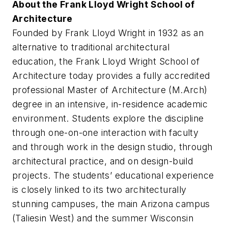
About the Frank Lloyd Wright School of
Architecture
Founded by Frank Lloyd Wright in 1932 as an
alternative to traditional architectural
education, the Frank Lloyd Wright School of
Architecture today provides a fully accredited
professional Master of Architecture (M.Arch)
degree in an intensive, in-residence academic
environment. Students explore the discipline
through one-on-one interaction with faculty
and through work in the design studio, through
architectural practice, and on design-build
projects. The students’ educational experience
is closely linked to its two architecturally
stunning campuses, the main Arizona campus
(Taliesin West) and the summer Wisconsin