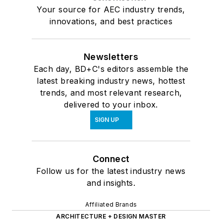
Your source for AEC industry trends,
innovations, and best practices
Newsletters
Each day, BD+C's editors assemble the
latest breaking industry news, hottest
trends, and most relevant research,
delivered to your inbox.
SIGN UP
Connect
Follow us for the latest industry news
and insights.
Affiliated Brands
ARCHITECTURE + DESIGN MASTER