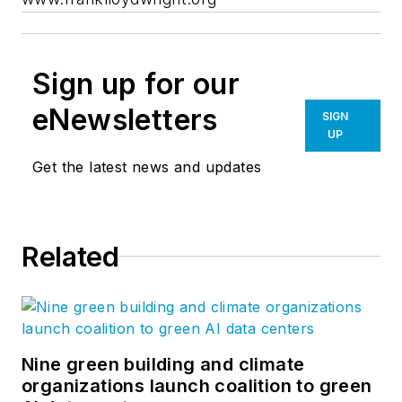
Sign up for our
eNewsletters
SIGN
UP
Get the latest news and updates
Related
Nine green building and climate
organizations launch coalition to green