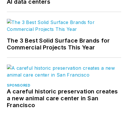
AI data centers
The 3 Best Solid Surface Brands for
Commercial Projects This Year
SPONSORED
A careful historic preservation creates
a new animal care center in San
Francisco