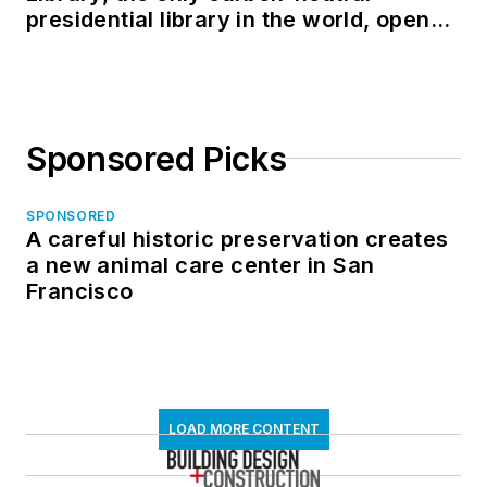
presidential library in the world, opens
in North Dakota
Sponsored Picks
SPONSORED
A careful historic preservation creates
a new animal care center in San
Francisco
LOAD MORE CONTENT