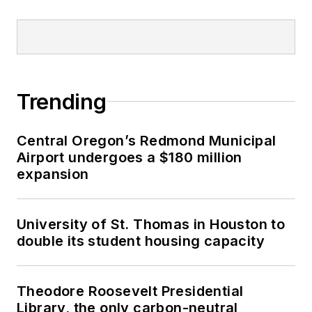
Trending
Central Oregon’s Redmond Municipal
Airport undergoes a $180 million
expansion
University of St. Thomas in Houston to
double its student housing capacity
Theodore Roosevelt Presidential
Library, the only carbon-neutral