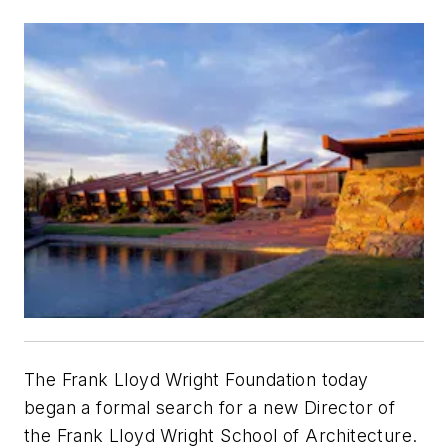
The Frank Lloyd Wright Foundation today
began a formal search for a new Director of
the Frank Lloyd Wright School of Architecture.