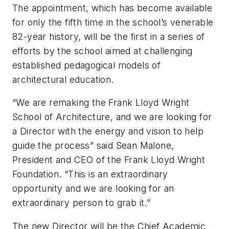
The appointment, which has become available
for only the fifth time in the school’s venerable
82-year history, will be the first in a series of
efforts by the school aimed at challenging
established pedagogical models of
architectural education.
“We are remaking the Frank Lloyd Wright
School of Architecture, and we are looking for
a Director with the energy and vision to help
guide the process” said Sean Malone,
President and CEO of the Frank Lloyd Wright
Foundation. “This is an extraordinary
opportunity and we are looking for an
extraordinary person to grab it.”
The new Director will be the Chief Academic