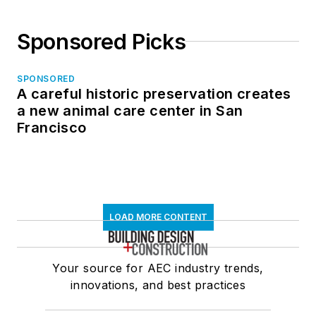
Sponsored Picks
SPONSORED
A careful historic preservation creates
a new animal care center in San
Francisco
LOAD MORE CONTENT
Your source for AEC industry trends,
innovations, and best practices