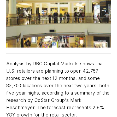
Analysis by RBC Capital Markets shows that
U.S. retailers are planning to open 42,757
stores over the next 12 months, and some
83,700 locations over the next two years, both
five-year highs, according to a summary of the
research by CoStar Group's Mark
Heschmeyer. The forecast represents 2.8%
YOY growth for the retail sector.