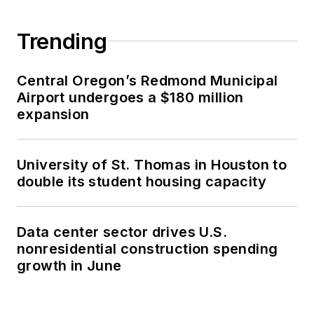
Trending
Central Oregon’s Redmond Municipal
Airport undergoes a $180 million
expansion
University of St. Thomas in Houston to
double its student housing capacity
Data center sector drives U.S.
nonresidential construction spending
growth in June