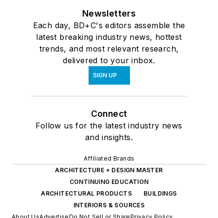
Newsletters
Each day, BD+C's editors assemble the
latest breaking industry news, hottest
trends, and most relevant research,
delivered to your inbox.
SIGN UP
Connect
Follow us for the latest industry news
and insights.
Affiliated Brands
ARCHITECTURE + DESIGN MASTER
CONTINUING EDUCATION
ARCHITECTURAL PRODUCTS
BUILDINGS
INTERIORS & SOURCES
About Us
Advertise
Do Not Sell or Share
Privacy Policy