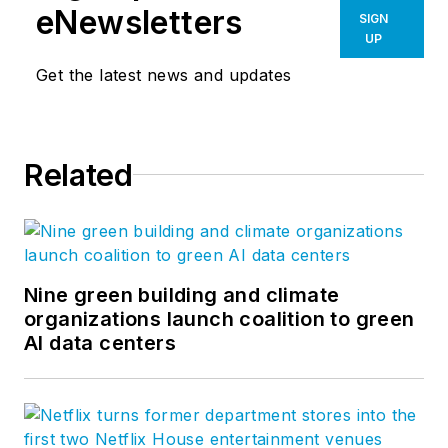
eNewsletters
SIGN
UP
Get the latest news and updates
Related
Nine green building and climate
organizations launch coalition to green
AI data centers