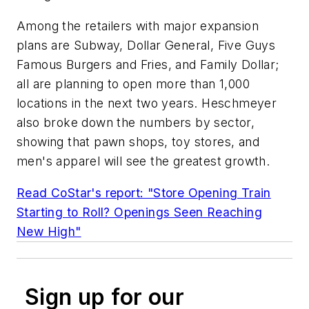
Among the retailers with major expansion
plans are Subway, Dollar General, Five Guys
Famous Burgers and Fries, and Family Dollar;
all are planning to open more than 1,000
locations in the next two years. Heschmeyer
also broke down the numbers by sector,
showing that pawn shops, toy stores, and
men's apparel will see the greatest growth.
Read CoStar's report: "Store Opening Train
Starting to Roll? Openings Seen Reaching
New High"
Sign up for our