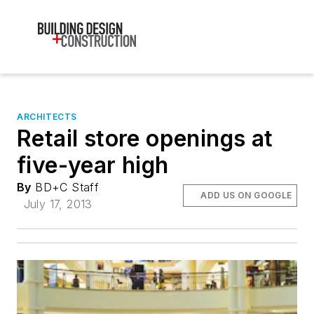
ARCHITECTS
Retail store openings at
five-year high
By
BD+C Staff
ADD US ON GOOGLE
July 17, 2013