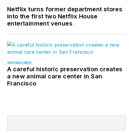
Netflix turns former department stores
into the first two Netflix House
entertainment venues
SPONSORED
A careful historic preservation creates
a new animal care center in San
Francisco