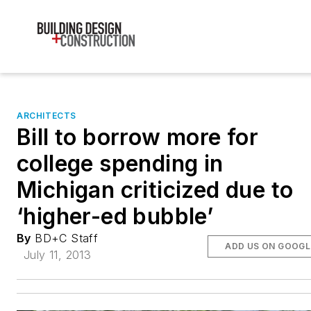
ARCHITECTS
Bill to borrow more for
college spending in
Michigan criticized due to
‘higher-ed bubble’
By
BD+C Staff
ADD US ON GOOGL
July 11, 2013