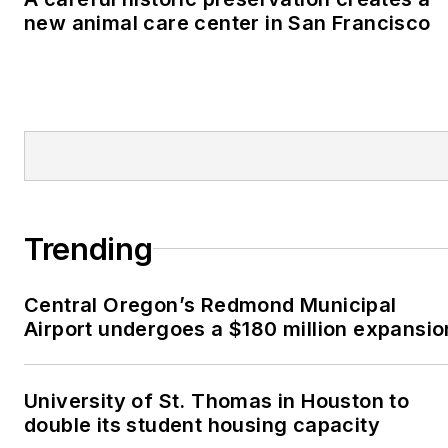
new animal care center in San Francisco
Trending
Central Oregon’s Redmond Municipal
Airport undergoes a $180 million expansio
University of St. Thomas in Houston to
double its student housing capacity