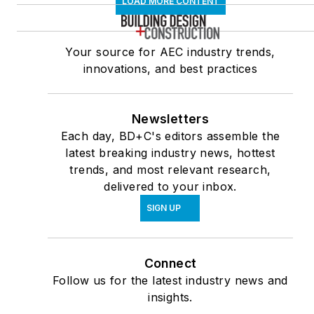
LOAD MORE CONTENT
Your source for AEC industry trends,
innovations, and best practices
Newsletters
Each day, BD+C's editors assemble the
latest breaking industry news, hottest
trends, and most relevant research,
delivered to your inbox.
SIGN UP
Connect
Follow us for the latest industry news and
insights.