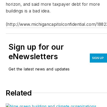
horizon, and said more taxpayer debt for more
buildings is a bad idea.
(http://www.michigancapitolconfidential.com/1882
Sign up for our
eNewsletters
SIGN UP
Get the latest news and updates
Related