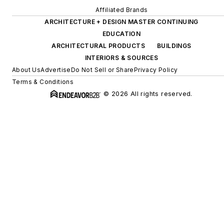
Affiliated Brands
ARCHITECTURE + DESIGN MASTER CONTINUING
EDUCATION
ARCHITECTURAL PRODUCTS
BUILDINGS
INTERIORS & SOURCES
About Us
Advertise
Do Not Sell or Share
Privacy Policy
Terms & Conditions
© 2026 All rights reserved.