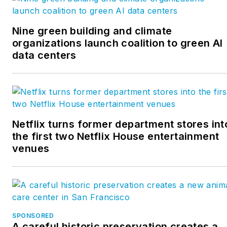
Nine green building and climate
organizations launch coalition to green AI
data centers
Netflix turns former department stores int
the first two Netflix House entertainment
venues
SPONSORED
A careful historic preservation creates a