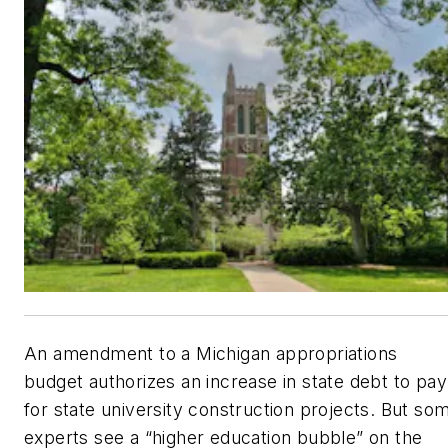
An amendment to a Michigan appropriations
budget authorizes an increase in state debt to pay
for state university construction projects. But so
experts see a “higher education bubble” on the