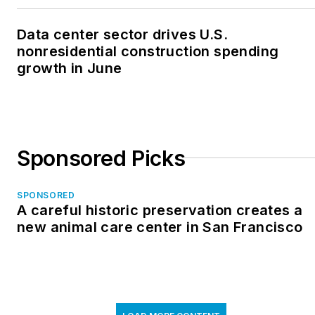
Data center sector drives U.S.
nonresidential construction spending
growth in June
Sponsored Picks
SPONSORED
A careful historic preservation creates a
new animal care center in San Francisco