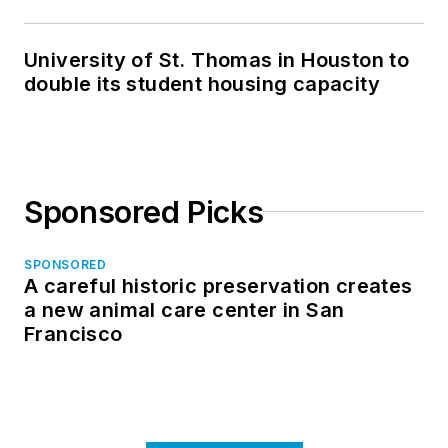
University of St. Thomas in Houston to
double its student housing capacity
Sponsored Picks
SPONSORED
A careful historic preservation creates
a new animal care center in San
Francisco