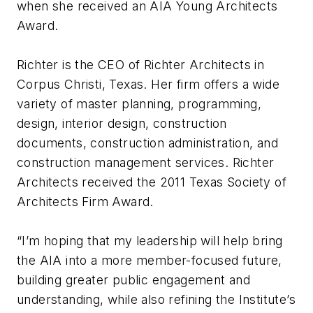
when she received an AIA Young Architects
Award.
Richter is the CEO of Richter Architects in
Corpus Christi, Texas. Her firm offers a wide
variety of master planning, programming,
design, interior design, construction
documents, construction administration, and
construction management services. Richter
Architects received the 2011 Texas Society of
Architects Firm Award.
“I’m hoping that my leadership will help bring
the AIA into a more member-focused future,
building greater public engagement and
understanding, while also refining the Institute’s