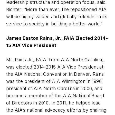
leadership structure and operation focus, said
Richter. “More than ever, the repositioned AIA
will be highly valued and globally relevant in its
service to society in building a better world.”
James Easton Rains, Jr., FAIA Elected 2014-
15 AIA Vice President
Mr. Rains Jr., FAIA, from AIA North Carolina,
was elected 2014-2015 AIA Vice President at
the AIA National Convention in Denver. Rains
was the president of AIA Wilmington in 1996,
president of AIA North Carolina in 2006, and
became a member of the AIA National Board
of Directors in 2010. In 2011, he helped lead
the AIA’s national advocacy efforts by chairing