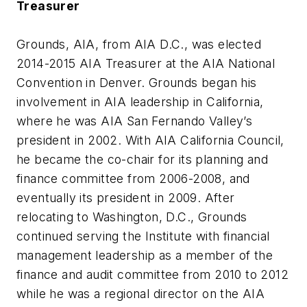
Treasurer
Grounds, AIA, from AIA D.C., was elected
2014-2015 AIA Treasurer at the AIA National
Convention in Denver. Grounds began his
involvement in AIA leadership in California,
where he was AIA San Fernando Valley’s
president in 2002. With AIA California Council,
he became the co-chair for its planning and
finance committee from 2006-2008, and
eventually its president in 2009. After
relocating to Washington, D.C., Grounds
continued serving the Institute with financial
management leadership as a member of the
finance and audit committee from 2010 to 2012
while he was a regional director on the AIA