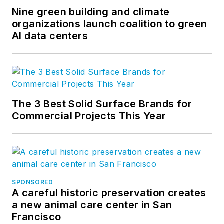
Nine green building and climate
organizations launch coalition to green
AI data centers
The 3 Best Solid Surface Brands for
Commercial Projects This Year
SPONSORED
A careful historic preservation creates
a new animal care center in San
Francisco