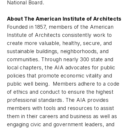
National Board.
About The American Institute of Architects
Founded in 1857, members of the American
Institute of Architects consistently work to
create more valuable, healthy, secure, and
sustainable buildings, neighborhoods, and
communities. Through nearly 300 state and
local chapters, the AIA advocates for public
policies that promote economic vitality and
public well being. Members adhere to a code
of ethics and conduct to ensure the highest
professional standards. The AIA provides
members with tools and resources to assist
them in their careers and business as well as
engaging civic and government leaders, and