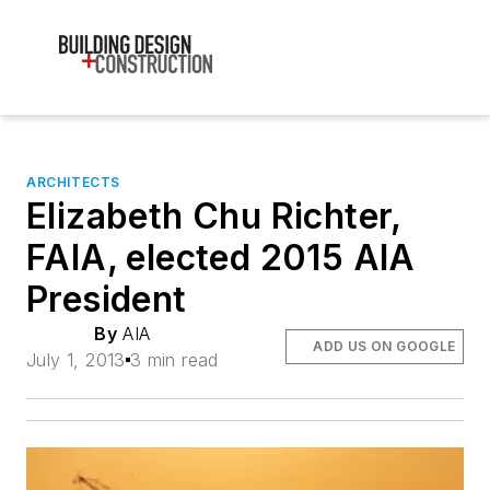
ARCHITECTS
Elizabeth Chu Richter,
FAIA, elected 2015 AIA
President
By
AIA
ADD US ON GOOGLE
July 1, 2013
3 min read