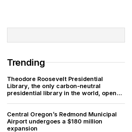
Trending
Theodore Roosevelt Presidential
Library, the only carbon-neutral
presidential library in the world, opens
in North Dakota
Central Oregon’s Redmond Municipal
Airport undergoes a $180 million
expansion