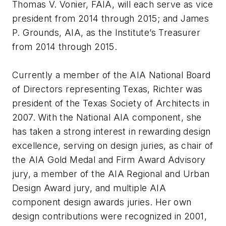
Thomas V. Vonier, FAIA, will each serve as vice
president from 2014 through 2015; and James
P. Grounds, AIA, as the Institute’s Treasurer
from 2014 through 2015.
Currently a member of the AIA National Board
of Directors representing Texas, Richter was
president of the Texas Society of Architects in
2007. With the National AIA component, she
has taken a strong interest in rewarding design
excellence, serving on design juries, as chair of
the AIA Gold Medal and Firm Award Advisory
jury, a member of the AIA Regional and Urban
Design Award jury, and multiple AIA
component design awards juries. Her own
design contributions were recognized in 2001,