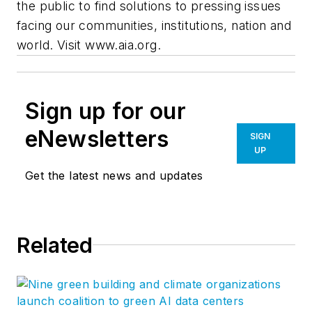
the public to find solutions to pressing issues
facing our communities, institutions, nation and
world. Visit www.aia.org.
Sign up for our
eNewsletters
SIGN
UP
Get the latest news and updates
Related