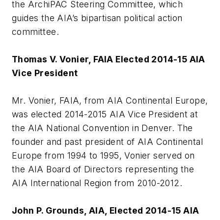
the ArchiPAC Steering Committee, which
guides the AIA’s bipartisan political action
committee.
Thomas V. Vonier, FAIA Elected 2014-15 AIA
Vice President
Mr. Vonier, FAIA, from AIA Continental Europe,
was elected 2014-2015 AIA Vice President at
the AIA National Convention in Denver. The
founder and past president of AIA Continental
Europe from 1994 to 1995, Vonier served on
the AIA Board of Directors representing the
AIA International Region from 2010-2012.
John P. Grounds, AIA, Elected 2014-15 AIA