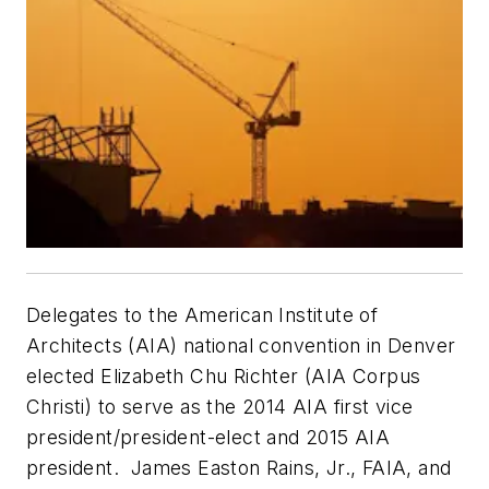
Delegates to the American Institute of
Architects (AIA) national convention in Denver
elected Elizabeth Chu Richter (AIA Corpus
Christi) to serve as the 2014 AIA first vice
president/president-elect and 2015 AIA
president. James Easton Rains, Jr., FAIA, and