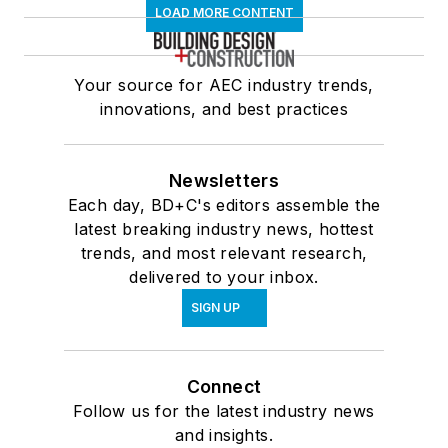
LOAD MORE CONTENT
Your source for AEC industry trends,
innovations, and best practices
Newsletters
Each day, BD+C's editors assemble the
latest breaking industry news, hottest
trends, and most relevant research,
delivered to your inbox.
SIGN UP
Connect
Follow us for the latest industry news
and insights.