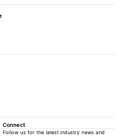
e
Connect
Follow us for the latest industry news and