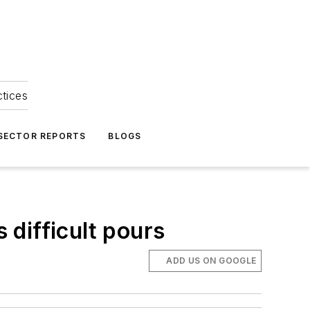
ctices
 SECTOR REPORTS
BLOGS
 difficult pours
ADD US ON GOOGLE