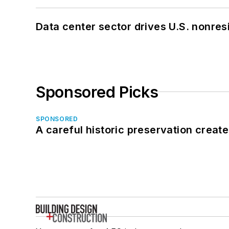
Data center sector drives U.S. nonres
Sponsored Picks
SPONSORED
A careful historic preservation creat