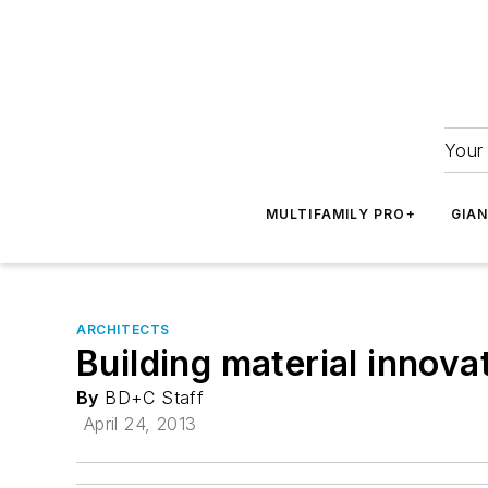
Your 
MULTIFAMILY PRO+
GIA
ARCHITECTS
Building material innovat
By
BD+C Staff
April 24, 2013