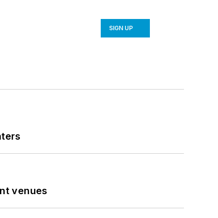
SIGN UP
nters
ent venues