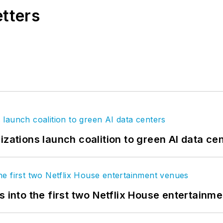
etters
izations launch coalition to green AI data ce
s into the first two Netflix House entertainm