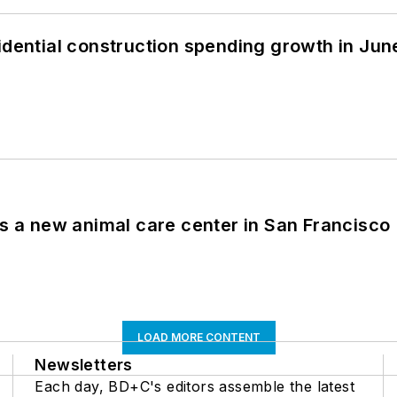
idential construction spending growth in Jun
es a new animal care center in San Francisco
LOAD MORE CONTENT
Newsletters
Each day, BD+C's editors assemble the latest