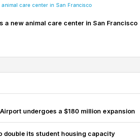
es a new animal care center in San Francisco
Airport undergoes a $180 million expansion
o double its student housing capacity