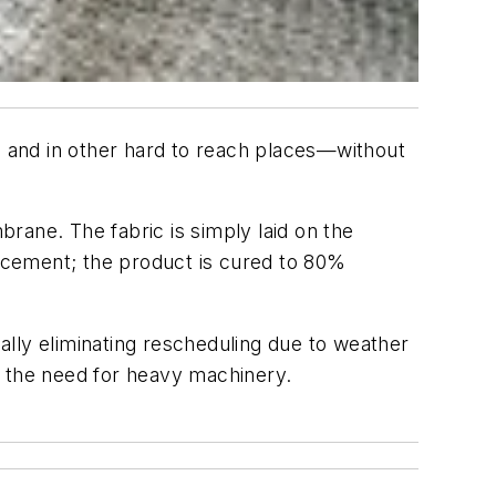
er, and in other hard to reach places—without
rane. The fabric is simply laid on the
e cement; the product is cured to 80%
ually eliminating rescheduling due to weather
ng the need for heavy machinery.