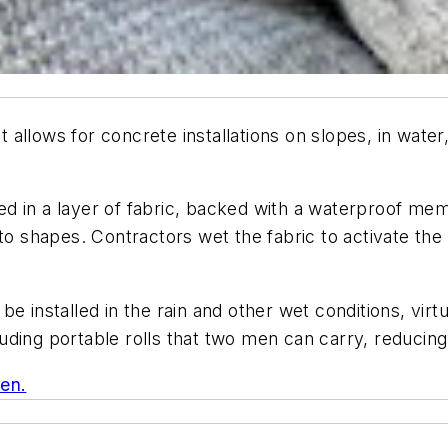
hat allows for concrete installations on slopes, in wat
 in a layer of fabric, backed with a waterproof memb
nto shapes. Contractors wet the fabric to activate th
e installed in the rain and other wet conditions, virt
ncluding portable rolls that two men can carry, reduci
ken.