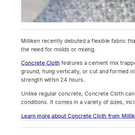
Milliken recently debuted a flexible fabric t
the need for molds or mixing.
Concrete Cloth
features a cement mix trapped
ground, hung vertically, or cut and formed i
strength within 24 hours.
Unlike regular concrete, Concrete Cloth can b
conditions. It comes in a variety of sizes, i
Learn more about Concrete Cloth from Milli