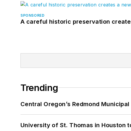
SPONSORED
A careful historic preservation creat
Trending
Central Oregon’s Redmond Municipal 
University of St. Thomas in Houston t