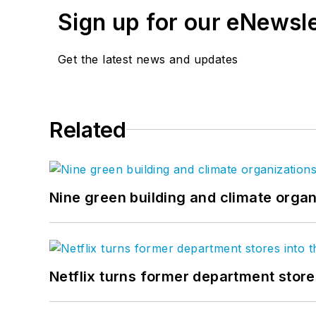
Sign up for our eNewsl
Get the latest news and updates
Related
Nine green building and climate organ
Netflix turns former department store