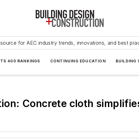
source for AEC industry trends, innovations, and best pra
NTS 400 RANKINGS
CONTINUING EDUCATION
BUILDING
ion: Concrete cloth simplifies