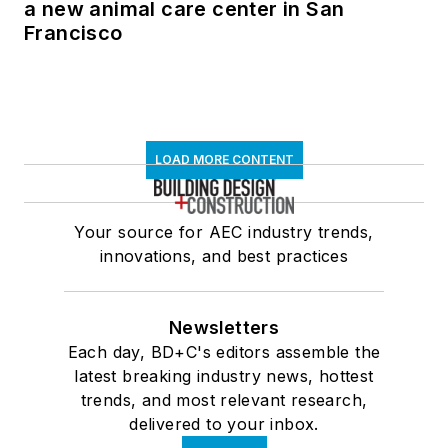
a new animal care center in San
Francisco
LOAD MORE CONTENT
Your source for AEC industry trends,
innovations, and best practices
Newsletters
Each day, BD+C's editors assemble the
latest breaking industry news, hottest
trends, and most relevant research,
delivered to your inbox.