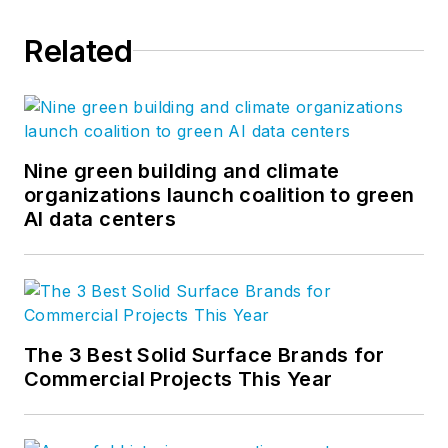
Related
Nine green building and climate
organizations launch coalition to green
AI data centers
The 3 Best Solid Surface Brands for
Commercial Projects This Year