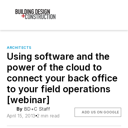
ARCHITECTS
Using software and the
power of the cloud to
connect your back office
to your field operations
[webinar]
By
BD+C Staff
ADD US ON GOOGLE
April 15, 2013
2 min read