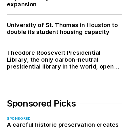
expansion
University of St. Thomas in Houston to
double its student housing capacity
Theodore Roosevelt Presidential
Library, the only carbon-neutral
presidential library in the world, opens
in North Dakota
Sponsored Picks
SPONSORED
A careful historic preservation creates