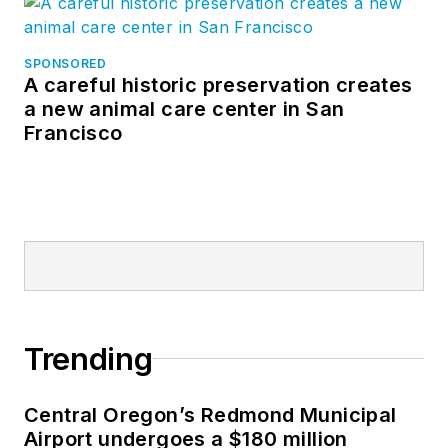
SPONSORED
A careful historic preservation creates
a new animal care center in San
Francisco
Trending
Central Oregon’s Redmond Municipal
Airport undergoes a $180 million