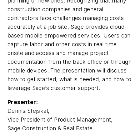
planning of new ones. Recognizing that many
construction companies and general
contractors face challenges managing costs
accurately at a job site, Sage provides cloud-
based mobile empowered services. Users can
capture labor and other costs in real time
onsite and access and manage project
documentation from the back office or through
mobile devices. The presentation will discuss
how to get started, what is needed, and how to
leverage Sage’s customer support.
Presenter:
Dennis Stejskal,
Vice President of Product Management,
Sage Construction & Real Estate