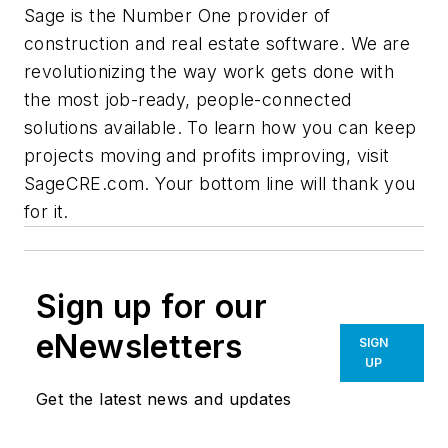
Sage is the Number One provider of
construction and real estate software. We are
revolutionizing the way work gets done with
the most job-ready, people-connected
solutions available. To learn how you can keep
projects moving and profits improving, visit
SageCRE.com. Your bottom line will thank you
for it.
Sign up for our
eNewsletters
SIGN
UP
Get the latest news and updates