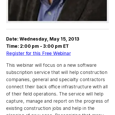
Date: Wednesday, May 15, 2013
Time: 2:00 pm - 3:00 pm ET
Register for this Free Webinar
This webinar will focus on a new software
subscription service that will help construction
companies, general and specialty contractors
connect their back office infrastructure with all
of their field operations. The service will help
capture, manage and report on the progress of
existing construction jobs and help in the