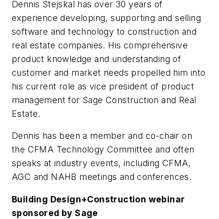
Dennis Stejskal has over 30 years of
experience developing, supporting and selling
software and technology to construction and
real estate companies. His comprehensive
product knowledge and understanding of
customer and market needs propelled him into
his current role as vice president of product
management for Sage Construction and Real
Estate.
Dennis has been a member and co-chair on
the CFMA Technology Committee and often
speaks at industry events, including CFMA,
AGC and NAHB meetings and conferences.
Building Design+Construction
webinar
sponsored by Sage