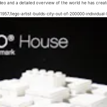
video and a detailed overview of the world he has creat
1957/lego-artist-builds-city-out-of-200000-individu