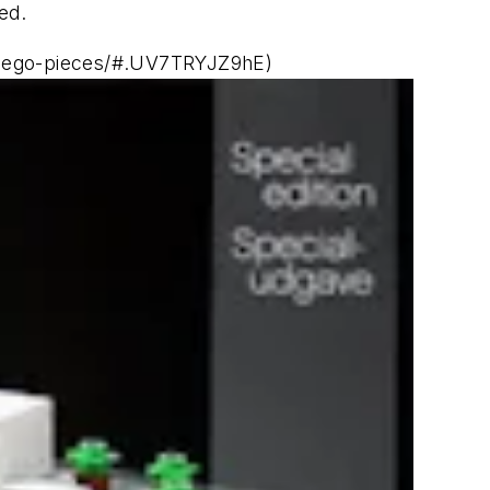
ed.
al-lego-pieces/#.UV7TRYJZ9hE)