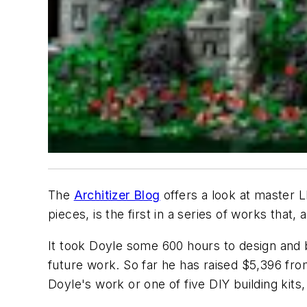
The
Architizer Blog
offers a look at master L
pieces, is the first in a series of works that,
It took Doyle some 600 hours to design and b
future work. So far he has raised $5,396 fro
Doyle's work or one of five DIY building kits