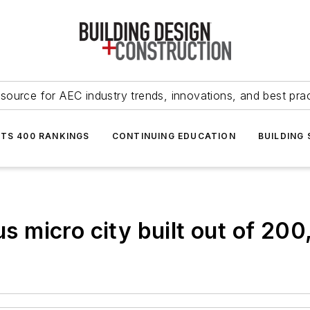
source for AEC industry trends, innovations, and best pra
NTS 400 RANKINGS
CONTINUING EDUCATION
BUILDING
 micro city built out of 200