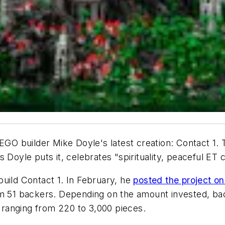
EGO builder Mike Doyle's latest creation: Contact 1. T
 as Doyle puts it, celebrates "spirituality, peaceful ET 
uild Contact 1. In February, he
posted the project on
m 51 backers. Depending on the amount invested, back
, ranging from 220 to 3,000 pieces.