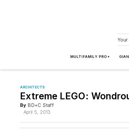
Your 
MULTIFAMILY PRO+
GIA
ARCHITECTS
Extreme LEGO: Wondrous
By
BD+C Staff
April 5, 2013