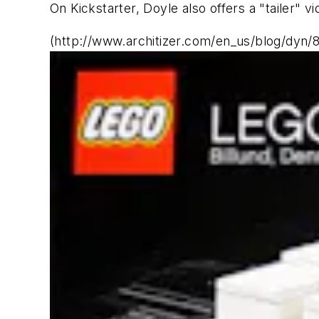
On Kickstarter, Doyle also offers a "tailer" 
(http://www.architizer.com/en_us/blog/dyn/8