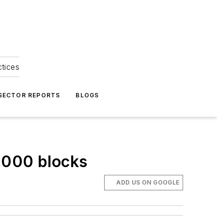
ctices
 SECTOR REPORTS
BLOGS
,000 blocks
ADD US ON GOOGLE