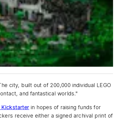
he city, built out of 200,000 individual LEGO
contact, and fantastical worlds."
 Kickstarter
in hopes of raising funds for
ers receive either a signed archival print of