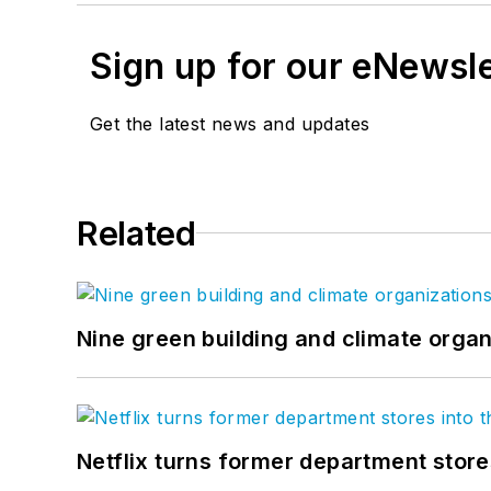
Sign up for our eNewsl
Get the latest news and updates
Related
Nine green building and climate organ
Netflix turns former department store