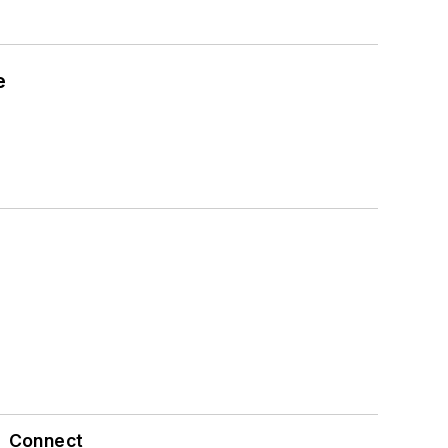
e
Connect