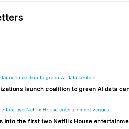
etters
izations launch coalition to green AI data ce
s into the first two Netflix House entertainm