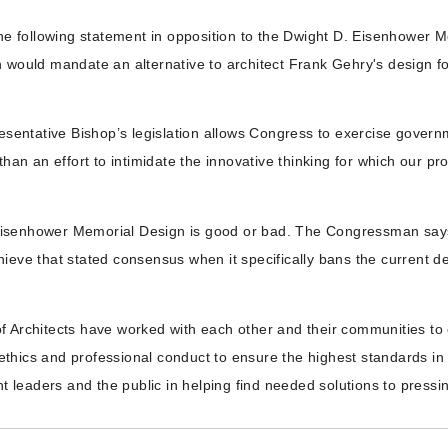
 the following statement in opposition to the Dwight D. Eisenhowe
n would mandate an alternative to architect Frank Gehry's design 
esentative Bishop’s legislation allows Congress to exercise governm
than an effort to intimidate the innovative thinking for which our 
isenhower Memorial Design is good or bad. The Congressman says th
ieve that stated consensus when it specifically bans the current d
f Architects have worked with each other and their communities to 
hics and professional conduct to ensure the highest standards in p
leaders and the public in helping find needed solutions to pressing