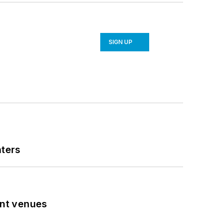
SIGN UP
nters
ent venues