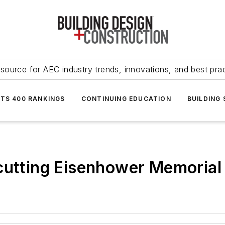
source for AEC industry trends, innovations, and best pra
NTS 400 RANKINGS
CONTINUING EDUCATION
BUILDING
cutting Eisenhower Memorial