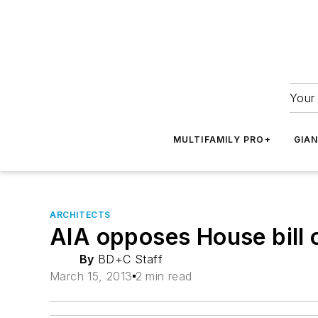
Your 
MULTIFAMILY PRO+
GIA
ARCHITECTS
AIA opposes House bill 
By
BD+C Staff
March 15, 2013
2 min read