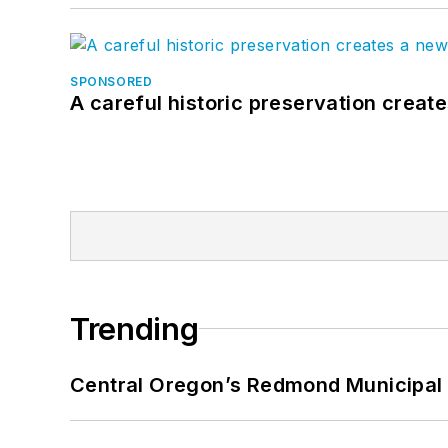
SPONSORED
A careful historic preservation creat
Trending
Central Oregon’s Redmond Municipal 