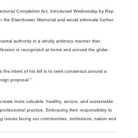
r Memorial Completion Act, introduced Wednesday by Rep.
for the Eisenhower Memorial and would eliminate further
ental authority in a wholly arbitrary manner that
profession is recognized at home and around the globe.
e intent of his bill is to seek consensus around a
esign proposal.”
create more valuable, healthy, secure, and sustainable
rofessional practice. Embracing their responsibility to
 issues facing our communities, institutions, nation and