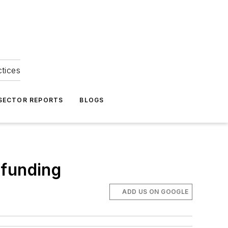
ctices
 SECTOR REPORTS
BLOGS
 funding
ADD US ON GOOGLE