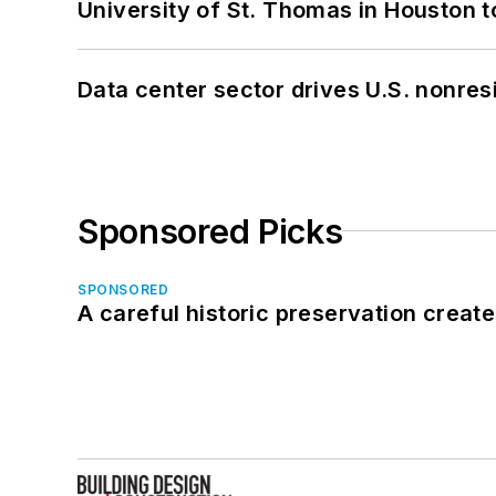
University of St. Thomas in Houston t
Data center sector drives U.S. nonres
Sponsored Picks
SPONSORED
A careful historic preservation creat