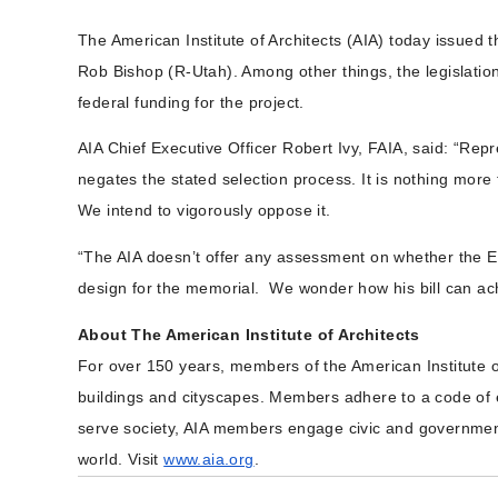
The American Institute of Architects (AIA) today issued
Rob Bishop (R-Utah). Among other things, the legislatio
federal funding for the project.
AIA Chief Executive Officer Robert Ivy, FAIA, said:
“Repr
negates the stated selection process. It is nothing more 
We intend to vigorously oppose it.
“The AIA doesn’t offer any assessment on whether the E
design for the memorial. We wonder how his bill can ach
About The American Institute of Architects
For over 150 years, members of the American Institute o
buildings and cityscapes. Members adhere to a code of et
serve society, AIA members engage civic and government 
world. Visit
www.aia.org
.