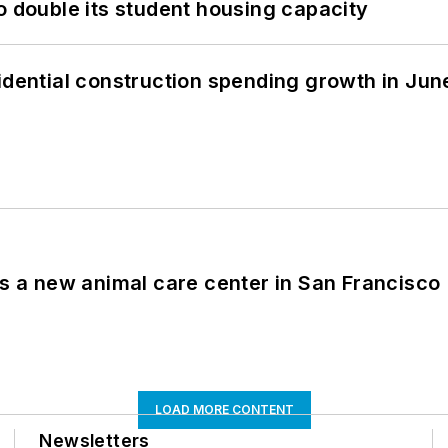
o double its student housing capacity
idential construction spending growth in Jun
es a new animal care center in San Francisco
LOAD MORE CONTENT
Newsletters