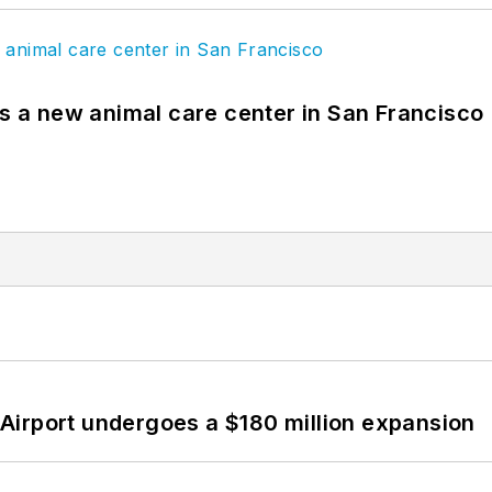
es a new animal care center in San Francisco
Airport undergoes a $180 million expansion