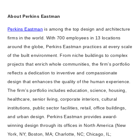
About Perkins Eastman
Perkins Eastman
is among the top design and architecture
firms in the world. With 700 employees in 13 locations
around the globe, Perkins Eastman practices at every scale
of the built environment. From niche buildings to complex
projects that enrich whole communities, the firm’s portfolio
reflects a dedication to inventive and compassionate
design that enhances the quality of the human experience.
The firm’s portfolio includes education, science, housing,
healthcare, senior living, corporate interiors, cultural
institutions, public sector facilities, retail, office buildings,
and urban design. Perkins Eastman provides award-
winning design through its offices in North America (New
York, NY; Boston, MA; Charlotte, NC; Chicago, IL;