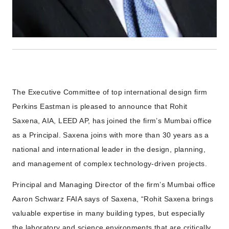
The Executive Committee of top international design firm
Perkins Eastman is pleased to announce that Rohit
Saxena, AIA, LEED AP, has joined the firm’s Mumbai office
as a Principal. Saxena joins with more than 30 years as a
national and international leader in the design, planning,
and management of complex technology-driven projects.
Principal and Managing Director of the firm’s Mumbai office
Aaron Schwarz FAIA says of Saxena, “Rohit Saxena brings
valuable expertise in many building types, but especially
the laboratory and science environments that are critically