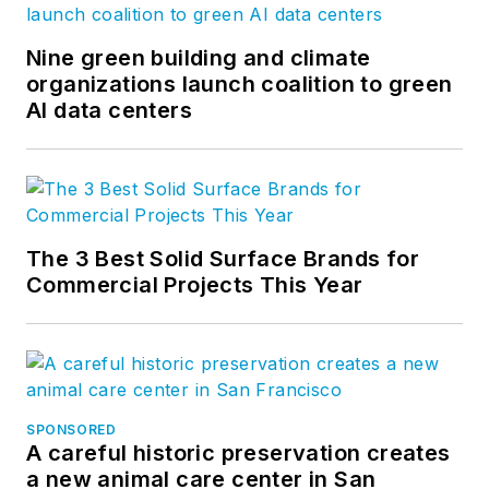
Nine green building and climate
organizations launch coalition to green
AI data centers
The 3 Best Solid Surface Brands for
Commercial Projects This Year
SPONSORED
A careful historic preservation creates
a new animal care center in San