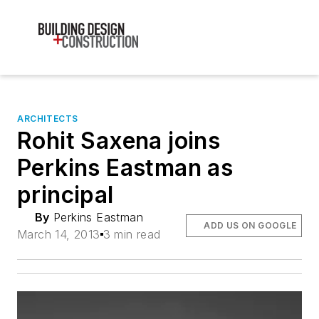
ARCHITECTS
Rohit Saxena joins
Perkins Eastman as
principal
By
Perkins Eastman
ADD US ON GOOGLE
March 14, 2013
3 min read