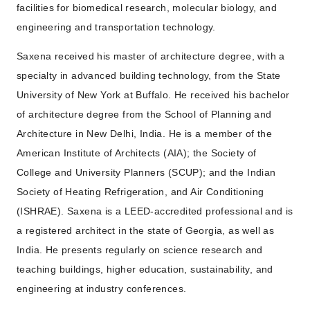
facilities for biomedical research, molecular biology, and
engineering and transportation technology.
Saxena received his master of architecture degree, with a
specialty in advanced building technology, from the State
University of New York at Buffalo. He received his bachelor
of architecture degree from the School of Planning and
Architecture in New Delhi, India. He is a member of the
American Institute of Architects (AIA); the Society of
College and University Planners (SCUP); and the Indian
Society of Heating Refrigeration, and Air Conditioning
(ISHRAE). Saxena is a LEED-accredited professional and is
a registered architect in the state of Georgia, as well as
India. He presents regularly on science research and
teaching buildings, higher education, sustainability, and
engineering at industry conferences.