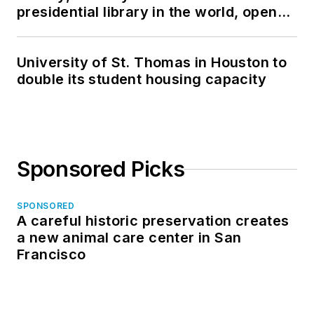
presidential library in the world, opens
in North Dakota
University of St. Thomas in Houston to
double its student housing capacity
Sponsored Picks
SPONSORED
A careful historic preservation creates
a new animal care center in San
Francisco