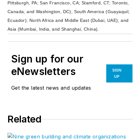
Pittsburgh, PA; San Francisco, CA; Stamford, CT; Toronto,
Canada; and Washington, DC); South America (Guayaquil,
Ecuador); North Africa and Middle East (Dubai, UAE); and
Asia (Mumbai, India, and Shanghai, China).
Sign up for our
eNewsletters
SIGN
UP
Get the latest news and updates
Related