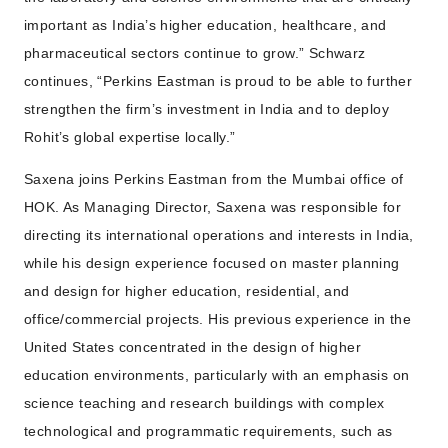
important as India’s higher education, healthcare, and
pharmaceutical sectors continue to grow.” Schwarz
continues, “Perkins Eastman is proud to be able to further
strengthen the firm’s investment in India and to deploy
Rohit’s global expertise locally.”
Saxena joins Perkins Eastman from the Mumbai office of
HOK. As Managing Director, Saxena was responsible for
directing its international operations and interests in India,
while his design experience focused on master planning
and design for higher education, residential, and
office/commercial projects. His previous experience in the
United States concentrated in the design of higher
education environments, particularly with an emphasis on
science teaching and research buildings with complex
technological and programmatic requirements, such as