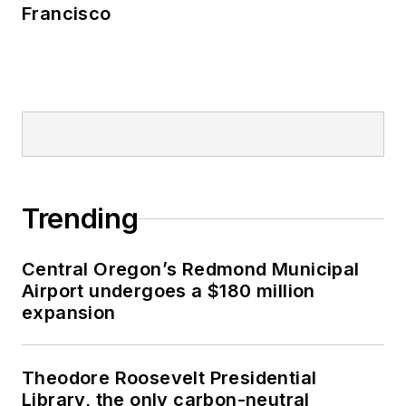
Francisco
Trending
Central Oregon’s Redmond Municipal
Airport undergoes a $180 million
expansion
Theodore Roosevelt Presidential
Library, the only carbon-neutral