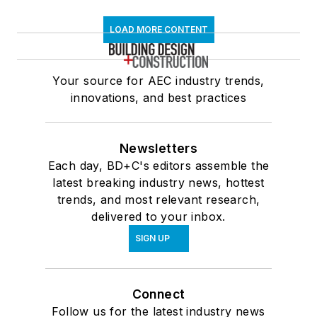
LOAD MORE CONTENT
Your source for AEC industry trends,
innovations, and best practices
Newsletters
Each day, BD+C's editors assemble the
latest breaking industry news, hottest
trends, and most relevant research,
delivered to your inbox.
SIGN UP
Connect
Follow us for the latest industry news