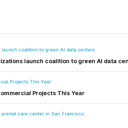
izations launch coalition to green AI data ce
Commercial Projects This Year