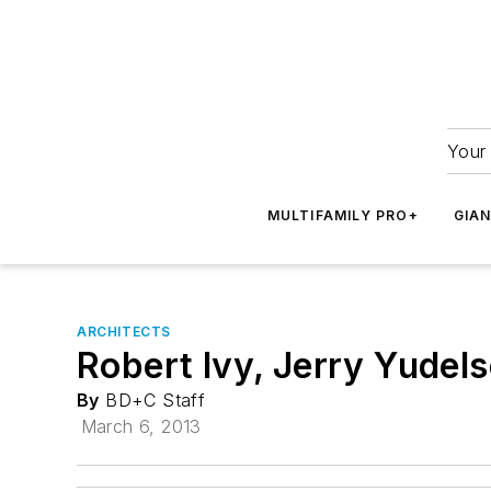
Your 
MULTIFAMILY PRO+
GIA
ARCHITECTS
Robert Ivy, Jerry Yude
By
BD+C Staff
March 6, 2013