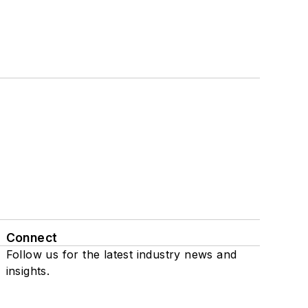
Connect
Follow us for the latest industry news and
insights.