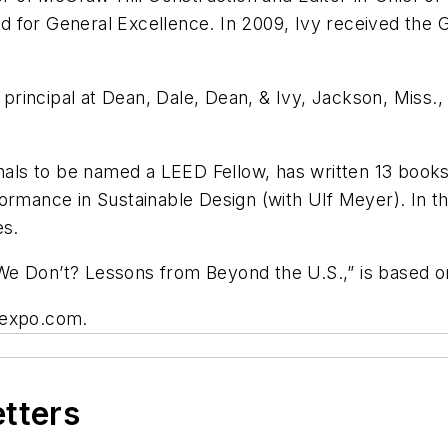
for General Excellence. In 2009, Ivy received the G.
a principal at Dean, Dale, Dean, & Ivy, Jackson, Miss.,
onals to be named a LEED Fellow, has written 13 book
ormance in Sustainable Design (with Ulf Meyer). In t
es.
e Don’t? Lessons from Beyond the U.S.,” is based on 
oexpo.com.
etters