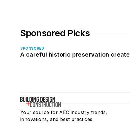
Sponsored Picks
SPONSORED
A careful historic preservation creat
Your source for AEC industry trends,
innovations, and best practices