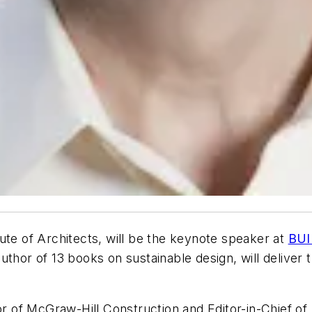
ute of Architects, will be the keynote speaker at
BUI
author of 13 books on sustainable design, will deliv
tor of McGraw-Hill Construction and Editor-in-Chief of