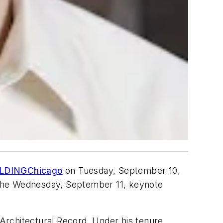
LDINGChicago
on Tuesday, September 10,
er the Wednesday, September 11, keynote
Architectural Record
. Under his tenure,