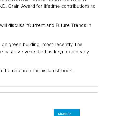
D. Crain Award for lifetime contributions to
 will discuss “Current and Future Trends in
s on green building, most recently The
he past five years he has keynoted nearly
the research for his latest book.
SIGN UP