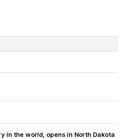
ry in the world, opens in North Dakota