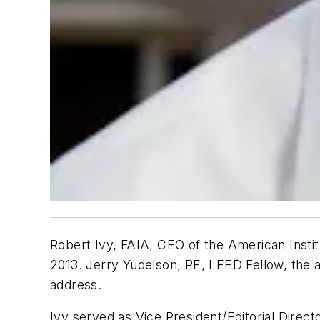
Robert Ivy, FAIA, CEO of the American Instit
2013. Jerry Yudelson, PE, LEED Fellow, the 
address.
Ivy served as Vice President/Editorial Direc