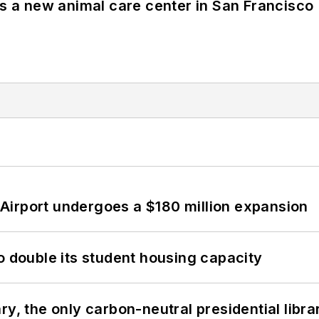
es a new animal care center in San Francisco
Airport undergoes a $180 million expansion
o double its student housing capacity
y, the only carbon-neutral presidential libra