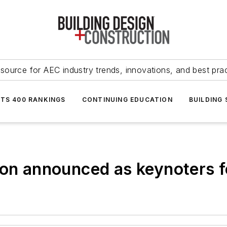
source for AEC industry trends, innovations, and best pra
NTS 400 RANKINGS
CONTINUING EDUCATION
BUILDING
lson announced as keynoters