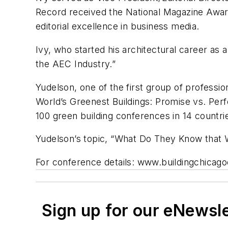
Record received the National Magazine Award 
editorial excellence in business media.
Ivy, who started his architectural career as 
the AEC Industry.”
Yudelson, one of the first group of professi
World’s Greenest Buildings: Promise vs. Perf
100 green building conferences in 14 countri
Yudelson’s topic, “What Do They Know that W
For conference details: www.buildingchicag
Sign up for our eNewsl