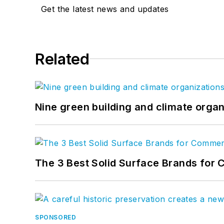
Get the latest news and updates
Related
Nine green building and climate organ
The 3 Best Solid Surface Brands for 
SPONSORED