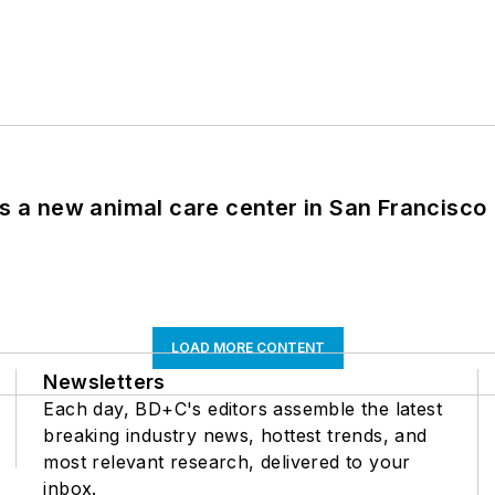
es a new animal care center in San Francisco
LOAD MORE CONTENT
Newsletters
Each day, BD+C's editors assemble the latest
breaking industry news, hottest trends, and
most relevant research, delivered to your
inbox.