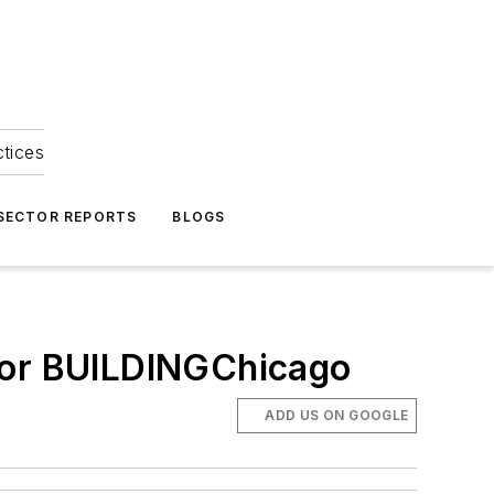
ctices
 SECTOR REPORTS
BLOGS
 for BUILDINGChicago
ADD US ON GOOGLE