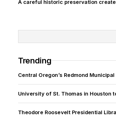
A careful historic preservation creat
Trending
Central Oregon’s Redmond Municipal 
University of St. Thomas in Houston t
Theodore Roosevelt Presidential Librar