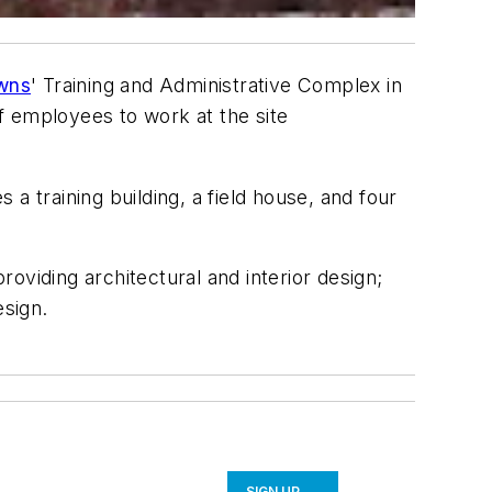
wns
' Training and Administrative Complex in
f employees to work at the site
 a training building, a field house, and four
roviding architectural and interior design;
esign.
SIGN UP