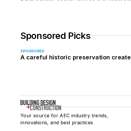
Sponsored Picks
SPONSORED
A careful historic preservation creat
Your source for AEC industry trends,
innovations, and best practices