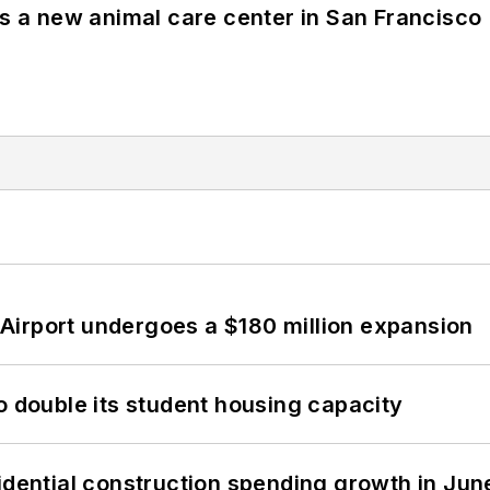
es a new animal care center in San Francisco
Airport undergoes a $180 million expansion
o double its student housing capacity
idential construction spending growth in Jun