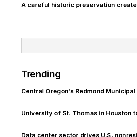
A careful historic preservation creat
Trending
Central Oregon’s Redmond Municipal 
University of St. Thomas in Houston t
Data center sector drives U.S. nonres