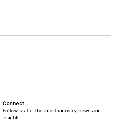
Connect
Follow us for the latest industry news and
insights.