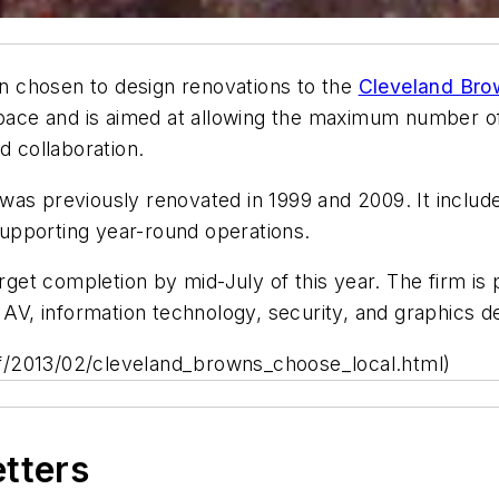
 chosen to design renovations to the
Cleveland Bro
 space and is aimed at allowing the maximum number o
d collaboration.
y was previously renovated in 1999 and 2009. It includes
 supporting year-round operations.
rget completion by mid-July of this year. The firm is p
 AV, information technology, security, and graphics d
f/2013/02/cleveland_browns_choose_local.html)
etters