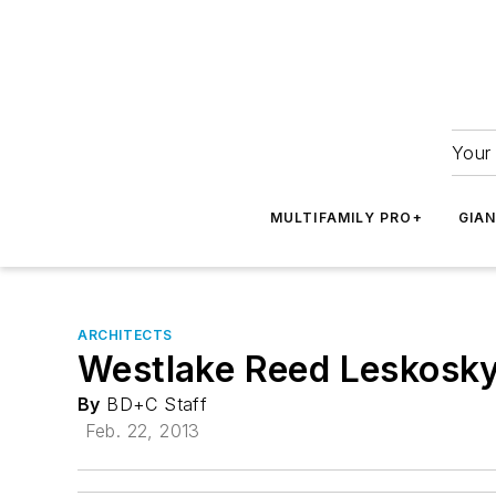
Your 
MULTIFAMILY PRO+
GIA
ARCHITECTS
Westlake Reed Leskosky 
By
BD+C Staff
Feb. 22, 2013