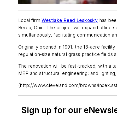
Local firm
Westlake Reed Leskosky
has been
Berea, Ohio. The project will expand office
simultaneously, facilitating communication an
Originally opened in 1991, the 13-acre facilit
regulation-size natural grass practice fields
The renovation will be fast-tracked, with a ta
MEP and structural engineering; and lighting,
(http://www.cleveland.com/browns/index.ss
Sign up for our eNewsl