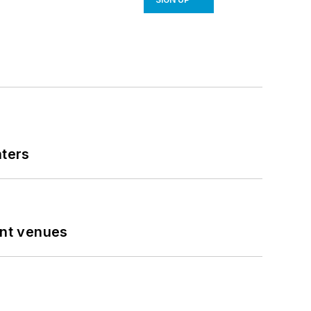
nters
ent venues