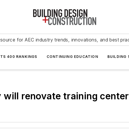
source for AEC industry trends, innovations, and best pra
NTS 400 RANKINGS
CONTINUING EDUCATION
BUILDING
will renovate training cente