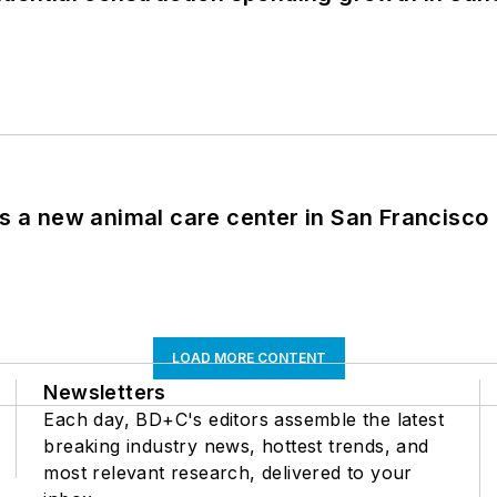
es a new animal care center in San Francisco
LOAD MORE CONTENT
Newsletters
Each day, BD+C's editors assemble the latest
breaking industry news, hottest trends, and
most relevant research, delivered to your