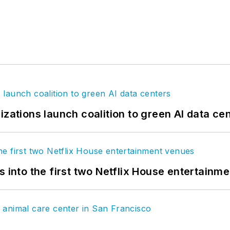
izations launch coalition to green AI data ce
s into the first two Netflix House entertainm