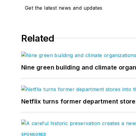
Get the latest news and updates
Related
Nine green building and climate organ
Netflix turns former department store
SPONSORED