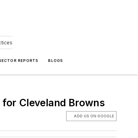
ctices
 SECTOR REPORTS
BLOGS
r for Cleveland Browns
ADD US ON GOOGLE