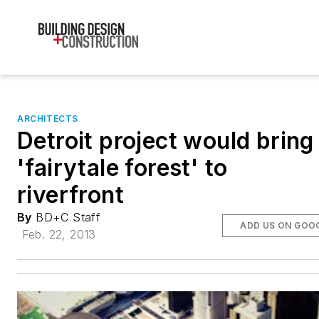
ARCHITECTS
Detroit project would bring
'fairytale forest' to
riverfront
By
BD+C Staff
ADD US ON GOO
Feb. 22, 2013