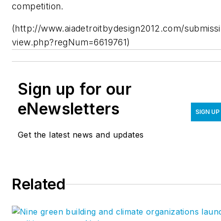
competition.
(http://www.aiadetroitbydesign2012.com/submissi
view.php?regNum=6619761)
Sign up for our
eNewsletters
SIGN UP
Get the latest news and updates
Related