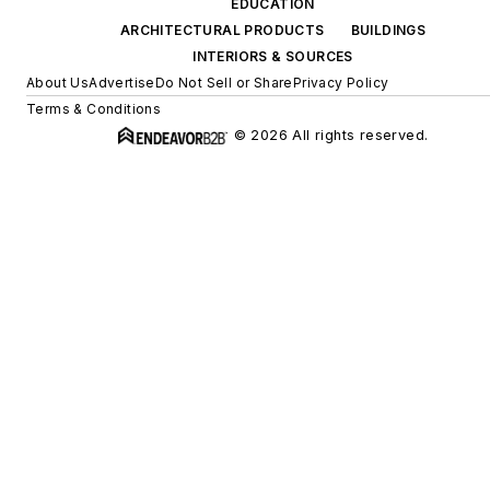
EDUCATION
ARCHITECTURAL PRODUCTS
BUILDINGS
INTERIORS & SOURCES
About Us
Advertise
Do Not Sell or Share
Privacy Policy
Terms & Conditions
© 2026 All rights reserved.