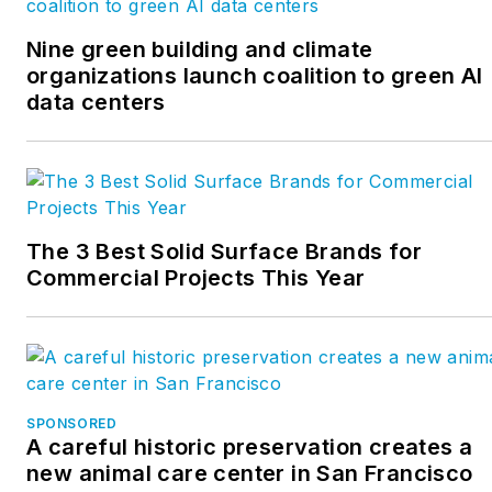
Nine green building and climate
organizations launch coalition to green AI
data centers
The 3 Best Solid Surface Brands for
Commercial Projects This Year
SPONSORED
A careful historic preservation creates a
new animal care center in San Francisco