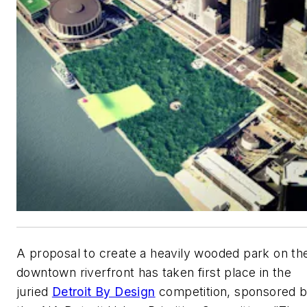
A proposal to create a heavily wooded park on th
downtown riverfront has taken first place in the
juried
Detroit By Design
competition, sponsored 