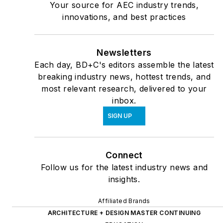
Your source for AEC industry trends,
innovations, and best practices
Newsletters
Each day, BD+C's editors assemble the latest
breaking industry news, hottest trends, and
most relevant research, delivered to your
inbox.
SIGN UP
Connect
Follow us for the latest industry news and
insights.
Affiliated Brands
ARCHITECTURE + DESIGN MASTER CONTINUING