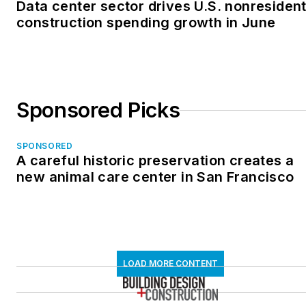
Data center sector drives U.S. nonresident
construction spending growth in June
Sponsored Picks
SPONSORED
A careful historic preservation creates a
new animal care center in San Francisco
LOAD MORE CONTENT