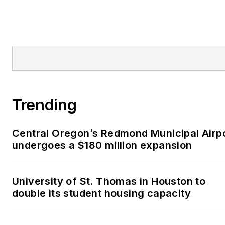
Trending
Central Oregon’s Redmond Municipal Airp
undergoes a $180 million expansion
University of St. Thomas in Houston to
double its student housing capacity