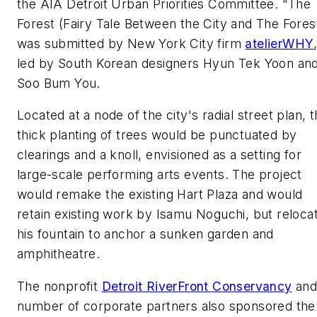
the AIA Detroit Urban Priorities Committee. "The
Forest (Fairy Tale Between the City and The Fores
was submitted by New York City firm
atelierWHY
led by South Korean designers Hyun Tek Yoon an
Soo Bum You.
Located at a node of the city's radial street plan, 
thick planting of trees would be punctuated by
clearings and a knoll, envisioned as a setting for
large-scale performing arts events. The project
would remake the existing Hart Plaza and would
retain existing work by Isamu Noguchi, but reloca
his fountain to anchor a sunken garden and
amphitheatre.
The nonprofit
Detroit RiverFront Conservancy
and
number of corporate partners also sponsored the