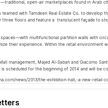
—traditional, open-air marketplaces found in Arab cit
 teamed with Tamdeen Real Estate Co. to develop th
r three floors and feature a translucent façade to sho
le spaces—with multifunctional partition walls with ci
mize their experience. Within the retail environment wi
0° Mall management, Majed Al-Sabah and Giacomo San
 is scheduled for the beginning of 2014 and will be 
oma.com/news/2013/the-exhibition-hall,-a-new-retail-
etters