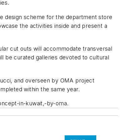
ies.
e design scheme for the department store
wcase the activities inside and present a
rcular cut outs will accommodate transversal
ll be curated galleries devoted to cultural
tucci, and overseen by OMA project
completed within the same year.
concept-in-kuwait,-by-oma.