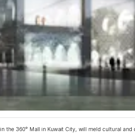
 in the 360° Mall in Kuwait City, will meld cultural an