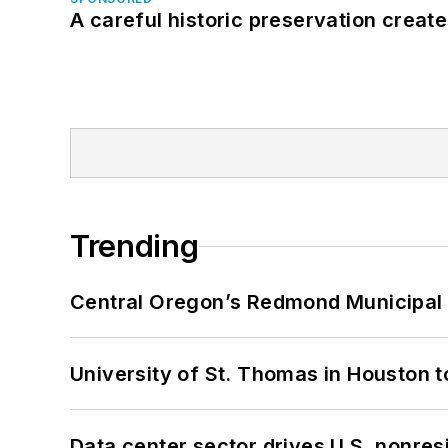
A careful historic preservation creat
Trending
Central Oregon’s Redmond Municipal 
University of St. Thomas in Houston t
Data center sector drives U.S. nonres