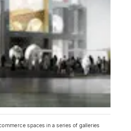
d commerce spaces in a series of galleries