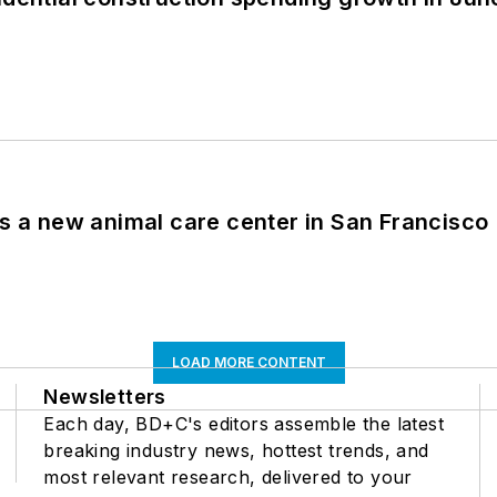
es a new animal care center in San Francisco
LOAD MORE CONTENT
Newsletters
Each day, BD+C's editors assemble the latest
breaking industry news, hottest trends, and
most relevant research, delivered to your