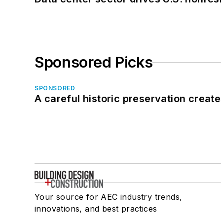
Sponsored Picks
SPONSORED
A careful historic preservation creat
Your source for AEC industry trends,
innovations, and best practices