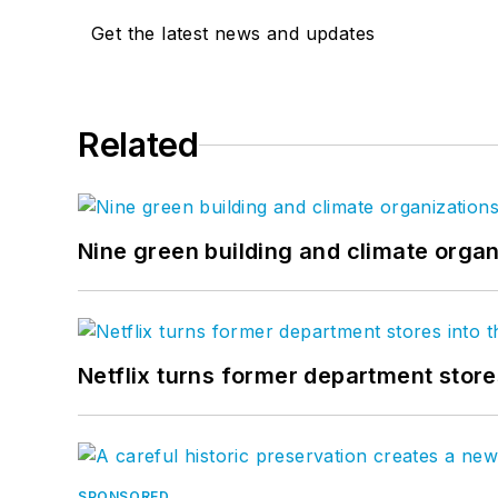
Get the latest news and updates
Related
Nine green building and climate organ
Netflix turns former department store
SPONSORED