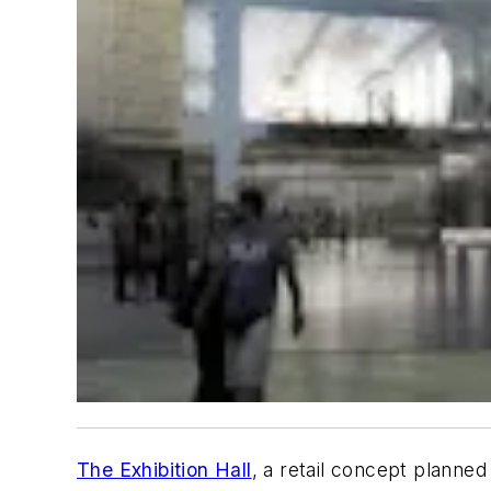
The Exhibition Hall
, a retail concept planned