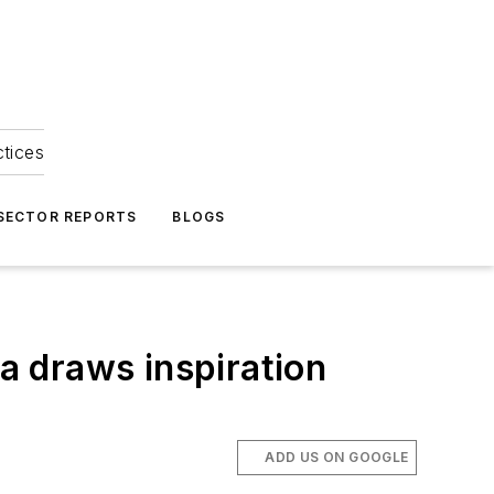
ctices
 SECTOR REPORTS
BLOGS
 draws inspiration
ADD US ON GOOGLE