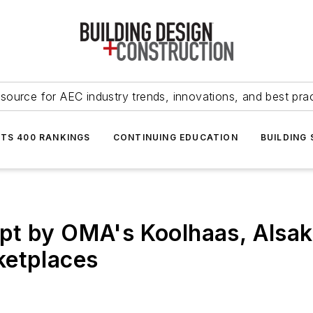
source for AEC industry trends, innovations, and best pra
NTS 400 RANKINGS
CONTINUING EDUCATION
BUILDING
pt by OMA's Koolhaas, Alsaka
ketplaces