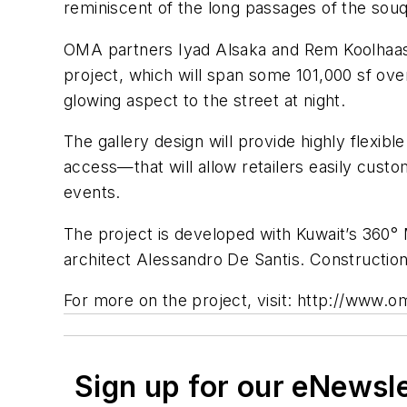
reminiscent of the long passages of the souq
OMA partners Iyad Alsaka and Rem Koolhaas
project, which will span some 101,000 sf ove
glowing aspect to the street at night.
The gallery design will provide highly flexib
access—that will allow retailers easily custo
events.
The project is developed with Kuwait’s 36
architect Alessandro De Santis. Construction
For more on the project, visit: http://www.
Sign up for our eNewsl