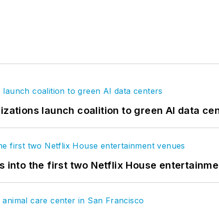
izations launch coalition to green AI data ce
s into the first two Netflix House entertainm