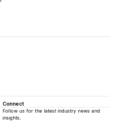
Connect
Follow us for the latest industry news and
insights.