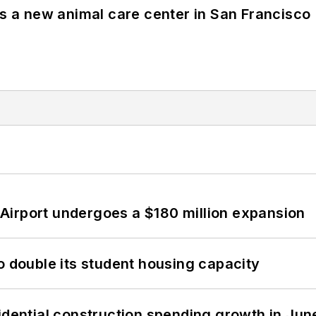
es a new animal care center in San Francisco
Airport undergoes a $180 million expansion
o double its student housing capacity
idential construction spending growth in Jun