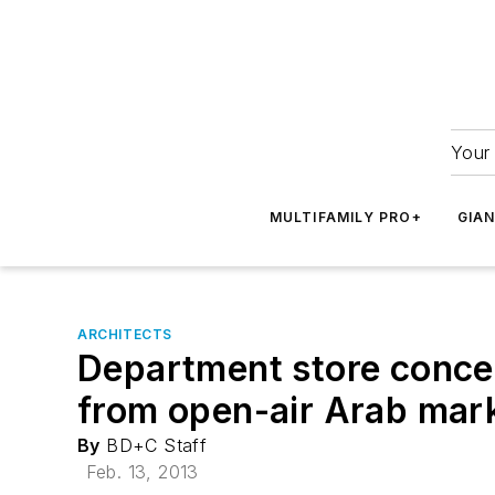
Your 
MULTIFAMILY PRO+
GIA
ARCHITECTS
Department store conce
from open-air Arab mar
By
BD+C Staff
Feb. 13, 2013