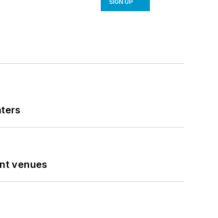
SIGN UP
nters
ent venues