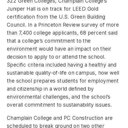
322 Green Colleges, Champlain College’s
Juniper Hall is on track for LEED Gold
certification from the U.S. Green Building
Council. In a Princeton Review survey of more
than 7,400 college applicants, 68 percent said
that a college’s commitment to the
environment would have an impact on their
decision to apply to or attend the school.
Specific criteria included having a healthy and
sustainable quality-of-life on campus, how well
the school prepares students for employment
and citizenship in a world defined by
environmental challenges, and the school’s
overall commitment to sustainability issues.
Champlain College and PC Construction are
scheduled to break ground on two other