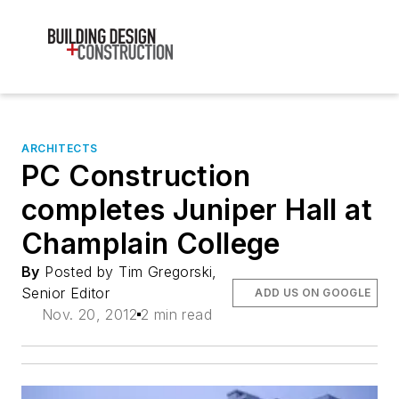
ARCHITECTS
PC Construction
completes Juniper Hall at
Champlain College
By
Posted by Tim Gregorski,
Senior Editor
ADD US ON GOOGLE
Nov. 20, 2012
2 min read