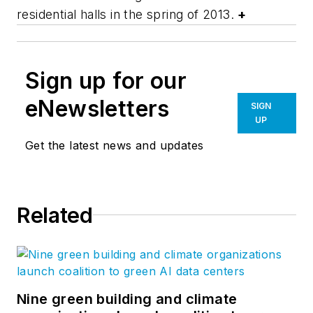
residential halls in the spring of 2013.
+
Sign up for our
eNewsletters
SIGN
UP
Get the latest news and updates
Related
Nine green building and climate