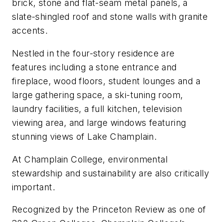
brick, stone and flat-seam metal panels, a
slate-shingled roof and stone walls with granite
accents.
Nestled in the four-story residence are
features including a stone entrance and
fireplace, wood floors, student lounges and a
large gathering space, a ski-tuning room,
laundry facilities, a full kitchen, television
viewing area, and large windows featuring
stunning views of Lake Champlain.
At Champlain College, environmental
stewardship and sustainability are also critically
important.
Recognized by the Princeton Review as one of