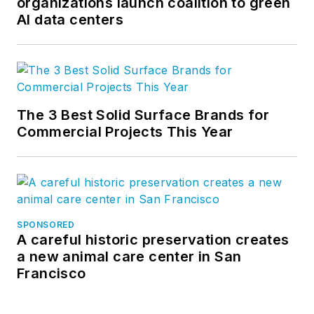
organizations launch coalition to green
AI data centers
The 3 Best Solid Surface Brands for
Commercial Projects This Year
SPONSORED
A careful historic preservation creates
a new animal care center in San
Francisco