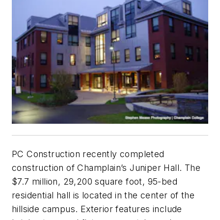
PC Construction recently completed
construction of Champlain’s Juniper Hall. The
$7.7 million, 29,200 square foot, 95-bed
residential hall is located in the center of the
hillside campus. Exterior features include