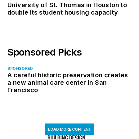
University of St. Thomas in Houston to
double its student housing capacity
Sponsored Picks
SPONSORED
A careful historic preservation creates
a new animal care center in San
Francisco
LOAD MORE CONTENT