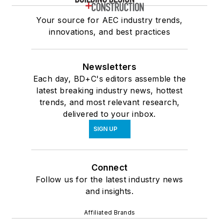
Your source for AEC industry trends,
innovations, and best practices
Newsletters
Each day, BD+C's editors assemble the
latest breaking industry news, hottest
trends, and most relevant research,
delivered to your inbox.
SIGN UP
Connect
Follow us for the latest industry news
and insights.
Affiliated Brands