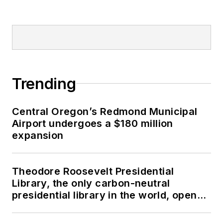
Trending
Central Oregon’s Redmond Municipal
Airport undergoes a $180 million
expansion
Theodore Roosevelt Presidential
Library, the only carbon-neutral
presidential library in the world, opens
in North Dakota