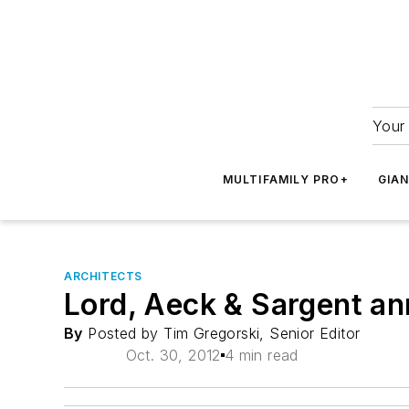
Your 
MULTIFAMILY PRO+
GIA
ARCHITECTS
Lord, Aeck & Sargent ann
By
Posted by Tim Gregorski, Senior Editor
Oct. 30, 2012
4 min read