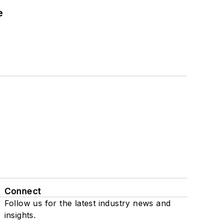
e
Connect
Follow us for the latest industry news and
insights.