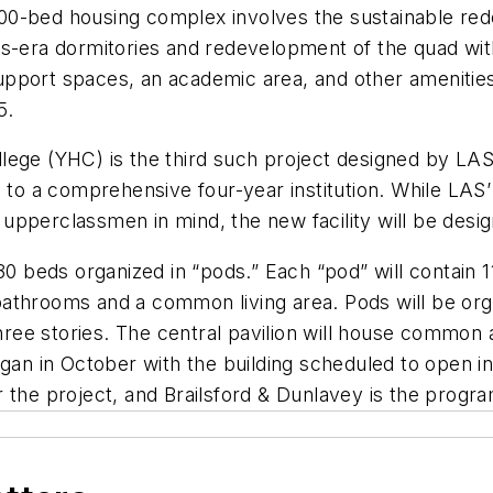
00-bed housing complex involves the sustainable re
s-era dormitories and redevelopment of the quad with
 support spaces, an academic area, and other amenities.
5.
ege (YHC) is the third such project designed by LAS f
e to a comprehensive four-year institution. While LAS
pperclassmen in mind, the new facility will be design
230 beds organized in “pods.” Each “pod” will contai
throoms and a common living area. Pods will be organ
three stories. The central pavilion will house common a
gan in October with the building scheduled to open in
r the project, and Brailsford & Dunlavey is the prog