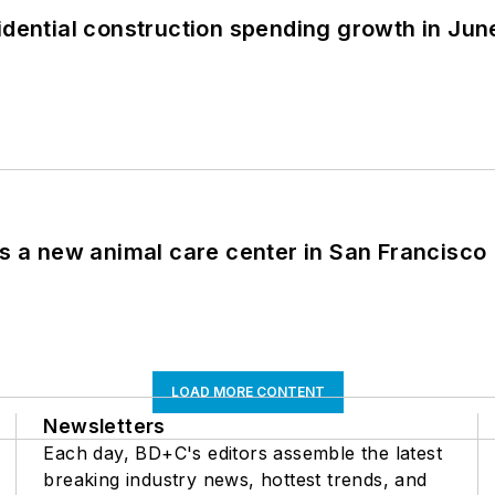
idential construction spending growth in Jun
es a new animal care center in San Francisco
LOAD MORE CONTENT
Newsletters
Each day, BD+C's editors assemble the latest
breaking industry news, hottest trends, and