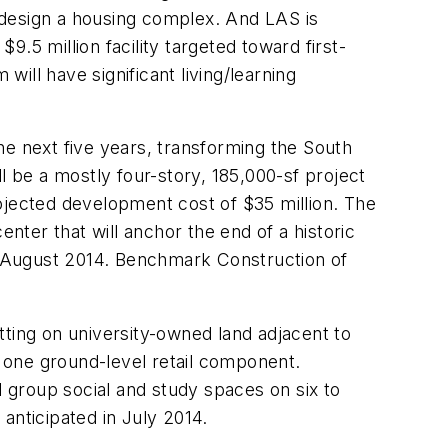
 design a housing complex. And LAS is
$9.5 million facility targeted toward first-
will have significant living/learning
the next five years, transforming the South
l be a mostly four-story, 185,000-sf project
ojected development cost of $35 million. The
enter that will anchor the end of a historic
y August 2014. Benchmark Construction of
etting on university-owned land adjacent to
t one ground-level retail component.
l group social and study spaces on six to
anticipated in July 2014.