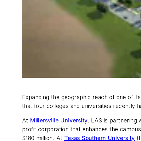
Expanding the geographic reach of one of its a
that four colleges and universities recently 
At
Millersville University
, LAS is partnering
profit corporation that enhances the campus 
$180 million. At
Texas Southern University
(H