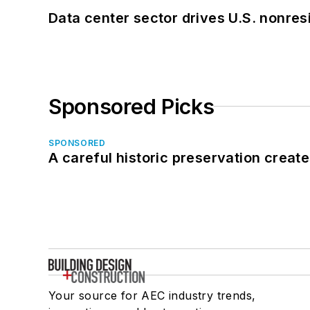
Data center sector drives U.S. nonres
Sponsored Picks
SPONSORED
A careful historic preservation creat
Your source for AEC industry trends,