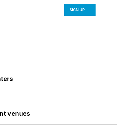
SIGN UP
nters
ent venues