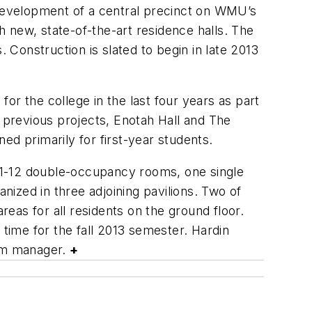
development of a central precinct on WMU’s
 new, state-of-the-art residence halls. The
 Construction is slated to begin in late 2013
or the college in the last four years as part
’ previous projects, Enotah Hall and The
ed primarily for first-year students.
n 11-12 double-occupancy rooms, one single
ized in three adjoining pavilions. Two of
reas for all residents on the ground floor.
 time for the fall 2013 semester. Hardin
ram manager.
+