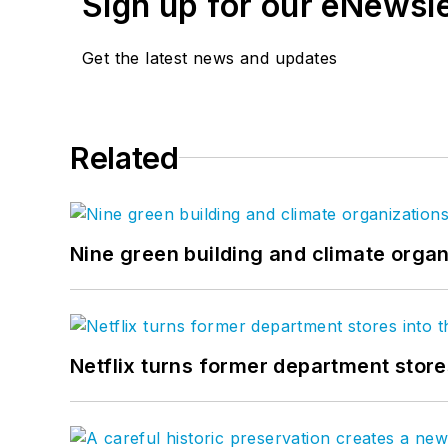
Sign up for our eNewsl
Get the latest news and updates
Related
Nine green building and climate organ
Netflix turns former department store