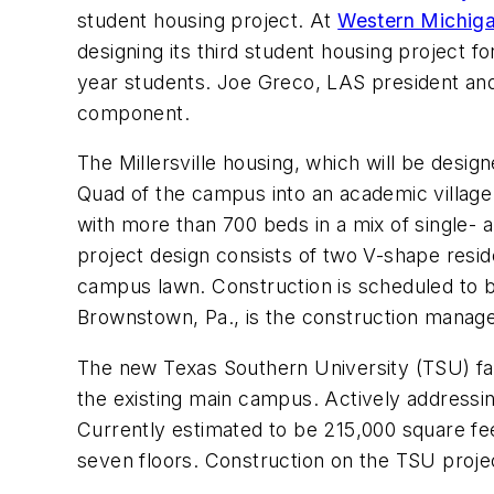
student housing project. At
Western Michiga
designing its third student housing project f
year students. Joe Greco, LAS president and de
component.
The Millersville housing, which will be desig
Quad of the campus into an academic village. 
with more than 700 beds in a mix of single- 
project design consists of two V-shape reside
campus lawn. Construction is scheduled to 
Brownstown, Pa., is the construction manage
The new Texas Southern University (TSU) facil
the existing main campus. Actively addressin
Currently estimated to be 215,000 square feet
seven floors. Construction on the TSU projec