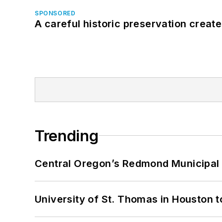
SPONSORED
A careful historic preservation creat
Trending
Central Oregon’s Redmond Municipal 
University of St. Thomas in Houston t