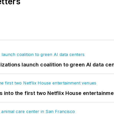
etters
izations launch coalition to green AI data ce
s into the first two Netflix House entertainm