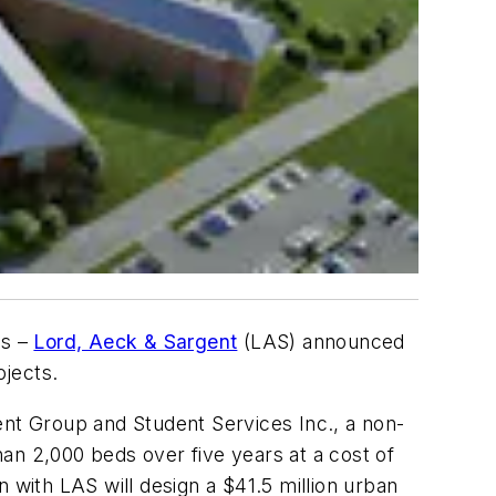
es –
Lord, Aeck & Sargent
(LAS) announced
ojects.
ent Group and Student Services Inc., a non-
an 2,000 beds over five years at a cost of
 with LAS will design a $41.5 million urban