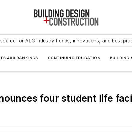
source for AEC industry trends, innovations, and best pra
NTS 400 RANKINGS
CONTINUING EDUCATION
BUILDING
ounces four student life faci