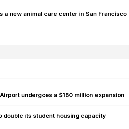
es a new animal care center in San Francisco
Airport undergoes a $180 million expansion
o double its student housing capacity