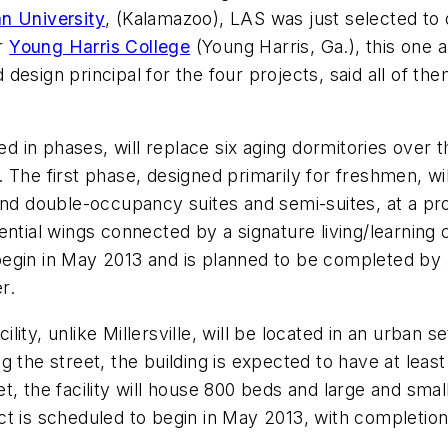
n University
, (Kalamazoo), LAS was just selected to
or
Young Harris College
(Young Harris, Ga.), this one a 
sign principal for the four projects, said all of them 
ned in phases, will replace six aging dormitories over 
The first phase, designed primarily for freshmen, wil
and double-occupancy suites and semi-suites, at a pr
ntial wings connected by a signature living/learning c
begin in May 2013 and is planned to be completed b
r.
ity, unlike Millersville, will be located in an urban s
g the street, the building is expected to have at leas
, the facility will house 800 beds and large and smal
t is scheduled to begin in May 2013, with completion 