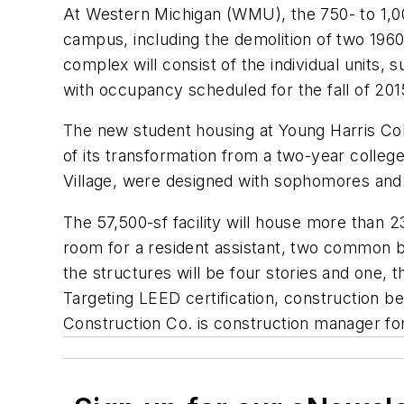
At Western Michigan (WMU), the 750- to 1,0
campus, including the demolition of two 1960
complex will consist of the individual units,
with occupancy scheduled for the fall of 201
The new student housing at Young Harris Coll
of its transformation from a two-year colleg
Village, were designed with sophomores and u
The 57,500-sf facility will house more than 
room for a resident assistant, two common ba
the structures will be four stories and one, 
Targeting LEED certification, construction be
Construction Co. is construction manager fo