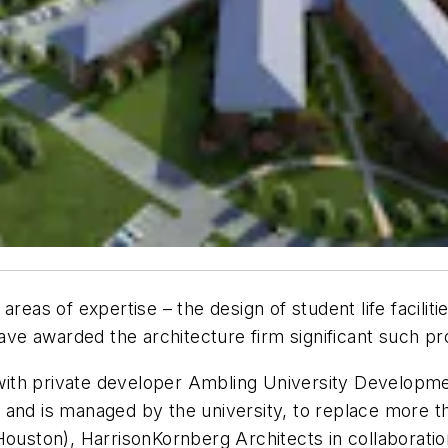
reas of expertise – the design of student life faciliti
have awarded the architecture firm significant such pr
 with private developer Ambling University Developm
and is managed by the university, to replace more th
ouston), HarrisonKornberg Architects in collaboration