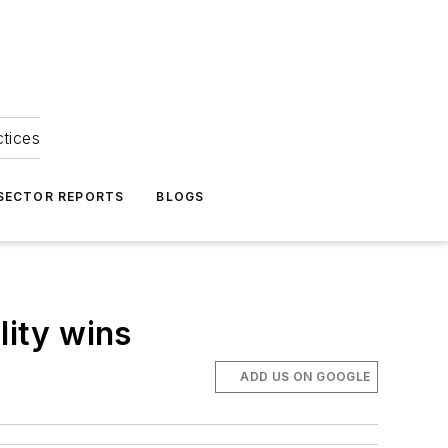
ctices
 SECTOR REPORTS
BLOGS
lity wins
ADD US ON GOOGLE