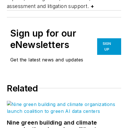
assessment and litigation support.
+
Sign up for our
eNewsletters
SIGN
UP
Get the latest news and updates
Related
Nine green building and climate