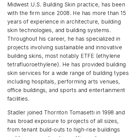
Midwest U.S. Building Skin practice, has been
with the firm since 2008. He has more than 15
years of experience in architecture, building
skin technologies, and building systems.
Throughout his career, he has specialized in
projects involving sustainable and innovative
building skins, most notably ETFE (ethylene
tetrafluoroethylene). He has provided building
skin services for a wide range of building types
including hospitals, performing arts venues,
office buildings, and sports and entertainment
facilities.
Stadler joined Thornton Tomasetti in 1998 and
has broad exposure to projects of all sizes,
from tenant build-outs to high-rise buildings