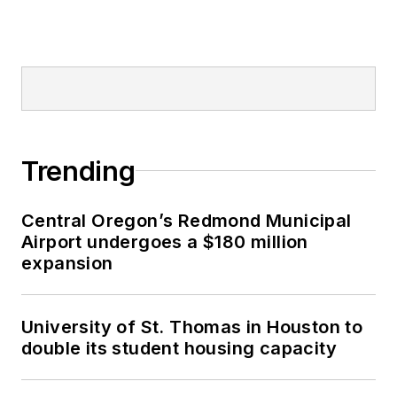
Trending
Central Oregon’s Redmond Municipal
Airport undergoes a $180 million
expansion
University of St. Thomas in Houston to
double its student housing capacity