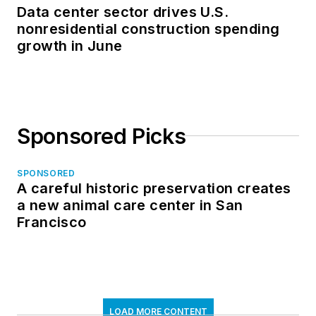
Data center sector drives U.S.
nonresidential construction spending
growth in June
Sponsored Picks
SPONSORED
A careful historic preservation creates
a new animal care center in San
Francisco
LOAD MORE CONTENT