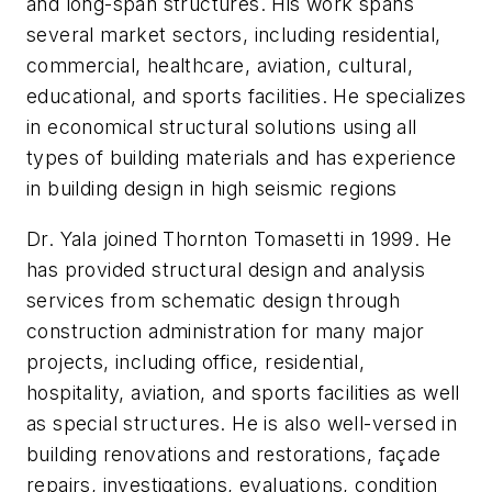
and long-span structures. His work spans
several market sectors, including residential,
commercial, healthcare, aviation, cultural,
educational, and sports facilities. He specializes
in economical structural solutions using all
types of building materials and has experience
in building design in high seismic regions
Dr. Yala joined Thornton Tomasetti in 1999. He
has provided structural design and analysis
services from schematic design through
construction administration for many major
projects, including office, residential,
hospitality, aviation, and sports facilities as well
as special structures. He is also well-versed in
building renovations and restorations, façade
repairs, investigations, evaluations, condition