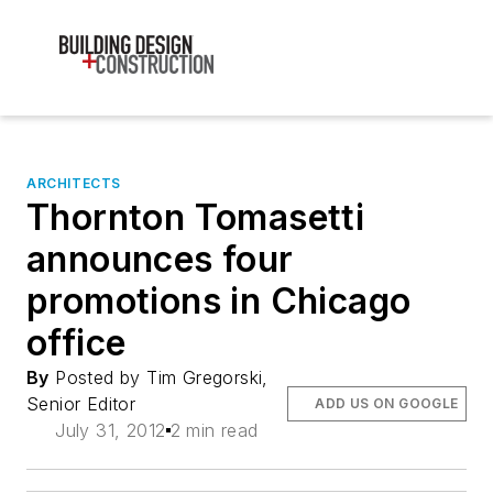
ARCHITECTS
Thornton Tomasetti
announces four
promotions in Chicago
office
By
Posted by Tim Gregorski,
Senior Editor
ADD US ON GOOGLE
July 31, 2012
2 min read