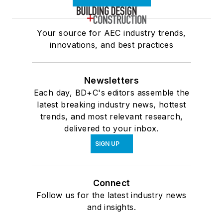
Your source for AEC industry trends,
innovations, and best practices
Newsletters
Each day, BD+C's editors assemble the
latest breaking industry news, hottest
trends, and most relevant research,
delivered to your inbox.
SIGN UP
Connect
Follow us for the latest industry news
and insights.