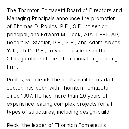
The Thornton Tomasetti Board of Directors and
Managing Principals announce the promotion
of Thomas D. Poulos, P.E., S.E., to senior
principal, and Edward M. Peck, AIA, LEED AP,
Robert M. Stadler, P.E., S.E., and Adam Abbes
Yala, Ph.D., P.E., to vice presidents in the
Chicago office of the international engineering
firm.
Poulos, who leads the firm’s aviation market
sector, has been with Thornton Tomasetti
since 1997. He has more than 20 years of
experience leading complex projects for all
types of structures, including design-build.
Peck, the leader of Thornton Tomasetti’s