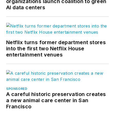
organizations launch coalition to green
AI data centers
Netflix turns former department stores
into the first two Netflix House
entertainment venues
SPONSORED
A careful historic preservation creates
a new animal care center in San
Francisco