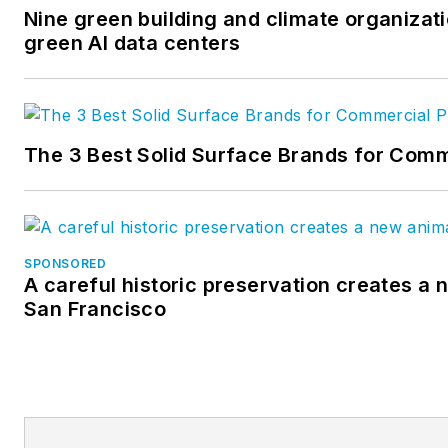
Nine green building and climate organizati
green AI data centers
The 3 Best Solid Surface Brands for Comm
SPONSORED
A careful historic preservation creates a 
San Francisco