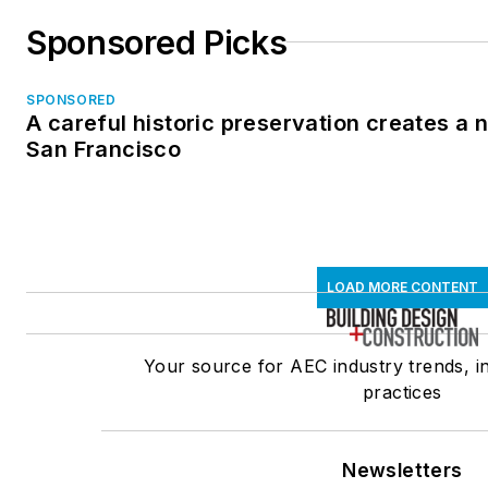
Sponsored Picks
SPONSORED
A careful historic preservation creates a 
San Francisco
LOAD MORE CONTENT
Your source for AEC industry trends, i
practices
Newsletters