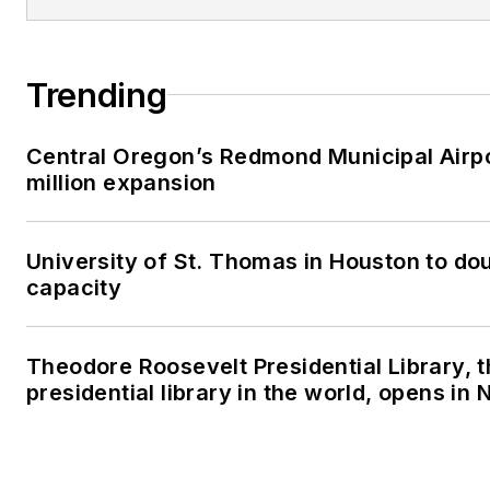
Trending
Central Oregon’s Redmond Municipal Airp
million expansion
University of St. Thomas in Houston to dou
capacity
Theodore Roosevelt Presidential Library, 
presidential library in the world, opens in