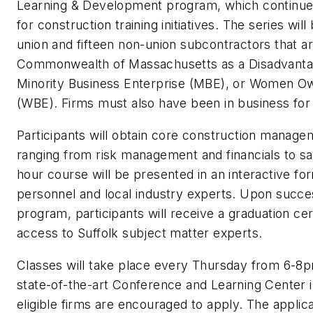
Learning & Development program, which continues
for construction training initiatives. The series will
union and fifteen non-union subcontractors that ar
Commonwealth of Massachusetts as a Disadvantag
Minority Business Enterprise (MBE), or Women O
(WBE). Firms must also have been in business for
Participants will obtain core construction managem
ranging from risk management and financials to s
hour course will be presented in an interactive fo
personnel and local industry experts. Upon succe
program, participants will receive a graduation ce
access to Suffolk subject matter experts.
Classes will take place every Thursday from 6-8p
state-of-the-art Conference and Learning Center 
eligible firms are encouraged to apply. The applica