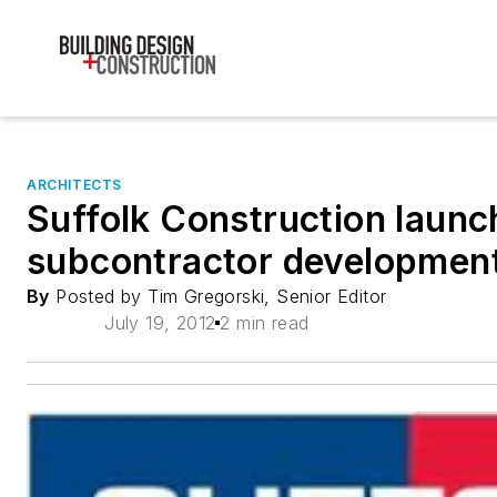
ARCHITECTS
Suffolk Construction launc
subcontractor development
By
Posted by Tim Gregorski, Senior Editor
July 19, 2012
2 min read