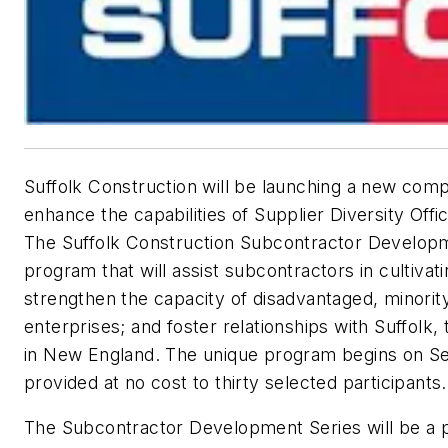
Suffolk Construction will be launching a new co
enhance the capabilities of Supplier Diversity Offi
The Suffolk Construction Subcontractor Developm
program that will assist subcontractors in cultiva
strengthen the capacity of disadvantaged, minori
enterprises; and foster relationships with Suffolk,
in New England. The unique program begins on Se
provided at no cost to thirty selected participants.
The Subcontractor Development Series will be a p