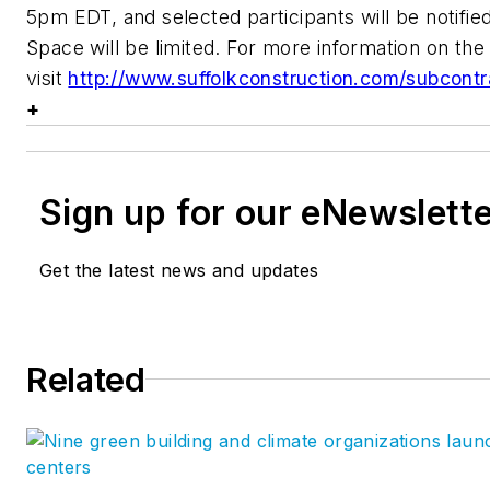
5pm EDT, and selected participants will be notif
Space will be limited. For more information on th
visit
http://www.suffolkconstruction.com/subcont
+
Sign up for our eNewslett
Get the latest news and updates
Related