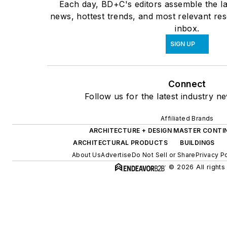
Each day, BD+C's editors assemble the la
news, hottest trends, and most relevant res
inbox.
SIGN UP
Connect
Follow us for the latest industry ne
Affiliated Brands
ARCHITECTURE + DESIGN MASTER CONTI
ARCHITECTURAL PRODUCTS
BUILDINGS
About Us
Advertise
Do Not Sell or Share
Privacy P
© 2026 All rights