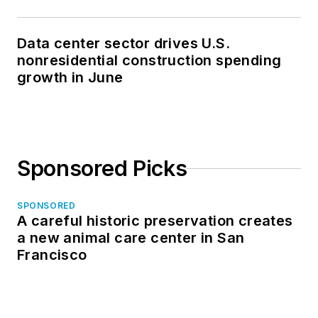
Data center sector drives U.S.
nonresidential construction spending
growth in June
Sponsored Picks
SPONSORED
A careful historic preservation creates
a new animal care center in San
Francisco