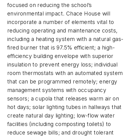
focused on reducing the school’s
environmental impact. Chace House will
incorporate a number of elements vital to
reducing operating and maintenance costs,
including a heating system with a natural gas-
fired burner that is 97.5% efficient; a high-
efficiency building envelope with superior
insulation to prevent energy loss; individual
room thermostats with an automated system
that can be programmed remotely; energy
management systems with occupancy
sensors; a cupola that releases warm air on
hot days; solar lighting tubes in hallways that
create natural day lighting; low-flow water
facilities (including composting toilets) to
reduce sewage bills; and drought tolerant