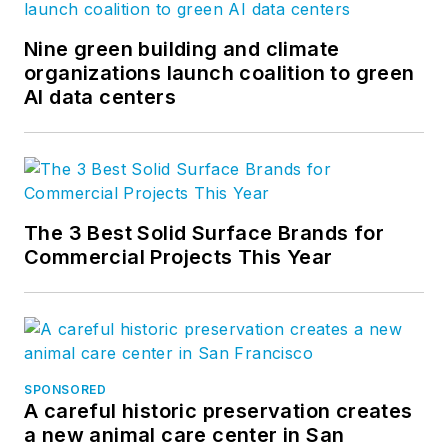
Nine green building and climate
organizations launch coalition to green
AI data centers
The 3 Best Solid Surface Brands for
Commercial Projects This Year
SPONSORED
A careful historic preservation creates
a new animal care center in San