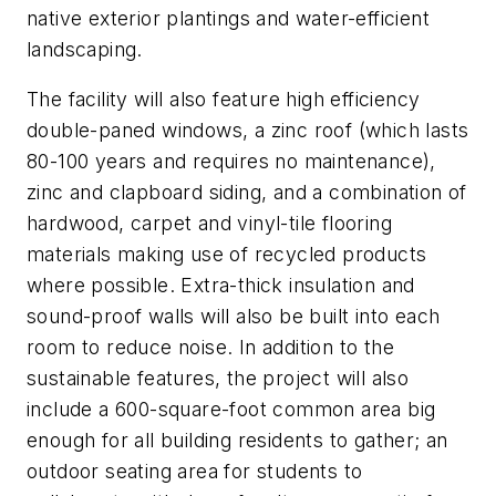
native exterior plantings and water-efficient
landscaping.
The facility will also feature high efficiency
double-paned windows, a zinc roof (which lasts
80-100 years and requires no maintenance),
zinc and clapboard siding, and a combination of
hardwood, carpet and vinyl-tile flooring
materials making use of recycled products
where possible. Extra-thick insulation and
sound-proof walls will also be built into each
room to reduce noise. In addition to the
sustainable features, the project will also
include a 600-square-foot common area big
enough for all building residents to gather; an
outdoor seating area for students to