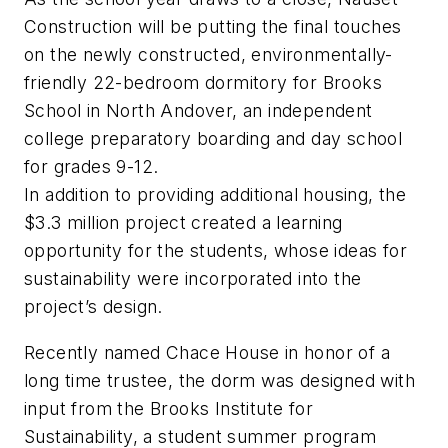
Construction will be putting the final touches
on the newly constructed, environmentally-
friendly 22-bedroom dormitory for Brooks
School in North Andover, an independent
college preparatory boarding and day school
for grades 9-12.
In addition to providing additional housing, the
$3.3 million project created a learning
opportunity for the students, whose ideas for
sustainability were incorporated into the
project’s design.
Recently named Chace House in honor of a
long time trustee, the dorm was designed with
input from the Brooks Institute for
Sustainability, a student summer program