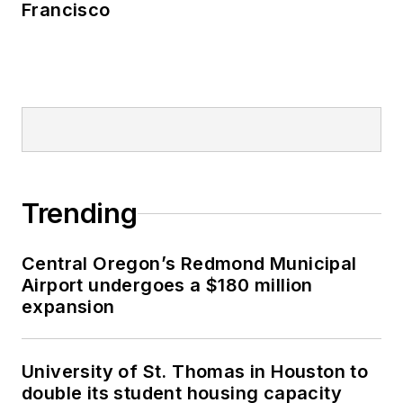
Francisco
Trending
Central Oregon’s Redmond Municipal
Airport undergoes a $180 million
expansion
University of St. Thomas in Houston to
double its student housing capacity