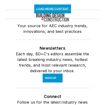
LOAD MORE CONTENT
Your source for AEC industry trends,
innovations, and best practices
Newsletters
Each day, BD+C's editors assemble the
latest breaking industry news, hottest
trends, and most relevant research,
delivered to your inbox.
SIGN UP
Connect
Follow us for the latest industry news