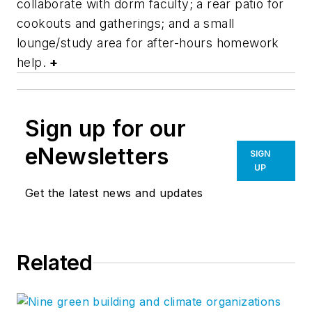
collaborate with dorm faculty; a rear patio for
cookouts and gatherings; and a small
lounge/study area for after-hours homework
help.
+
Sign up for our
eNewsletters
SIGN
UP
Get the latest news and updates
Related