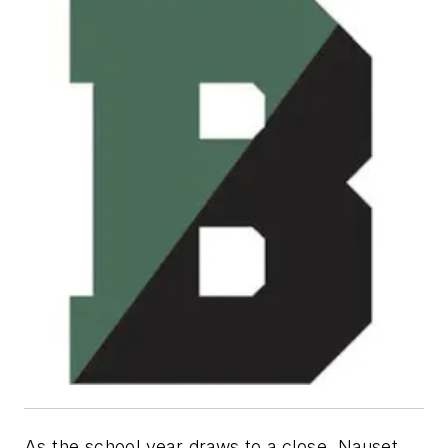
As the school year draws to a close, Nauset