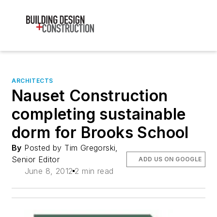
ARCHITECTS
Nauset Construction
completing sustainable
dorm for Brooks School
By
Posted by Tim Gregorski,
Senior Editor
ADD US ON GOOGLE
June 8, 2012
2 min read