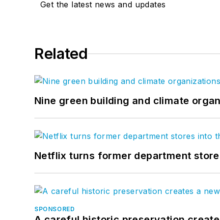
Get the latest news and updates
Related
Nine green building and climate organ
Netflix turns former department store
SPONSORED
A careful historic preservation creat