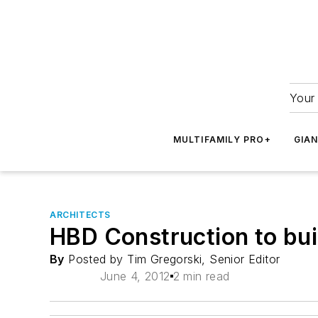
Your 
MULTIFAMILY PRO+
GIA
ARCHITECTS
HBD Construction to bui
By
Posted by Tim Gregorski, Senior Editor
June 4, 2012
2 min read