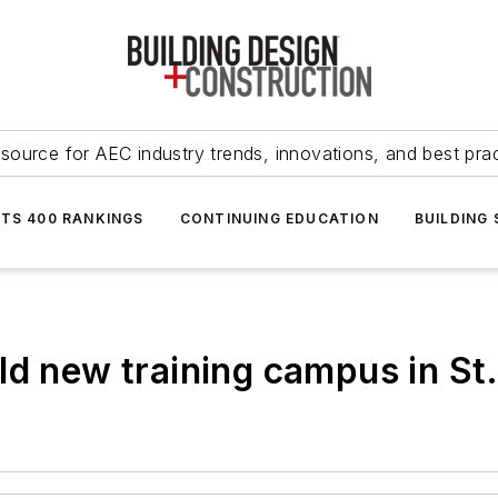
source for AEC industry trends, innovations, and best pra
NTS 400 RANKINGS
CONTINUING EDUCATION
BUILDING
ld new training campus in St.