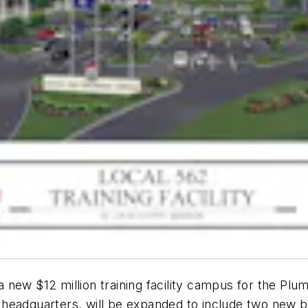
new $12 million training facility campus for the Plum
ty headquarters, will be expanded to include two new b