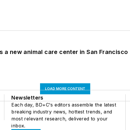
es a new animal care center in San Francisco
LOAD MORE CONTENT
Newsletters
Each day, BD+C's editors assemble the latest
breaking industry news, hottest trends, and
most relevant research, delivered to your
inbox.