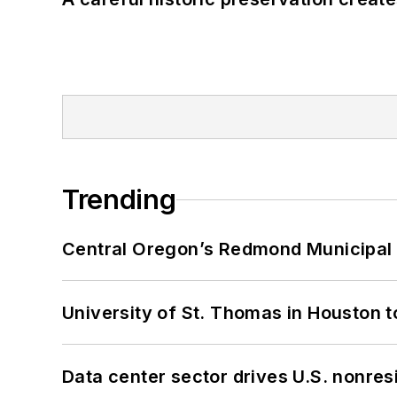
Trending
Central Oregon’s Redmond Municipal 
University of St. Thomas in Houston t
Data center sector drives U.S. nonres