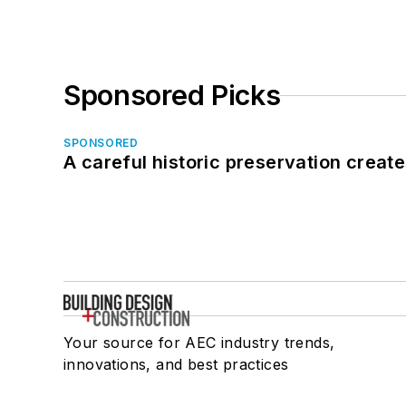
Sponsored Picks
SPONSORED
A careful historic preservation creat
Your source for AEC industry trends,
innovations, and best practices