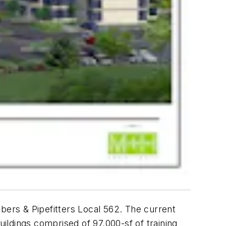
bers & Pipefitters Local 562. The current
uildings comprised of 97,000-sf of training