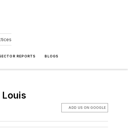
ctices
 SECTOR REPORTS
BLOGS
 Louis
ADD US ON GOOGLE