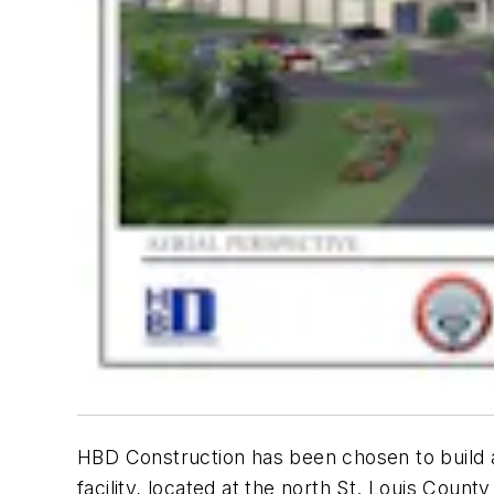
HBD Construction has been chosen to build a 
facility, located at the north St. Louis Coun