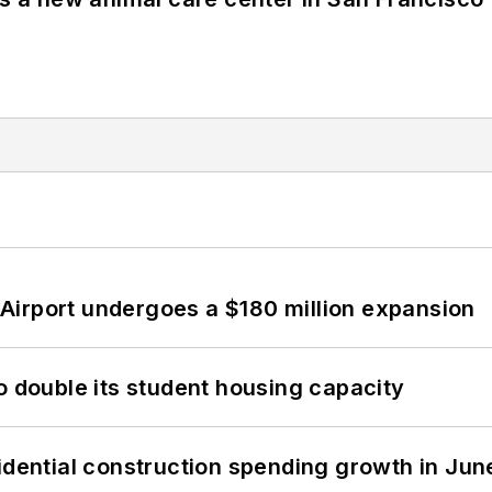
Airport undergoes a $180 million expansion
o double its student housing capacity
idential construction spending growth in Jun