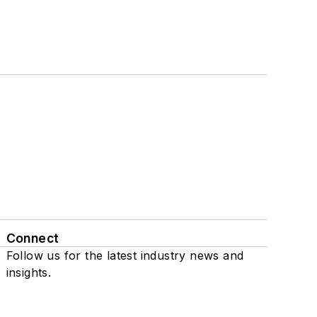
Connect
Follow us for the latest industry news and
insights.