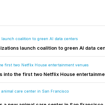
izations launch coalition to green AI data ce
s into the first two Netflix House entertainm
es a new animal care center in San Francisco