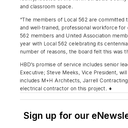
and classroom space.
“The members of Local 562 are committed to t
and well-trained, professional workforce for
562 members and United Association members
year with Local 562 celebrating its centennial 
number of reasons, the board felt this was t
HBD’s promise of service includes senior le
Executive; Steve Meeks, Vice President, will
includes M+H Architects, Jarrell Contracting
electrical contractor on this project.
+
Sign up for our eNewsl