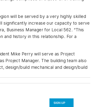
ion will be served by a very highly skilled
 significantly increase our capacity to serve
a, Business Manager for Local 562. “This
n and history in this relationship. For a
dent Mike Perry will serve as Project
 as Project Manager. The building team also
ct, design/build mechanical and design/build
SIGN UP