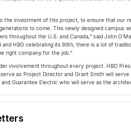
he investment of this project, to ensure that our reg
 generations to come. This newly designed campus will
 throughout the U.S. and Canada,” said John O’Mar
and HBD celebrating its 90th, there is a lot of traditio
he right company for the job.”
ader involvement throughout every project. HBD Presi
 serve as Project Director and Grant Smith will serve
 and Guarantee Electric who will serve as the archite
etters