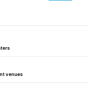
nters
ent venues