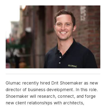
Glumac recently hired Drit Shoemaker as new
director of business development. In this role.
Shoemaker will research, connect, and forge
new client relationships with architects,