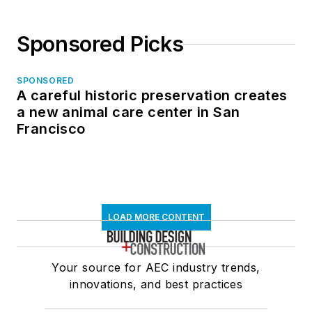
Sponsored Picks
SPONSORED
A careful historic preservation creates
a new animal care center in San
Francisco
LOAD MORE CONTENT
Your source for AEC industry trends,
innovations, and best practices