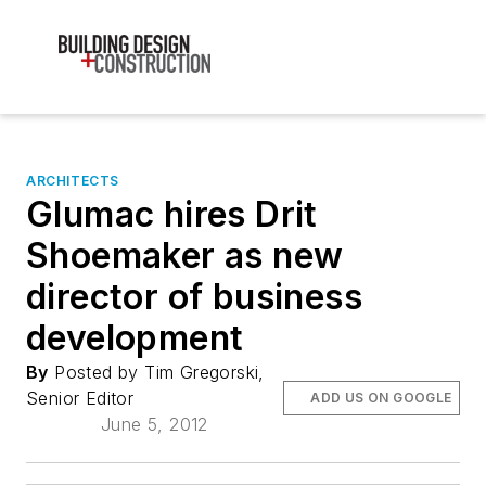
ARCHITECTS
Glumac hires Drit
Shoemaker as new
director of business
development
By
Posted by Tim Gregorski,
Senior Editor
ADD US ON GOOGLE
June 5, 2012