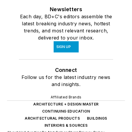
Newsletters
Each day, BD+C's editors assemble the
latest breaking industry news, hottest
trends, and most relevant research,
delivered to your inbox.
SIGN UP
Connect
Follow us for the latest industry news
and insights.
Affiliated Brands
ARCHITECTURE + DESIGN MASTER
CONTINUING EDUCATION
ARCHITECTURAL PRODUCTS
BUILDINGS
INTERIORS & SOURCES