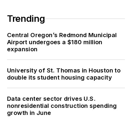
Trending
Central Oregon’s Redmond Municipal
Airport undergoes a $180 million
expansion
University of St. Thomas in Houston to
double its student housing capacity
Data center sector drives U.S.
nonresidential construction spending
growth in June