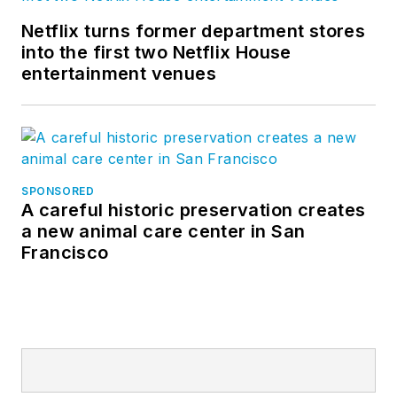
Netflix turns former department stores
into the first two Netflix House
entertainment venues
SPONSORED
A careful historic preservation creates
a new animal care center in San
Francisco