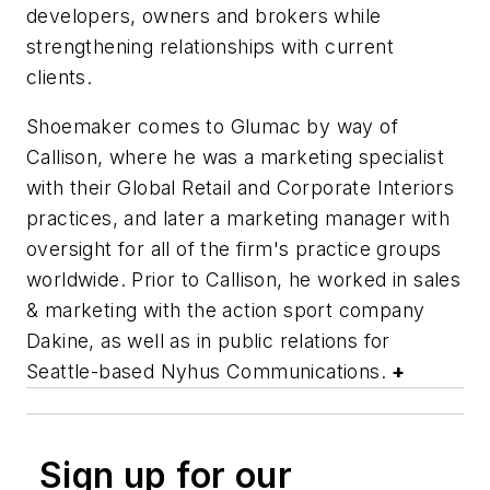
developers, owners and brokers while
strengthening relationships with current
clients.
Shoemaker comes to Glumac by way of
Callison, where he was a marketing specialist
with their Global Retail and Corporate Interiors
practices, and later a marketing manager with
oversight for all of the firm's practice groups
worldwide. Prior to Callison, he worked in sales
& marketing with the action sport company
Dakine, as well as in public relations for
Seattle-based Nyhus Communications.
+
Sign up for our