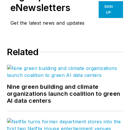
eNewsletters
SIGN
UP
Get the latest news and updates
Related
Nine green building and climate
organizations launch coalition to green
AI data centers