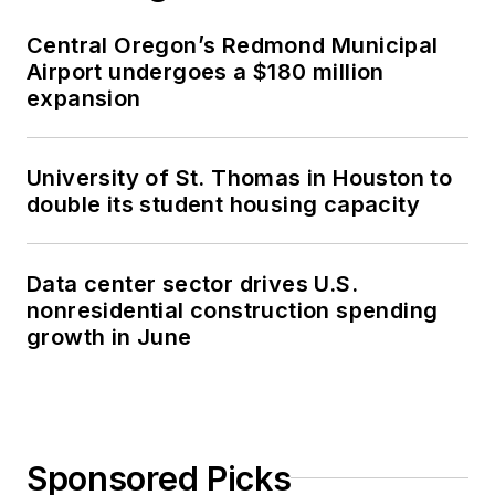
Central Oregon’s Redmond Municipal
Airport undergoes a $180 million
expansion
University of St. Thomas in Houston to
double its student housing capacity
Data center sector drives U.S.
nonresidential construction spending
growth in June
Sponsored Picks