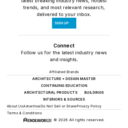
latest breaking industry news, hottest
trends, and most relevant research,
delivered to your inbox.
SIGN UP
Connect
Follow us for the latest industry news
and insights.
Affiliated Brands
ARCHITECTURE + DESIGN MASTER
CONTINUING EDUCATION
ARCHITECTURAL PRODUCTS
BUILDINGS
INTERIORS & SOURCES
About Us
Advertise
Do Not Sell or Share
Privacy Policy
Terms & Conditions
© 2026 All rights reserved.