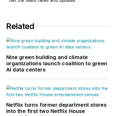
Get the latest news and updates
Related
Nine green building and climate
organizations launch coalition to green
AI data centers
Netflix turns former department stores
into the first two Netflix House