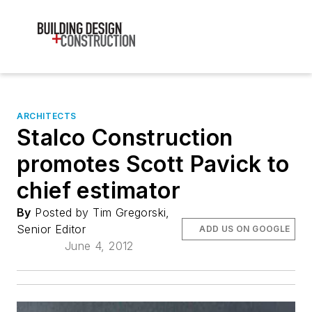
ARCHITECTS
Stalco Construction
promotes Scott Pavick to
chief estimator
By
Posted by Tim Gregorski,
Senior Editor
ADD US ON GOOGLE
June 4, 2012