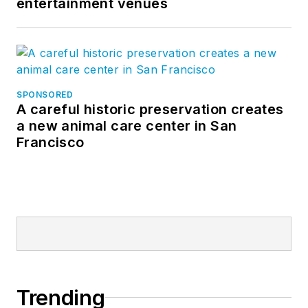
entertainment venues
SPONSORED
A careful historic preservation creates
a new animal care center in San
Francisco
Trending