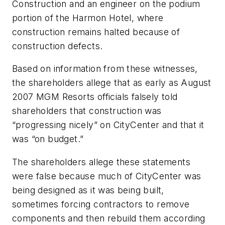
Construction and an engineer on the podium
portion of the Harmon Hotel, where
construction remains halted because of
construction defects.
Based on information from these witnesses,
the shareholders allege that as early as August
2007 MGM Resorts officials falsely told
shareholders that construction was
“progressing nicely” on CityCenter and that it
was “on budget.”
The shareholders allege these statements
were false because much of CityCenter was
being designed as it was being built,
sometimes forcing contractors to remove
components and then rebuild them according