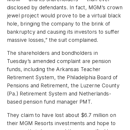
disclosed by defendants. In fact, MGM’s crown
jewel project would prove to be a virtual black
hole, bringing the company to the brink of
bankruptcy and causing its investors to suffer
massive losses,” the suit complained.
The shareholders and bondholders in
Tuesday’s amended complaint are pension
funds, including the Arkansas Teacher
Retirement System, the Philadelphia Board of
Pensions and Retirement, the Luzerne County
(Pa.) Retirement System and Netherlands-
based pension fund manager PMT.
They claim to have lost about $6.7 million on
their MGM Resorts investments and hope to