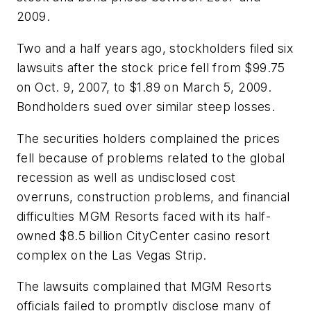
2009.
Two and a half years ago, stockholders filed six
lawsuits after the stock price fell from $99.75
on Oct. 9, 2007, to $1.89 on March 5, 2009.
Bondholders sued over similar steep losses.
The securities holders complained the prices
fell because of problems related to the global
recession as well as undisclosed cost
overruns, construction problems, and financial
difficulties MGM Resorts faced with its half-
owned $8.5 billion CityCenter casino resort
complex on the Las Vegas Strip.
The lawsuits complained that MGM Resorts
officials failed to promptly disclose many of