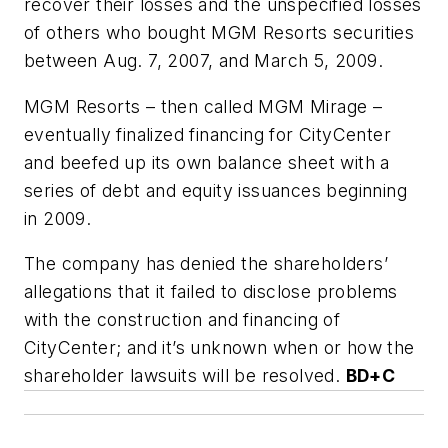
recover their losses and the unspecified losses
of others who bought MGM Resorts securities
between Aug. 7, 2007, and March 5, 2009.
MGM Resorts – then called MGM Mirage –
eventually finalized financing for CityCenter
and beefed up its own balance sheet with a
series of debt and equity issuances beginning
in 2009.
The company has denied the shareholders’
allegations that it failed to disclose problems
with the construction and financing of
CityCenter; and it’s unknown when or how the
shareholder lawsuits will be resolved.
BD+C