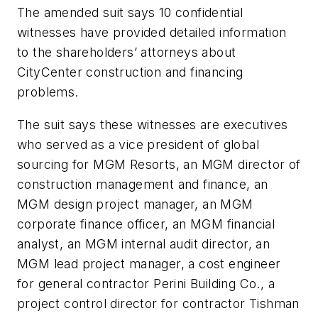
The amended suit says 10 confidential
witnesses have provided detailed information
to the shareholders’ attorneys about
CityCenter construction and financing
problems.
The suit says these witnesses are executives
who served as a vice president of global
sourcing for MGM Resorts, an MGM director of
construction management and finance, an
MGM design project manager, an MGM
corporate finance officer, an MGM financial
analyst, an MGM internal audit director, an
MGM lead project manager, a cost engineer
for general contractor Perini Building Co., a
project control director for contractor Tishman