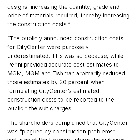
designs, increasing the quantity, grade and
price of materials required, thereby increasing
the construction costs.”
“The publicly announced construction costs
for CityCenter were purposely
underestimated. This was so because, while
Perini provided accurate cost estimates to
MGM, MGM and Tishman arbitrarily reduced
those estimates by 20 percent when
formulating CityCenter’s estimated
construction costs to be reported to the
public,” the suit charges.
The shareholders complained that CityCenter
was “plagued by construction problems”