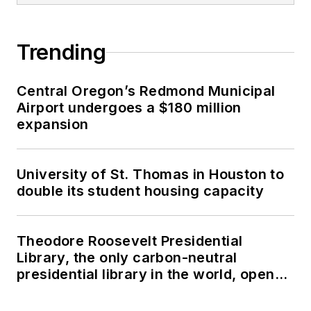
Trending
Central Oregon’s Redmond Municipal
Airport undergoes a $180 million
expansion
University of St. Thomas in Houston to
double its student housing capacity
Theodore Roosevelt Presidential
Library, the only carbon-neutral
presidential library in the world, opens
in North Dakota