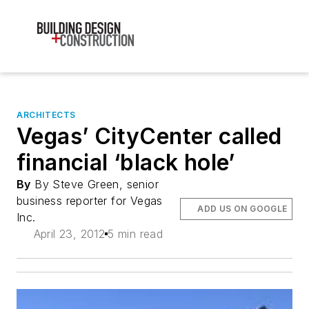
ARCHITECTS
Vegas’ CityCenter called
financial ‘black hole’
By
By Steve Green, senior
business reporter for Vegas
ADD US ON GOOGLE
Inc.
April 23, 2012
5 min read