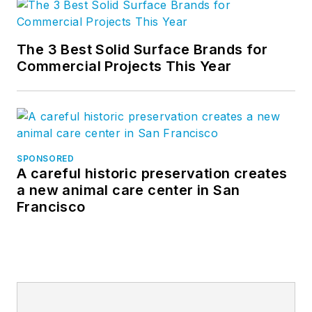
The 3 Best Solid Surface Brands for
Commercial Projects This Year
SPONSORED
A careful historic preservation creates
a new animal care center in San
Francisco