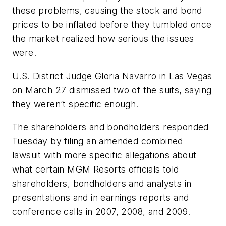
these problems, causing the stock and bond
prices to be inflated before they tumbled once
the market realized how serious the issues
were.
U.S. District Judge Gloria Navarro in Las Vegas
on March 27 dismissed two of the suits, saying
they weren’t specific enough.
The shareholders and bondholders responded
Tuesday by filing an amended combined
lawsuit with more specific allegations about
what certain MGM Resorts officials told
shareholders, bondholders and analysts in
presentations and in earnings reports and
conference calls in 2007, 2008, and 2009.