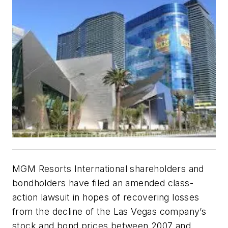
MGM Resorts International shareholders and
bondholders have filed an amended class-
action lawsuit in hopes of recovering losses
from the decline of the Las Vegas company’s
stock and bond prices between 2007 and