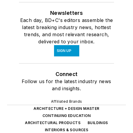
Newsletters
Each day, BD+C's editors assemble the
latest breaking industry news, hottest
trends, and most relevant research,
delivered to your inbox.
SIGN UP
Connect
Follow us for the latest industry news
and insights.
Affiliated Brands
ARCHITECTURE + DESIGN MASTER
CONTINUING EDUCATION
ARCHITECTURAL PRODUCTS
BUILDINGS
INTERIORS & SOURCES