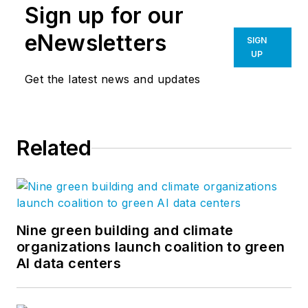
Sign up for our
eNewsletters
SIGN
UP
Get the latest news and updates
Related
Nine green building and climate
organizations launch coalition to green
AI data centers