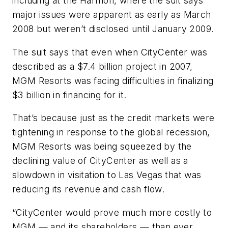
including at the Harmon, where the suit says
major issues were apparent as early as March
2008 but weren’t disclosed until January 2009.
The suit says that even when CityCenter was
described as a $7.4 billion project in 2007,
MGM Resorts was facing difficulties in finalizing
$3 billion in financing for it.
That’s because just as the credit markets were
tightening in response to the global recession,
MGM Resorts was being squeezed by the
declining value of CityCenter as well as a
slowdown in visitation to Las Vegas that was
reducing its revenue and cash flow.
“CityCenter would prove much more costly to
MGM — and its shareholders — than ever