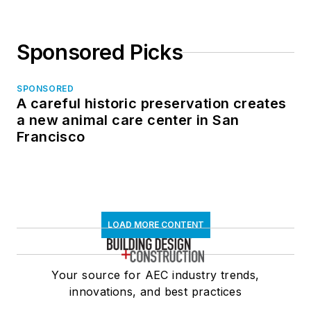
Sponsored Picks
SPONSORED
A careful historic preservation creates
a new animal care center in San
Francisco
LOAD MORE CONTENT
Your source for AEC industry trends,
innovations, and best practices