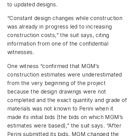
to updated designs.
“Constant design changes while construction
was already in progress led to increasing
construction costs,” the suit says, citing
information from one of the confidential
witnesses.
One witness “confirmed that MGM’s
construction estimates were underestimated
from the very beginning of the project
because the design drawings were not
completed and the exact quantity and grade of
materials was not known to Perini when it
made its initial bids (the bids on which MGM’s
estimates were based),” the suit says. “After
Perini submitted its bids, MGM changed the