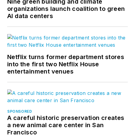
Nine green building and climate
organizations launch coalition to green
AI data centers
Netflix turns former department stores
into the first two Netflix House
entertainment venues
SPONSORED
A careful historic preservation creates
a new animal care center in San
Francisco