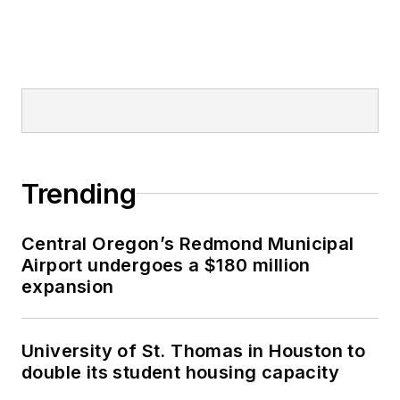
Trending
Central Oregon’s Redmond Municipal
Airport undergoes a $180 million
expansion
University of St. Thomas in Houston to
double its student housing capacity