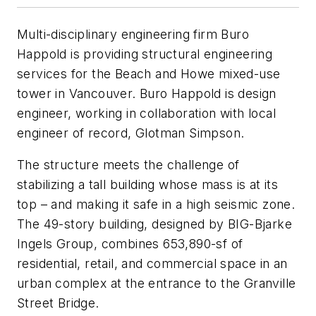
Multi-disciplinary engineering firm Buro
Happold is providing structural engineering
services for the Beach and Howe mixed-use
tower in Vancouver. Buro Happold is design
engineer, working in collaboration with local
engineer of record, Glotman Simpson.
The structure meets the challenge of
stabilizing a tall building whose mass is at its
top – and making it safe in a high seismic zone.
The 49-story building, designed by BIG-Bjarke
Ingels Group, combines 653,890-sf of
residential, retail, and commercial space in an
urban complex at the entrance to the Granville
Street Bridge.