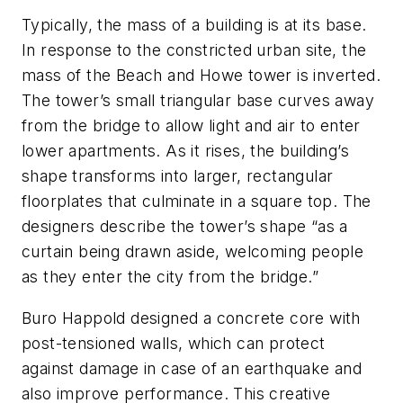
Typically, the mass of a building is at its base.
In response to the constricted urban site, the
mass of the Beach and Howe tower is inverted.
The tower’s small triangular base curves away
from the bridge to allow light and air to enter
lower apartments. As it rises, the building’s
shape transforms into larger, rectangular
floorplates that culminate in a square top. The
designers describe the tower’s shape “as a
curtain being drawn aside, welcoming people
as they enter the city from the bridge.”
Buro Happold designed a concrete core with
post-tensioned walls, which can protect
against damage in case of an earthquake and
also improve performance. This creative