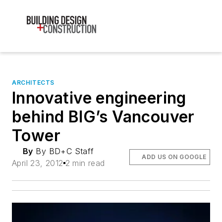
ARCHITECTS
Innovative engineering
behind BIG’s Vancouver
Tower
By
By BD+C Staff
ADD US ON GOOGLE
April 23, 2012
2 min read