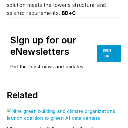
solution meets the tower’s structural and
seismic requirements.
BD+C
Sign up for our
eNewsletters
SIGN
UP
Get the latest news and updates
Related