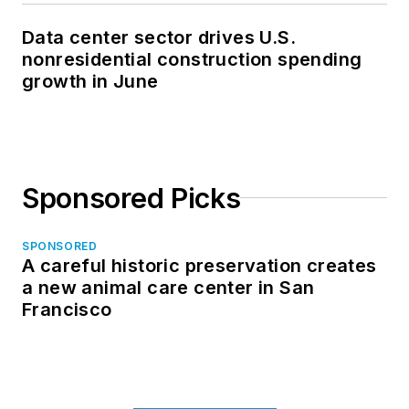
Data center sector drives U.S.
nonresidential construction spending
growth in June
Sponsored Picks
SPONSORED
A careful historic preservation creates
a new animal care center in San
Francisco