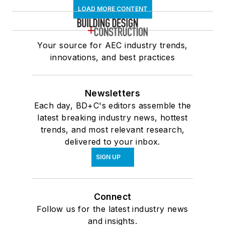
LOAD MORE CONTENT
Your source for AEC industry trends,
innovations, and best practices
Newsletters
Each day, BD+C's editors assemble the
latest breaking industry news, hottest
trends, and most relevant research,
delivered to your inbox.
SIGN UP
Connect
Follow us for the latest industry news
and insights.