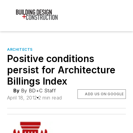
ARCHITECTS
Positive conditions
persist for Architecture
Billings Index
By
By BD+C Staff
ADD US ON GOOGLE
April 18, 2012
2 min read