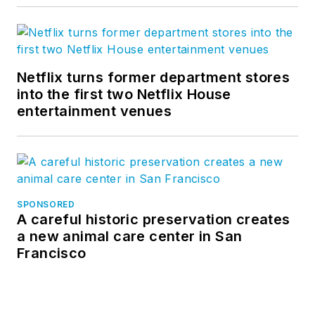
Netflix turns former department stores
into the first two Netflix House
entertainment venues
SPONSORED
A careful historic preservation creates
a new animal care center in San
Francisco