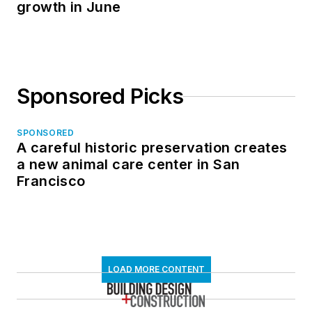
growth in June
Sponsored Picks
SPONSORED
A careful historic preservation creates
a new animal care center in San
Francisco
LOAD MORE CONTENT