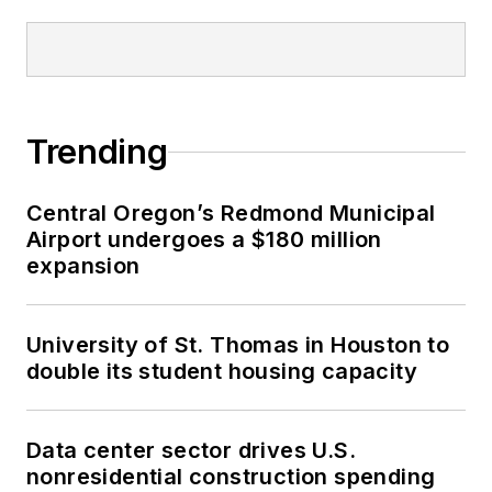
Trending
Central Oregon’s Redmond Municipal
Airport undergoes a $180 million
expansion
University of St. Thomas in Houston to
double its student housing capacity
Data center sector drives U.S.
nonresidential construction spending