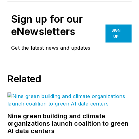
Sign up for our
eNewsletters
SIGN
UP
Get the latest news and updates
Related
Nine green building and climate
organizations launch coalition to green
AI data centers