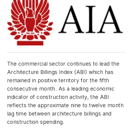
The commercial sector continues to lead the
Architecture Billings Index (ABI) which has
remained in positive territory for the fifth
consecutive month. As a leading economic
indicator of construction activity, the ABI
reflects the approximate nine to twelve month
lag time between architecture billings and
construction spending.