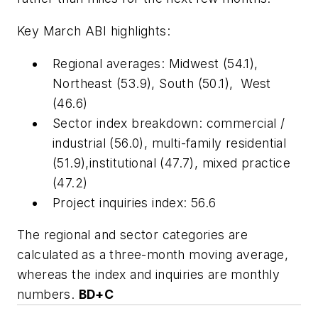
Key March ABI highlights:
Regional averages: Midwest (54.1),
Northeast (53.9), South (50.1), West
(46.6)
Sector index breakdown: commercial /
industrial (56.0), multi-family residential
(51.9),institutional (47.7), mixed practice
(47.2)
Project inquiries index: 56.6
The regional and sector categories are
calculated as a three-month moving average,
whereas the index and inquiries are monthly
numbers.
BD+C