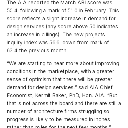
The AIA reported the March ABI score was
50.4, following a mark of 51.0 in February. This
score reflects a slight increase in demand for
design services (any score above 50 indicates
an increase in billings). The new projects
inquiry index was 56.6, down from mark of
63.4 the previous month.
“We are starting to hear more about improving
conditions in the marketplace, with a greater
sense of optimism that there will be greater
demand for design services,” said AIA Chief
Economist, Kermit Baker, PhD, Hon. AIA. “But
that is not across the board and there are still a
number of architecture firms struggling so
progress is likely to be measured in inches
rather than miles for the next few months.”