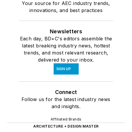
Your source for AEC industry trends,
innovations, and best practices
Newsletters
Each day, BD+C's editors assemble the
latest breaking industry news, hottest
trends, and most relevant research,
delivered to your inbox.
SIGN UP
Connect
Follow us for the latest industry news
and insights.
Affiliated Brands
ARCHITECTURE + DESIGN MASTER