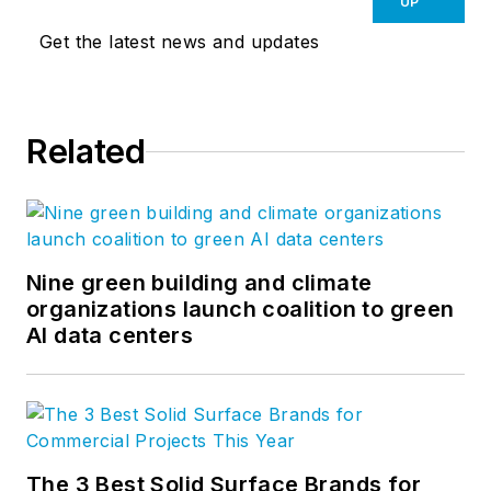
UP
Get the latest news and updates
Related
Nine green building and climate
organizations launch coalition to green
AI data centers
The 3 Best Solid Surface Brands for