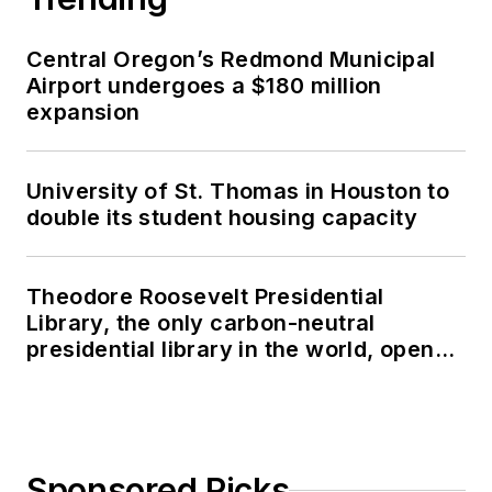
Central Oregon’s Redmond Municipal
Airport undergoes a $180 million
expansion
University of St. Thomas in Houston to
double its student housing capacity
Theodore Roosevelt Presidential
Library, the only carbon-neutral
presidential library in the world, opens
in North Dakota
Sponsored Picks