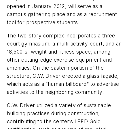
opened in January 2012, will serve as a
campus gathering place and as a recruitment
tool for prospective students.
The two-story complex incorporates a three-
court gymnasium, a multi-activity-court, and an
18,500-sf weight and fitness space, among
other cutting-edge exercise equipment and
amenities. On the eastern portion of the
structure, C.W. Driver erected a glass façade,
which acts as a “human billboard” to advertise
activities to the neighboring community.
C.W. Driver utilized a variety of sustainable
building practices during construction,
contributing to the center’s LEED Gold