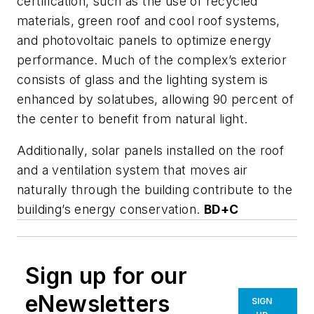
certification, such as the use of recycled
materials, green roof and cool roof systems,
and photovoltaic panels to optimize energy
performance. Much of the complex’s exterior
consists of glass and the lighting system is
enhanced by solatubes, allowing 90 percent of
the center to benefit from natural light.
Additionally, solar panels installed on the roof
and a ventilation system that moves air
naturally through the building contribute to the
building’s energy conservation.
BD+C
Sign up for our
eNewsletters
SIGN