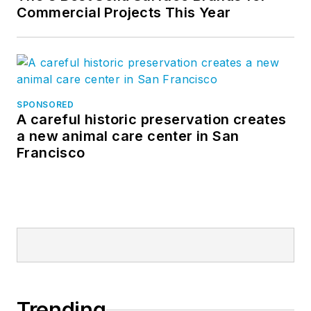
Commercial Projects This Year
SPONSORED
A careful historic preservation creates
a new animal care center in San
Francisco
Trending