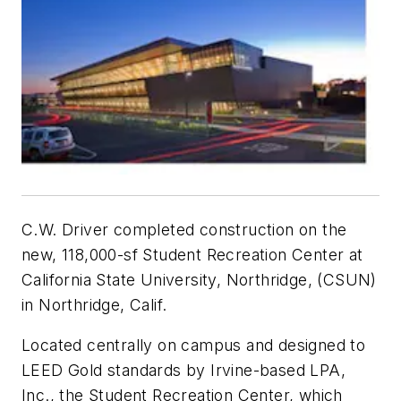
C.W. Driver completed construction on the
new, 118,000-sf Student Recreation Center at
California State University, Northridge, (CSUN)
in Northridge, Calif.
Located centrally on campus and designed to
LEED Gold standards by Irvine-based LPA,
Inc., the Student Recreation Center, which