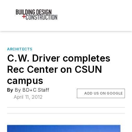
ARCHITECTS
C.W. Driver completes
Rec Center on CSUN
campus
By
By BD+C Staff
ADD US ON GOOGLE
April 11, 2012