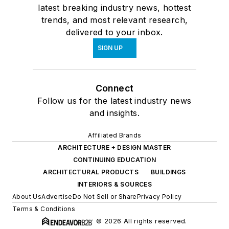
latest breaking industry news, hottest
trends, and most relevant research,
delivered to your inbox.
SIGN UP
Connect
Follow us for the latest industry news
and insights.
Affiliated Brands
ARCHITECTURE + DESIGN MASTER
CONTINUING EDUCATION
ARCHITECTURAL PRODUCTS
BUILDINGS
INTERIORS & SOURCES
About Us
Advertise
Do Not Sell or Share
Privacy Policy
Terms & Conditions
© 2026 All rights reserved.