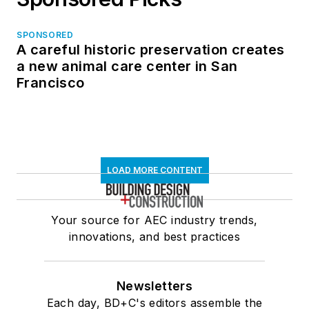
SPONSORED
A careful historic preservation creates
a new animal care center in San
Francisco
LOAD MORE CONTENT
Your source for AEC industry trends,
innovations, and best practices
Newsletters
Each day, BD+C's editors assemble the