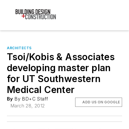
ARCHITECTS
Tsoi/Kobis & Associates
developing master plan
for UT Southwestern
Medical Center
By
By BD+C Staff
ADD US ON GOOGLE
March 28, 2012