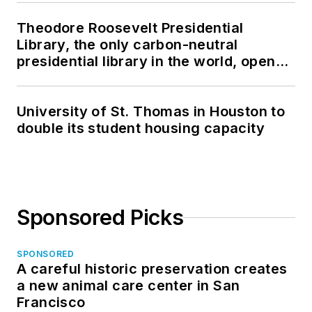
Theodore Roosevelt Presidential
Library, the only carbon-neutral
presidential library in the world, opens
in North Dakota
University of St. Thomas in Houston to
double its student housing capacity
Sponsored Picks
SPONSORED
A careful historic preservation creates
a new animal care center in San
Francisco