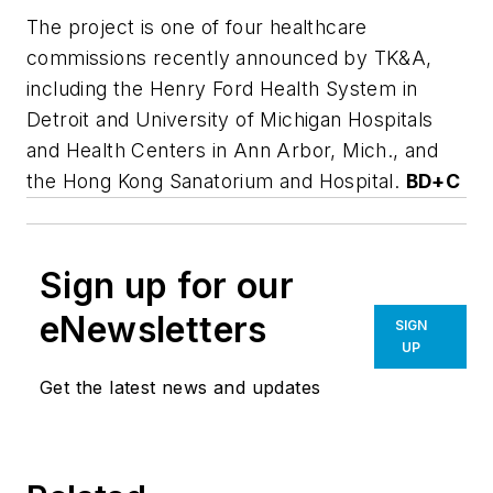
The project is one of four healthcare
commissions recently announced by TK&A,
including the Henry Ford Health System in
Detroit and University of Michigan Hospitals
and Health Centers in Ann Arbor, Mich., and
the Hong Kong Sanatorium and Hospital.
BD+C
Sign up for our
eNewsletters
SIGN
UP
Get the latest news and updates