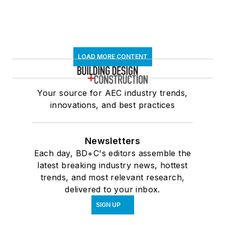
LOAD MORE CONTENT
Your source for AEC industry trends,
innovations, and best practices
Newsletters
Each day, BD+C's editors assemble the
latest breaking industry news, hottest
trends, and most relevant research,
delivered to your inbox.
SIGN UP