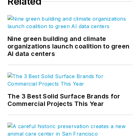
Related
Nine green building and climate
organizations launch coalition to green
AI data centers
The 3 Best Solid Surface Brands for
Commercial Projects This Year