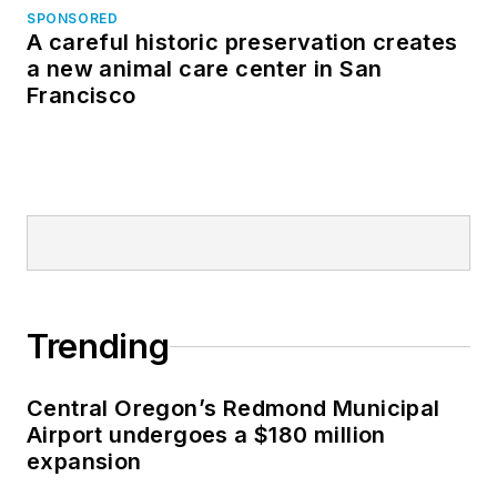
SPONSORED
A careful historic preservation creates
a new animal care center in San
Francisco
Trending
Central Oregon’s Redmond Municipal
Airport undergoes a $180 million
expansion