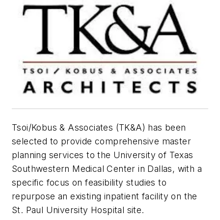
Tsoi/Kobus & Associates (TK&A) has been
selected to provide comprehensive master
planning services to the University of Texas
Southwestern Medical Center in Dallas, with a
specific focus on feasibility studies to
repurpose an existing inpatient facility on the
St. Paul University Hospital site.