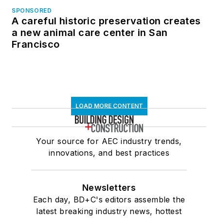
SPONSORED
A careful historic preservation creates
a new animal care center in San
Francisco
LOAD MORE CONTENT
Your source for AEC industry trends,
innovations, and best practices
Newsletters
Each day, BD+C's editors assemble the
latest breaking industry news, hottest