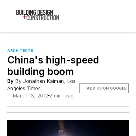
ARCHITECTS
China's high-speed
building boom
By
By Jonathan Kaiman, Los
Angeles Times
ADD US ON GOOGLE
March 13, 2012
2 min read