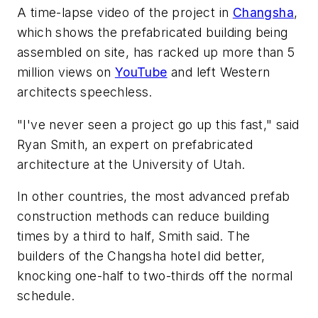
A time-lapse video of the project in
Changsha
,
which shows the prefabricated building being
assembled on site, has racked up more than 5
million views on
YouTube
and left Western
architects speechless.
"I've never seen a project go up this fast," said
Ryan Smith, an expert on prefabricated
architecture at the University of Utah.
In other countries, the most advanced prefab
construction methods can reduce building
times by a third to half, Smith said. The
builders of the Changsha hotel did better,
knocking one-half to two-thirds off the normal
schedule.