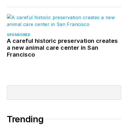
SPONSORED
A careful historic preservation creates
a new animal care center in San
Francisco
Trending