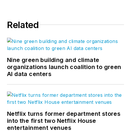
Related
Nine green building and climate
organizations launch coalition to green
AI data centers
Netflix turns former department stores
into the first two Netflix House
entertainment venues