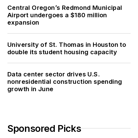
Central Oregon’s Redmond Municipal
Airport undergoes a $180 million
expansion
University of St. Thomas in Houston to
double its student housing capacity
Data center sector drives U.S.
nonresidential construction spending
growth in June
Sponsored Picks