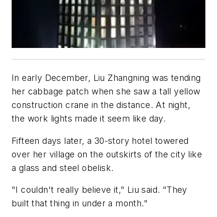
In early December, Liu Zhangning was tending
her cabbage patch when she saw a tall yellow
construction crane in the distance. At night,
the work lights made it seem like day.
Fifteen days later, a 30-story hotel towered
over her village on the outskirts of the city like
a glass and steel obelisk.
"I couldn't really believe it," Liu said. "They
built that thing in under a month."