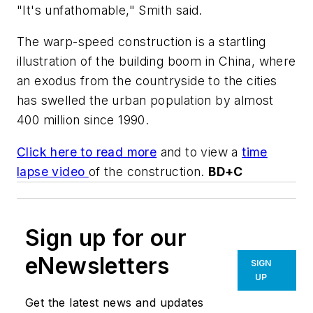
"It's unfathomable," Smith said.
The warp-speed construction is a startling
illustration of the building boom in China, where
an exodus from the countryside to the cities
has swelled the urban population by almost
400 million since 1990.
Click here to read more
and to view a
time
lapse video
of the construction.
BD+C
Sign up for our
eNewsletters
SIGN
UP
Get the latest news and updates