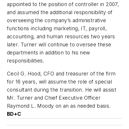
appointed to the position of controller in 2007,
and assumed the additional responsibility of
overseeing the company’s administrative
functions including marketing, IT, payroll,
accounting, and human resources two years
later. Turner will continue to oversee these
departments in addition to his new
responsibilities.
Cecil G. Hood, CFO and treasurer of the firm
for 16 years, will assume the role of special
consultant during the transition. He will assist
Mr. Turner and Chief Executive Officer
Raymond L. Moody on an as needed basis.
BD+C