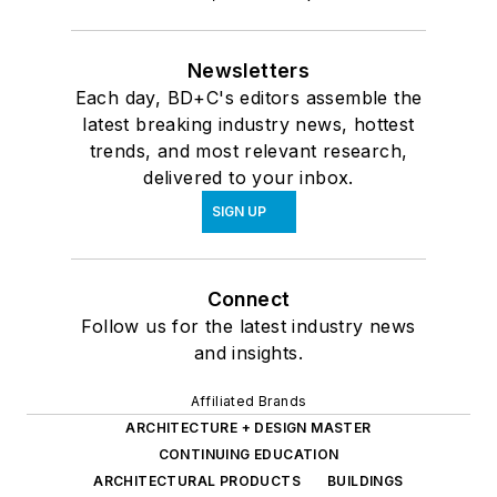
Newsletters
Each day, BD+C's editors assemble the
latest breaking industry news, hottest
trends, and most relevant research,
delivered to your inbox.
SIGN UP
Connect
Follow us for the latest industry news
and insights.
Affiliated Brands
ARCHITECTURE + DESIGN MASTER
CONTINUING EDUCATION
ARCHITECTURAL PRODUCTS
BUILDINGS