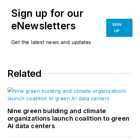
Sign up for our
eNewsletters
SIGN
UP
Get the latest news and updates
Related
Nine green building and climate
organizations launch coalition to green
AI data centers