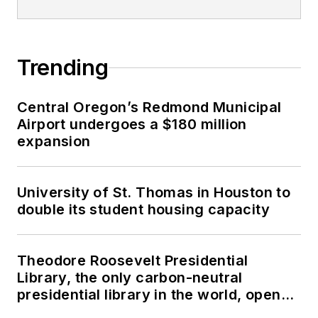
Trending
Central Oregon’s Redmond Municipal
Airport undergoes a $180 million
expansion
University of St. Thomas in Houston to
double its student housing capacity
Theodore Roosevelt Presidential
Library, the only carbon-neutral
presidential library in the world, opens
in North Dakota