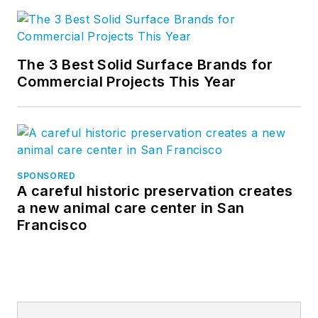
The 3 Best Solid Surface Brands for
Commercial Projects This Year
SPONSORED
A careful historic preservation creates
a new animal care center in San
Francisco