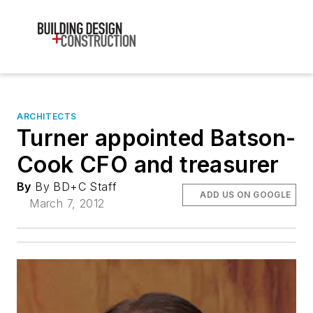
ARCHITECTS
Turner appointed Batson-
Cook CFO and treasurer
By
By BD+C Staff
ADD US ON GOOGLE
March 7, 2012