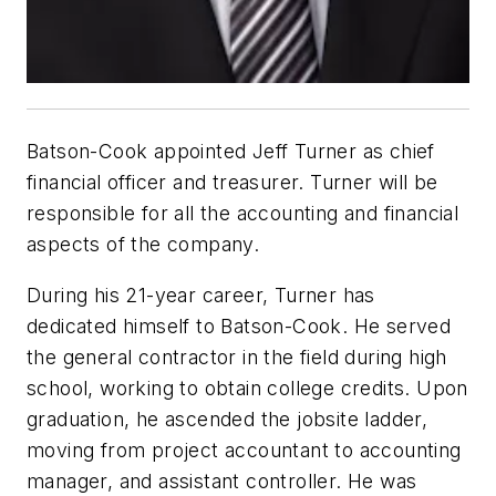
Batson-Cook appointed Jeff Turner as chief
financial officer and treasurer. Turner will be
responsible for all the accounting and financial
aspects of the company.
During his 21-year career, Turner has
dedicated himself to Batson-Cook. He served
the general contractor in the field during high
school, working to obtain college credits. Upon
graduation, he ascended the jobsite ladder,
moving from project accountant to accounting
manager, and assistant controller. He was