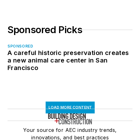
Sponsored Picks
SPONSORED
A careful historic preservation creates
a new animal care center in San
Francisco
LOAD MORE CONTENT
Your source for AEC industry trends,
innovations, and best practices