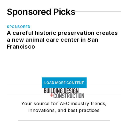
Sponsored Picks
SPONSORED
A careful historic preservation creates
a new animal care center in San
Francisco
LOAD MORE CONTENT
Your source for AEC industry trends,
innovations, and best practices