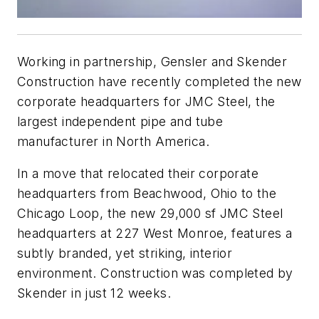
Working in partnership, Gensler and Skender
Construction have recently completed the new
corporate headquarters for JMC Steel, the
largest independent pipe and tube
manufacturer in North America.
In a move that relocated their corporate
headquarters from Beachwood, Ohio to the
Chicago Loop, the new 29,000 sf JMC Steel
headquarters at 227 West Monroe, features a
subtly branded, yet striking, interior
environment. Construction was completed by
Skender in just 12 weeks.