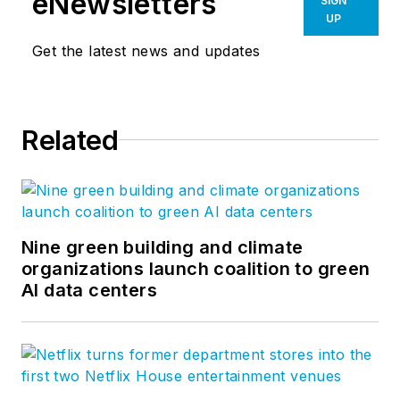
eNewsletters
SIGN
UP
Get the latest news and updates
Related
Nine green building and climate
organizations launch coalition to green
AI data centers