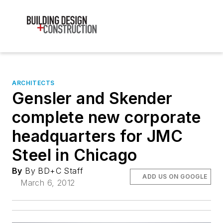
ARCHITECTS
Gensler and Skender
complete new corporate
headquarters for JMC
Steel in Chicago
By
By BD+C Staff
ADD US ON GOOGLE
March 6, 2012