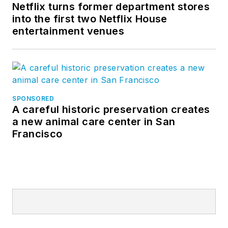
Netflix turns former department stores
into the first two Netflix House
entertainment venues
SPONSORED
A careful historic preservation creates
a new animal care center in San
Francisco