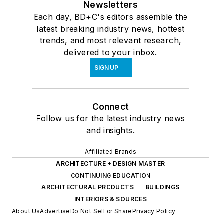
Newsletters
Each day, BD+C's editors assemble the
latest breaking industry news, hottest
trends, and most relevant research,
delivered to your inbox.
SIGN UP
Connect
Follow us for the latest industry news
and insights.
Affiliated Brands
ARCHITECTURE + DESIGN MASTER
CONTINUING EDUCATION
ARCHITECTURAL PRODUCTS
BUILDINGS
INTERIORS & SOURCES
About Us
Advertise
Do Not Sell or Share
Privacy Policy