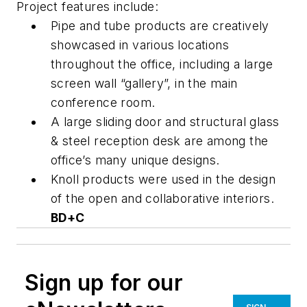
Project features include:
Pipe and tube products are creatively
showcased in various locations
throughout the office, including a large
screen wall “gallery”, in the main
conference room.
A large sliding door and structural glass
& steel reception desk are among the
office’s many unique designs.
Knoll products were used in the design
of the open and collaborative interiors.
BD+C
Sign up for our