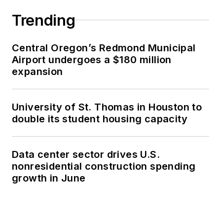
Trending
Central Oregon’s Redmond Municipal
Airport undergoes a $180 million
expansion
University of St. Thomas in Houston to
double its student housing capacity
Data center sector drives U.S.
nonresidential construction spending
growth in June