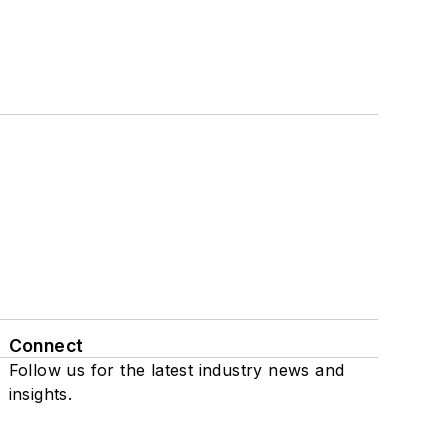
Connect
Follow us for the latest industry news and
insights.