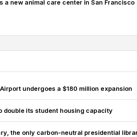
es a new animal care center in San Francisco
Airport undergoes a $180 million expansion
o double its student housing capacity
y, the only carbon-neutral presidential libra