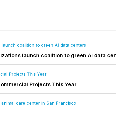
izations launch coalition to green AI data ce
Commercial Projects This Year