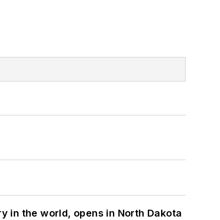
ry in the world, opens in North Dakota