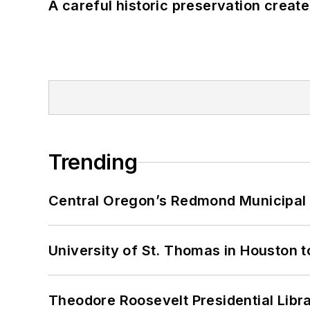
A careful historic preservation creat
Trending
Central Oregon’s Redmond Municipal 
University of St. Thomas in Houston t
Theodore Roosevelt Presidential Librar