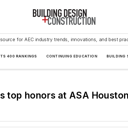
source for AEC industry trends, innovations, and best pra
NTS 400 RANKINGS
CONTINUING EDUCATION
BUILDING
ins top honors at ASA Houst