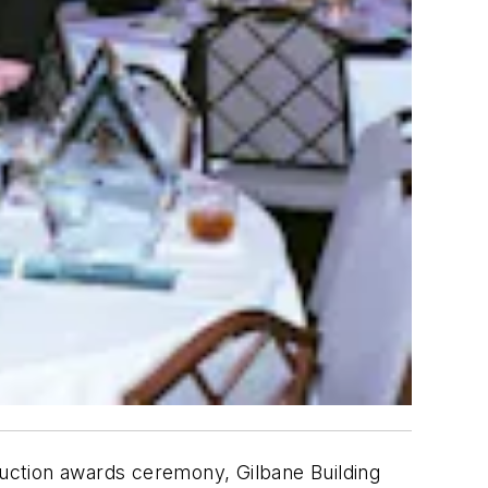
uction awards ceremony, Gilbane Building