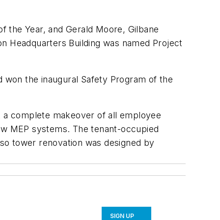
f the Year, and Gerald Moore, Gilbane
ion Headquarters Building was named Project
nd won the inaugural Safety Program of the
nt a complete makeover of all employee
 new MEP systems. The tenant-occupied
Paso tower renovation was designed by
SIGN UP