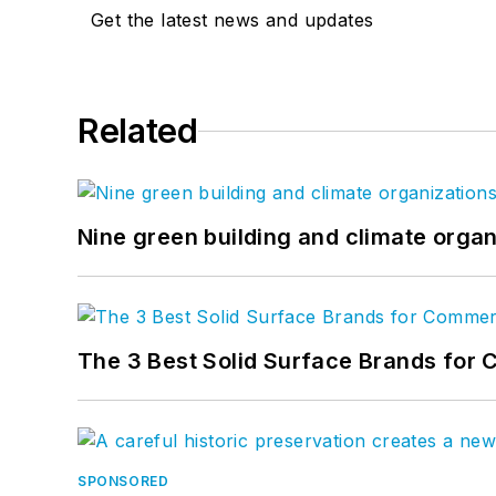
Get the latest news and updates
Related
Nine green building and climate organ
The 3 Best Solid Surface Brands for 
SPONSORED