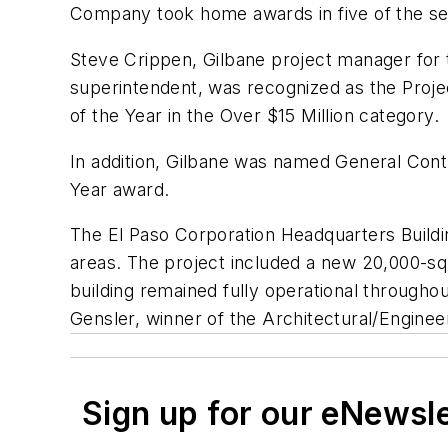
Company took home awards in five of the se
Steve Crippen, Gilbane project manager for 
superintendent, was recognized as the Proje
of the Year in the Over $15 Million category.
In addition, Gilbane was named General Contr
Year award.
The El Paso Corporation Headquarters Buildi
areas. The project included a new 20,000-sq
building remained fully operational througho
Gensler, winner of the Architectural/Engin
Sign up for our eNewsl