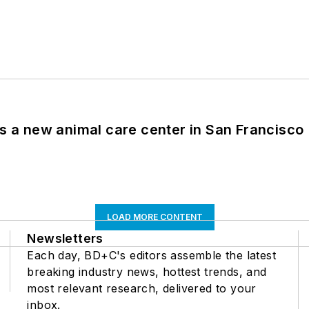
es a new animal care center in San Francisco
LOAD MORE CONTENT
Newsletters
Each day, BD+C's editors assemble the latest
breaking industry news, hottest trends, and
most relevant research, delivered to your
inbox.