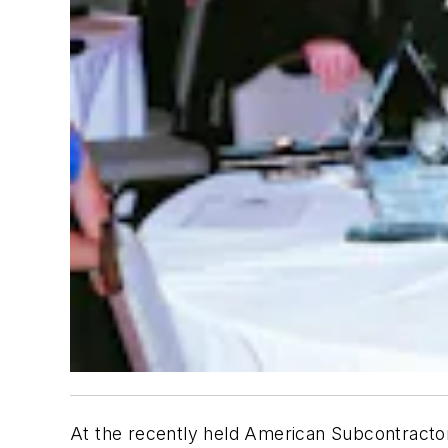
At the recently held American Subcontracto