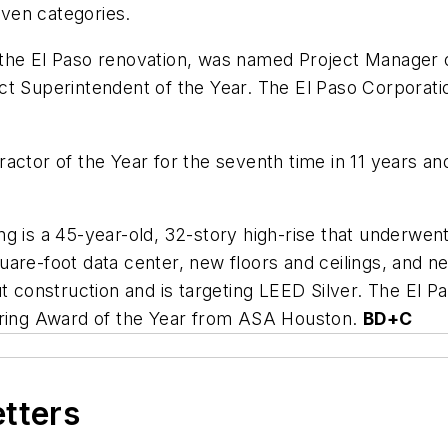
ven categories.
the El Paso renovation, was named Project Manager o
ct Superintendent of the Year. The El Paso Corporat
actor of the Year for the seventh time in 11 years a
ng is a 45-year-old, 32-story high-rise that underwe
uare-foot data center, new floors and ceilings, and
ut construction and is targeting LEED Silver. The El 
eering Award of the Year from ASA Houston.
BD+C
etters