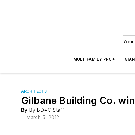
Your 
MULTIFAMILY PRO+
GIA
ARCHITECTS
Gilbane Building Co. w
By
By BD+C Staff
March 5, 2012