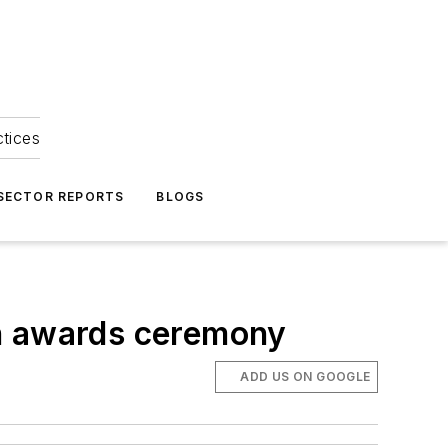
ctices
 SECTOR REPORTS
BLOGS
on awards ceremony
ADD US ON GOOGLE