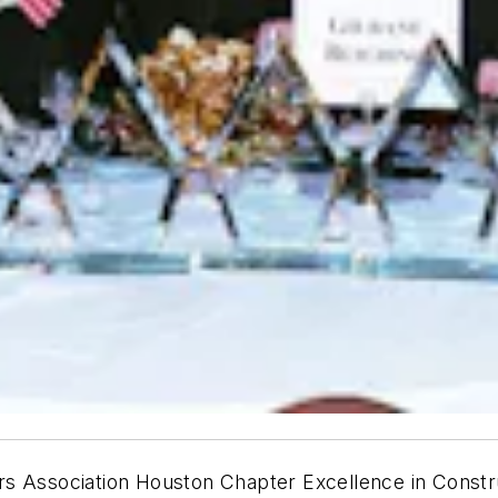
rs Association Houston Chapter Excellence in Constr