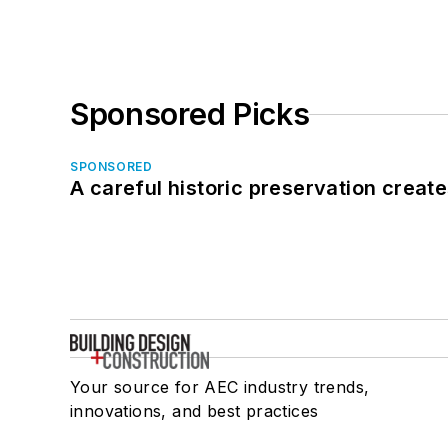
Sponsored Picks
SPONSORED
A careful historic preservation creat
Your source for AEC industry trends,
innovations, and best practices