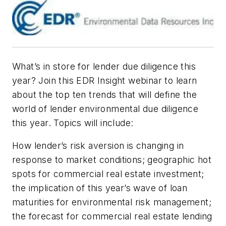
What’s in store for lender due diligence this
year? Join this EDR Insight webinar to learn
about the top ten trends that will define the
world of lender environmental due diligence
this year. Topics will include:
How lender’s risk aversion is changing in
response to market conditions; geographic hot
spots for commercial real estate investment;
the implication of this year’s wave of loan
maturities for environmental risk management;
the forecast for commercial real estate lending