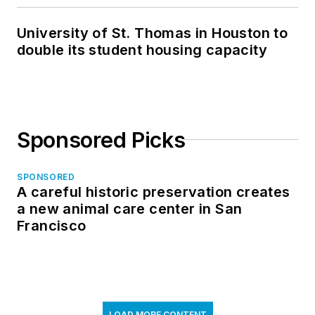
University of St. Thomas in Houston to
double its student housing capacity
Sponsored Picks
SPONSORED
A careful historic preservation creates
a new animal care center in San
Francisco
LOAD MORE CONTENT