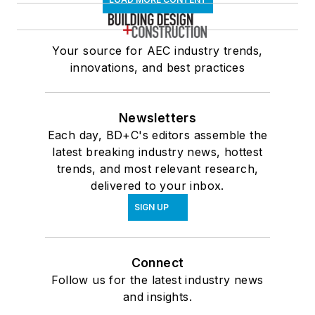
Your source for AEC industry trends,
innovations, and best practices
Newsletters
Each day, BD+C's editors assemble the
latest breaking industry news, hottest
trends, and most relevant research,
delivered to your inbox.
SIGN UP
Connect
Follow us for the latest industry news
and insights.