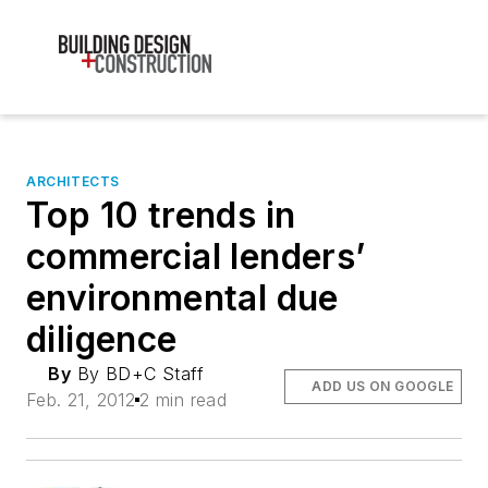
ARCHITECTS
Top 10 trends in
commercial lenders’
environmental due
diligence
By
By BD+C Staff
ADD US ON GOOGLE
Feb. 21, 2012
2 min read