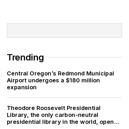
Trending
Central Oregon’s Redmond Municipal
Airport undergoes a $180 million
expansion
Theodore Roosevelt Presidential
Library, the only carbon-neutral
presidential library in the world, opens
in North Dakota