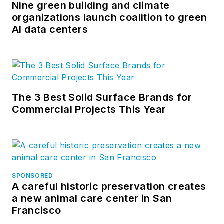
Nine green building and climate
organizations launch coalition to green
AI data centers
The 3 Best Solid Surface Brands for
Commercial Projects This Year
SPONSORED
A careful historic preservation creates
a new animal care center in San
Francisco