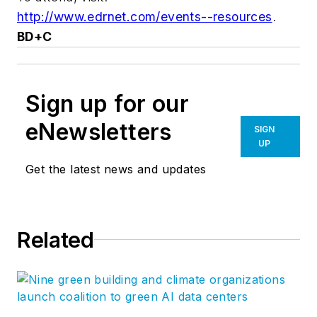
http://www.edrnet.com/events--resources
.
BD+C
Sign up for our
eNewsletters
SIGN
UP
Get the latest news and updates
Related