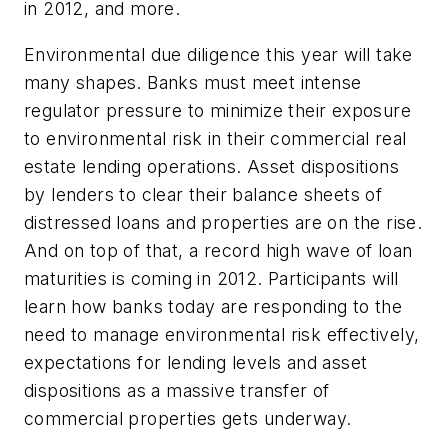
in 2012, and more.
Environmental due diligence this year will take
many shapes. Banks must meet intense
regulator pressure to minimize their exposure
to environmental risk in their commercial real
estate lending operations. Asset dispositions
by lenders to clear their balance sheets of
distressed loans and properties are on the rise.
And on top of that, a record high wave of loan
maturities is coming in 2012. Participants will
learn how banks today are responding to the
need to manage environmental risk effectively,
expectations for lending levels and asset
dispositions as a massive transfer of
commercial properties gets underway.