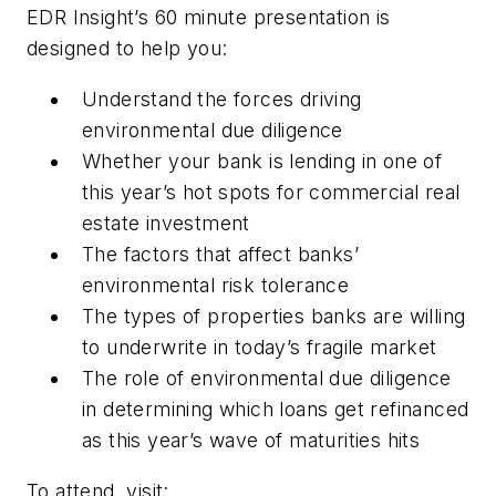
EDR Insight’s 60 minute presentation is
designed to help you:
Understand the forces driving
environmental due diligence
Whether your bank is lending in one of
this year’s hot spots for commercial real
estate investment
The factors that affect banks’
environmental risk tolerance
The types of properties banks are willing
to underwrite in today’s fragile market
The role of environmental due diligence
in determining which loans get refinanced
as this year’s wave of maturities hits
To attend, visit: